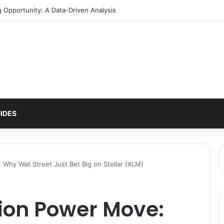
ern Signals $2 Breakout
IDES
 Why Wall Street Just Bet Big on Stellar (XLM)
lion Power Move: