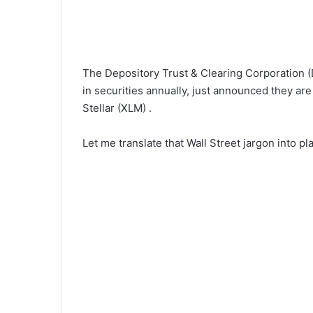
The Depository Trust & Clearing Corporation (D
in securities annually, just announced they are
Stellar (XLM) .
Let me translate that Wall Street jargon into pla