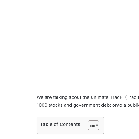
We are talking about the ultimate TradFi (Tradi
1000 stocks and government debt onto a public
Table of Contents