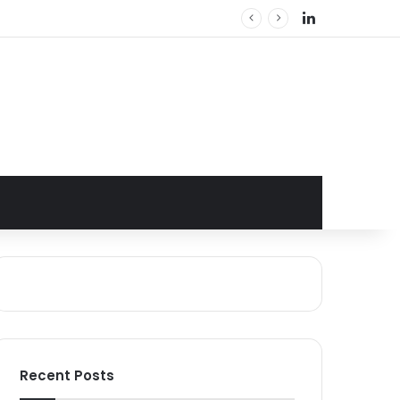
LinkedIn
Recent Posts