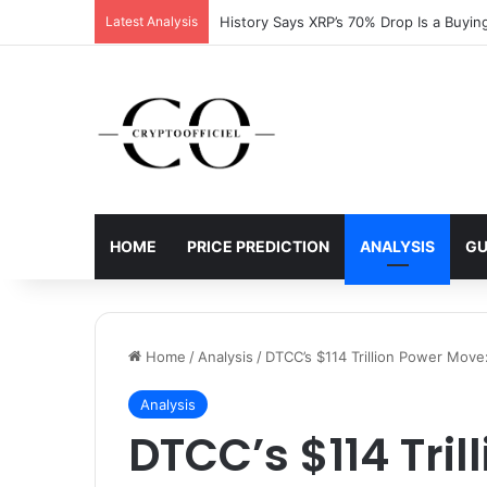
Latest Analysis
XRP Running Out of Room as Bullish Patt
HOME
PRICE PREDICTION
ANALYSIS
GU
Home
/
Analysis
/
DTCC’s $114 Trillion Power Move:
Analysis
DTCC’s $114 Tril