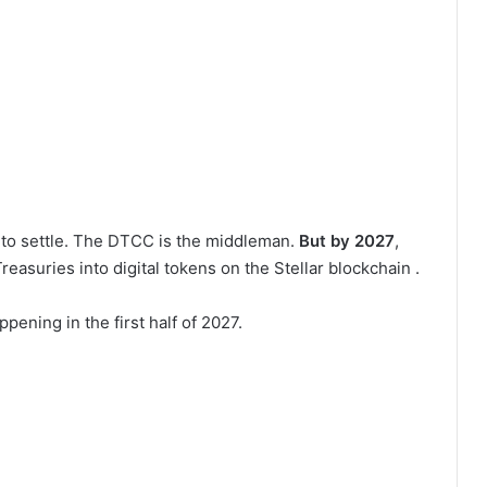
s to settle. The DTCC is the middleman.
But by 2027
,
reasuries into digital tokens on the Stellar blockchain .
appening in the first half of 2027.