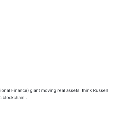
tional Finance) giant moving real assets, think Russell
 blockchain .