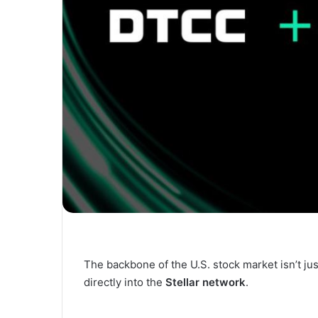
The backbone of the U.S. stock market isn’t ju
directly into the
Stellar network
.