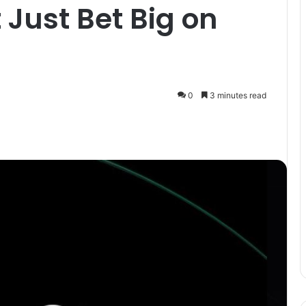
 Just Bet Big on
0
3 minutes read