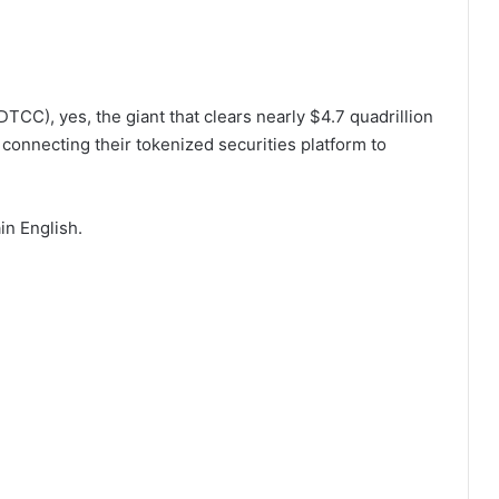
TCC), yes, the giant that clears nearly $4.7 quadrillion
 connecting their tokenized securities platform to
in English.