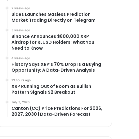
2 weeks ago
Sides Launches Gasless Prediction
Market Trading Directly on Telegram
3 weeks ago
Binance Announces $800,000 XRP
Airdrop for RLUSD Holders: What You
Need to Know
4 weeks ago
History Says XRP’s 70% Drop Is a Buying
Opportunity: A Data-Driven Analysis
13 hours ago
XRP Running Out of Room as Bullish
Pattern Signals $2 Breakout
July 3, 2026
Canton (CC) Price Predictions For 2026,
2027, 2030 | Data-Driven Forecast