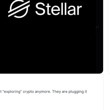
st “exploring” crypto anymore. They are plugging it