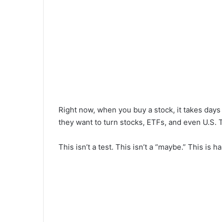
Right now, when you buy a stock, it takes day
they want to turn stocks, ETFs, and even U.S. T
This isn’t a test. This isn’t a “maybe.” This is h