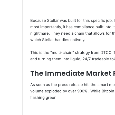
Because Stellar was built for this specific job. I
most importantly, it has compliance built into i
nightmare. They need a chain that allows for th
which Stellar handles natively.
This is the “multi-chain” strategy from DTCC. T
and turning them into liquid, 24/7 tradeable to
The Immediate Market 
As soon as the press release hit, the smart m
volume exploded by over 900% . While Bitcoin 
flashing green.