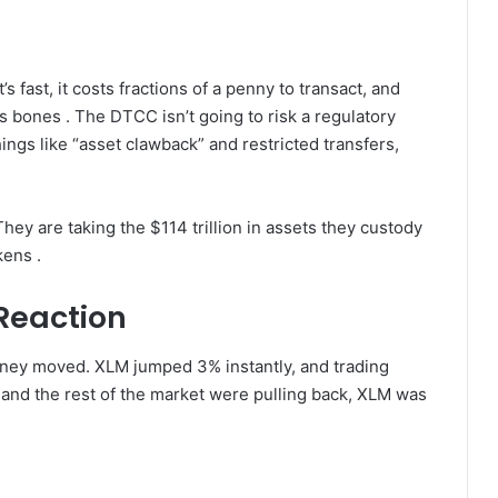
t’s fast, it costs fractions of a penny to transact, and
ts bones . The DTCC isn’t going to risk a regulatory
ings like “asset clawback” and restricted transfers,
hey are taking the $114 trillion in assets they custody
kens .
Reaction
oney moved. XLM jumped 3% instantly, and trading
and the rest of the market were pulling back, XLM was