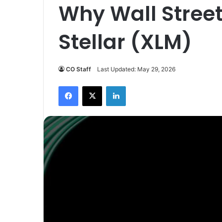
Why Wall Street
Stellar (XLM)
CO Staff
Last Updated: May 29, 2026
Facebook
X
LinkedIn