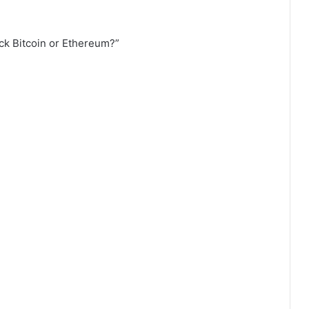
ick Bitcoin or Ethereum?”