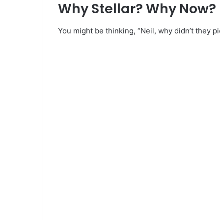
Why Stellar? Why Now?
You might be thinking, “Neil, why didn’t they p