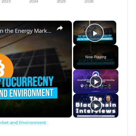
×
×
The Impact of Cryptocurrency on the Energy Market and Environment
Play Vide
Now Playing
arket and Environment