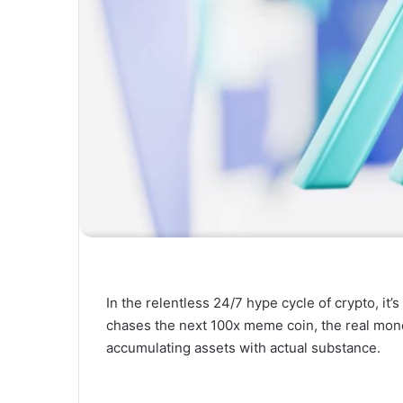
In the relentless 24/7 hype cycle of crypto, it’
chases the next 100x meme coin, the real mon
accumulating assets with actual substance.