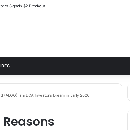
ttern Signals $2 Breakout
IDES
 (ALGO) Is a DCA Investor’s Dream in Early 2026
 Reasons