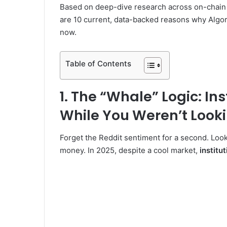
Based on deep-dive research across on-chain da
are 10 current, data-backed reasons why Algor
V
now.
i
Table of Contents
d
1. The “Whale” Logic: In
While You Weren’t Look
e
Forget the Reddit sentiment for a second. Look 
o
money. In 2025, despite a cool market,
institu