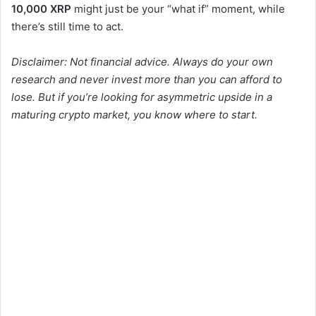
10,000 XRP
might just be your “what if” moment, while
there’s still time to act.
Disclaimer: Not financial advice. Always do your own
research and never invest more than you can afford to
lose. But if you’re looking for asymmetric upside in a
maturing crypto market, you know where to start.