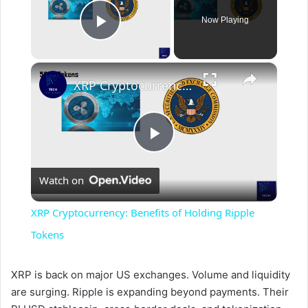
Now Playing
Play Video
×
XRP Cryptocurrency: Benefits of Holding Ripple Tokens
P
Watch on
l
XRP Cryptocurrency: Benefits of Holding Ripple
a
Tokens
y
XRP is back on major US exchanges. Volume and liquidity
are surging. Ripple is expanding beyond payments. Their