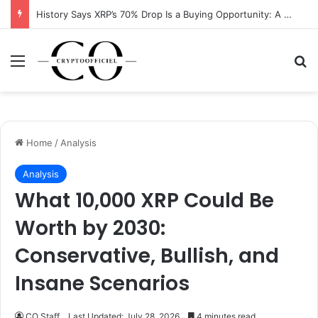
History Says XRP’s 70% Drop Is a Buying Opportunity: A Data-Driven Analysis
Menu
Se
Home
/
Analysis
Analysis
What 10,000 XRP Could Be
Worth by 2030:
Conservative, Bullish, and
Insane Scenarios
CO Staff
Last Updated: July 28, 2026
4 minutes read