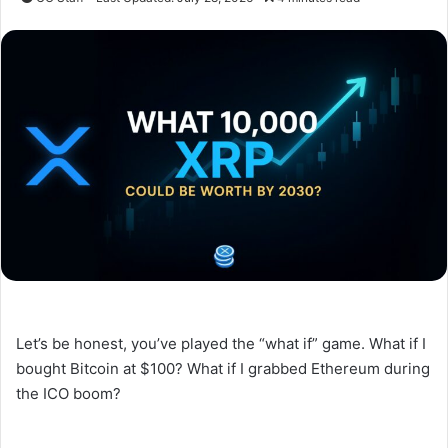
Let’s be honest, you’ve played the “what if” game. What if I
bought Bitcoin at $100? What if I grabbed Ethereum during
the ICO boom?