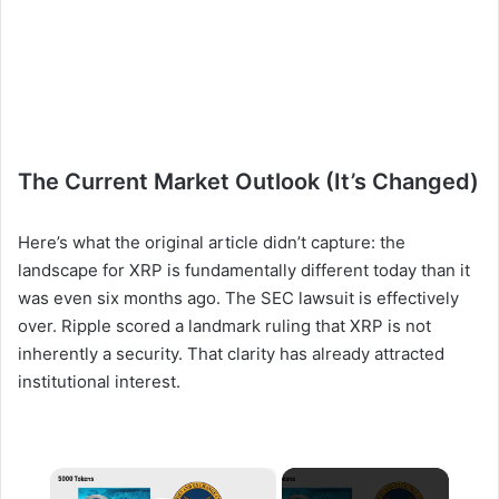
The Current Market Outlook (It’s Changed)
Here’s what the original article didn’t capture: the
landscape for XRP is fundamentally different today than it
was even six months ago. The SEC lawsuit is effectively
over. Ripple scored a landmark ruling that XRP is not
inherently a security. That clarity has already attracted
institutional interest.
×