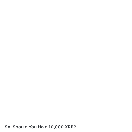
So, Should You Hold 10,000 XRP?