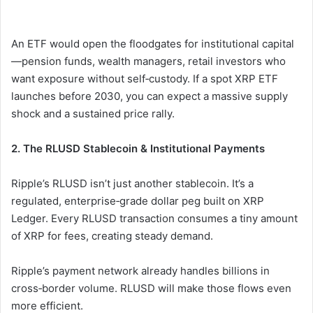
An ETF would open the floodgates for institutional capital
—pension funds, wealth managers, retail investors who
want exposure without self‑custody. If a spot XRP ETF
launches before 2030, you can expect a massive supply
shock and a sustained price rally.
2. The RLUSD Stablecoin & Institutional Payments
Ripple’s RLUSD isn’t just another stablecoin. It’s a
regulated, enterprise‑grade dollar peg built on XRP
Ledger. Every RLUSD transaction consumes a tiny amount
of XRP for fees, creating steady demand.
Ripple’s payment network already handles billions in
cross‑border volume. RLUSD will make those flows even
more efficient.