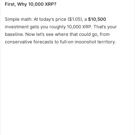
First, Why 10,000 XRP?
Simple math: At today’s price ($1.05), a
$10,500
investment gets you roughly 10,000 XRP. That’s your
baseline. Now let’s see where that could go, from
conservative forecasts to full‑on moonshot territory.