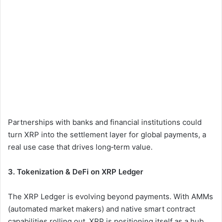
Partnerships with banks and financial institutions could
turn XRP into the settlement layer for global payments, a
real use case that drives long‑term value.
3. Tokenization & DeFi on XRP Ledger
The XRP Ledger is evolving beyond payments. With AMMs
(automated market makers) and native smart contract
capabilities rolling out, XRP is positioning itself as a hub