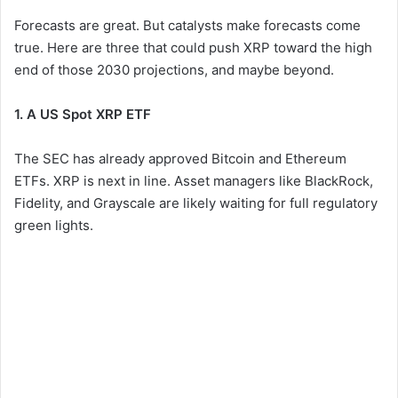
Forecasts are great. But catalysts make forecasts come
true. Here are three that could push XRP toward the high
end of those 2030 projections, and maybe beyond.
1. A US Spot XRP ETF
The SEC has already approved Bitcoin and Ethereum
ETFs. XRP is next in line. Asset managers like BlackRock,
Fidelity, and Grayscale are likely waiting for full regulatory
green lights.