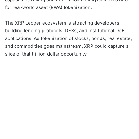
for real‑world asset (RWA) tokenization.
The XRP Ledger ecosystem is attracting developers
building lending protocols, DEXs, and institutional DeFi
applications. As tokenization of stocks, bonds, real estate,
and commodities goes mainstream, XRP could capture a
slice of that trillion‑dollar opportunity.