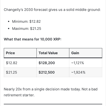
Changelly’s 2030 forecast gives us a solid middle ground:
Minimum: $12.82
Maximum: $21.25
What that means for 10,000 XRP:
Price
Total Value
Gain
$12.82
$128,200
~1,121%
$21.25
$212,500
~1,924%
Nearly 20x from a single decision made today. Not a bad
retirement starter.