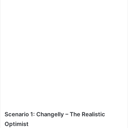
Scenario 1: Changelly – The Realistic
Optimist