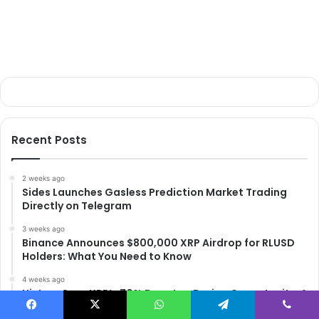
Recent Posts
2 weeks ago
Sides Launches Gasless Prediction Market Trading
Directly on Telegram
3 weeks ago
Binance Announces $800,000 XRP Airdrop for RLUSD
Holders: What You Need to Know
4 weeks ago
History Says XRP’s 70% Drop Is a Buying Opportunity: A
Data-Driven Analysis
Facebook
X
WhatsApp
Telegram
Viber