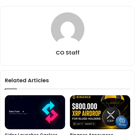
CO Staff
Related Articles
Sides Launches Gasless
Binance Announces