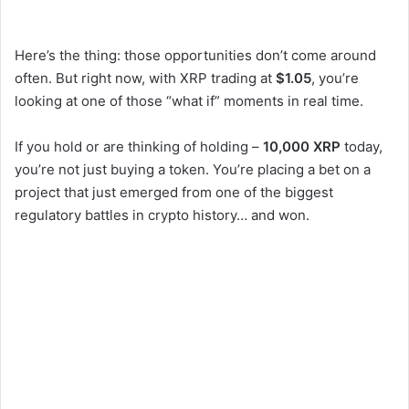
Here’s the thing: those opportunities don’t come around
often. But right now, with XRP trading at
$1.05
, you’re
looking at one of those “what if” moments in real time.
If you hold or are thinking of holding –
10,000 XRP
today,
you’re not just buying a token. You’re placing a bet on a
project that just emerged from one of the biggest
regulatory battles in crypto history… and won.