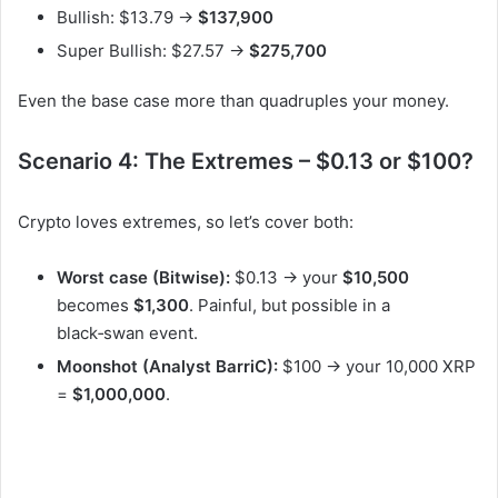
Bullish: $13.79 →
$137,900
Super Bullish: $27.57 →
$275,700
Even the base case more than quadruples your money.
Scenario 4: The Extremes – $0.13 or $100?
Crypto loves extremes, so let’s cover both:
Worst case (Bitwise):
$0.13 → your
$10,500
becomes
$1,300
. Painful, but possible in a
black‑swan event.
Moonshot (Analyst BarriC):
$100 → your 10,000 XRP
=
$1,000,000
.