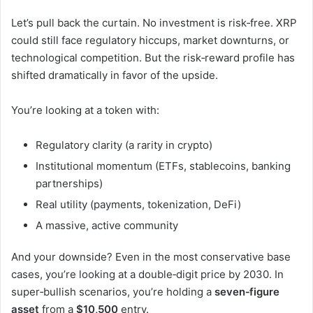
Let’s pull back the curtain. No investment is risk‑free. XRP
could still face regulatory hiccups, market downturns, or
technological competition. But the risk‑reward profile has
shifted dramatically in favor of the upside.
You’re looking at a token with:
Regulatory clarity (a rarity in crypto)
Institutional momentum (ETFs, stablecoins, banking
partnerships)
Real utility (payments, tokenization, DeFi)
A massive, active community
And your downside? Even in the most conservative base
cases, you’re looking at a double‑digit price by 2030. In
super‑bullish scenarios, you’re holding a
seven‑figure
asset
from a
$10,500
entry.