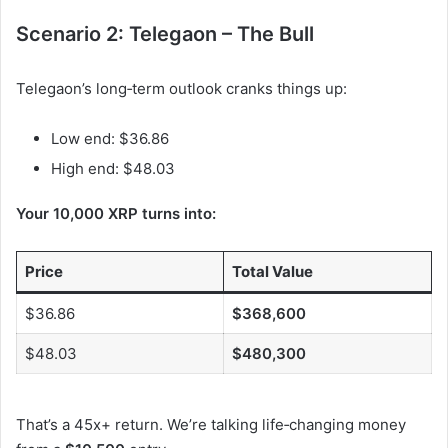
Scenario 2: Telegaon – The Bull
Telegaon’s long‑term outlook cranks things up:
Low end: $36.86
High end: $48.03
Your 10,000 XRP turns into:
Price
Total Value
$36.86
$368,600
$48.03
$480,300
That’s a 45x+ return. We’re talking life‑changing money