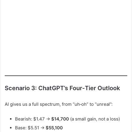
Scenario 3: ChatGPT’s Four‑Tier Outlook
AI gives us a full spectrum, from “uh‑oh” to “unreal”:
Bearish: $1.47 →
$14,700
(a small gain, not a loss)
Base: $5.51 →
$55,100