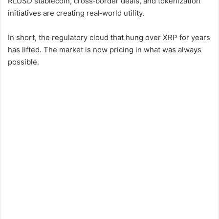
RLUSD stablecoin, cross‑border deals, and tokenization
V
initiatives are creating real‑world utility.
i
In short, the regulatory cloud that hung over XRP for years
has lifted. The market is now pricing in what was always
possible.
d
e
o