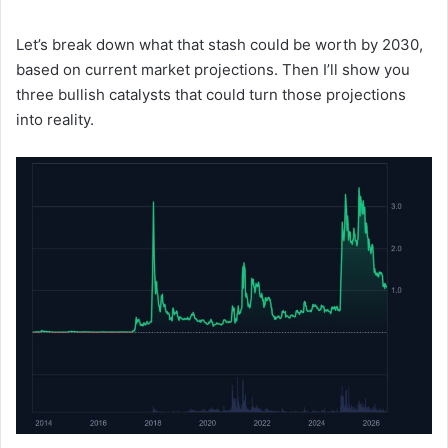
Let’s break down what that stash could be worth by 2030,
based on current market projections. Then I’ll show you
three bullish catalysts that could turn those projections
into reality.