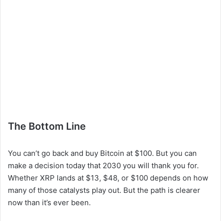
The Bottom Line
You can’t go back and buy Bitcoin at $100. But you can
make a decision today that 2030 you will thank you for.
Whether XRP lands at $13, $48, or $100 depends on how
many of those catalysts play out. But the path is clearer
now than it’s ever been.