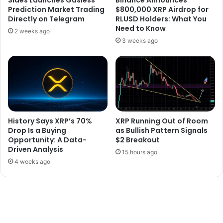
Prediction Market Trading
$800,000 XRP Airdrop for
Directly on Telegram
RLUSD Holders: What You
Need to Know
2 weeks ago
3 weeks ago
History Says XRP’s 70%
XRP Running Out of Room
Drop Is a Buying
as Bullish Pattern Signals
Opportunity: A Data-
$2 Breakout
Driven Analysis
15 hours ago
4 weeks ago