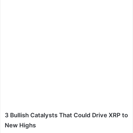
3 Bullish Catalysts That Could Drive XRP to
New Highs