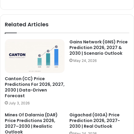
d
Related Articles
e
Gains Network (GNS) Price
o
Prediction 2026, 2027 &
2030 | Scenario Outlook
May 24, 2026
Canton (CC) Price
Predictions For 2026, 2027,
2030 | Data-Driven
Forecast
July 3, 2026
Mines Of Dalarnia (DAR)
Gigachad (GIGA) Price
Price Predictions 2026,
Prediction 2026, 2027-
2027–2030 | Realistic
2030 | Real Outlook
Outlook
May 24, 2026