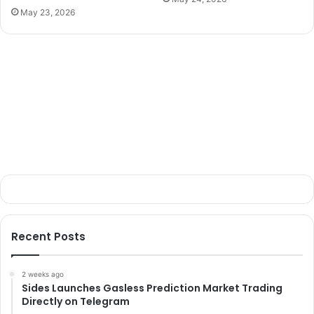
May 23, 2026
Recent Posts
2 weeks ago
Sides Launches Gasless Prediction Market Trading
Directly on Telegram