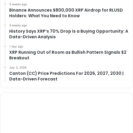
3 weeks ago
Binance Announces $800,000 XRP Airdrop for RLUSD
Holders: What You Need to Know
4 weeks ago
History Says XRP’s 70% Drop Is a Buying Opportunity: A
Data-Driven Analysis
1 day ago
XRP Running Out of Room as Bullish Pattern Signals $2
Breakout
July 3, 2026
Canton (CC) Price Predictions For 2026, 2027, 2030 |
Data-Driven Forecast