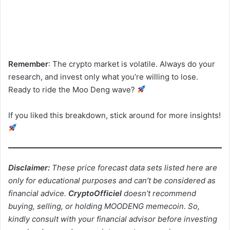
Remember
: The crypto market is volatile. Always do your
research, and invest only what you’re willing to lose.
Ready to ride the Moo Deng wave?
If you liked this breakdown, stick around for more insights!
Disclaimer:
These price forecast data sets listed here are
only for educational purposes and can’t be considered as
financial advice.
CryptoOfficiel
doesn’t recommend
buying, selling, or holding MOODENG memecoin. So,
kindly consult with your financial advisor before investing