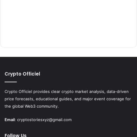
Crypto Officiel
Crypto Officiel provides clear crypto market analysis, data-driven
price forecasts, educational guides, and major event coverage for
the global Web3 community.
Email
:
cryptostoriesxyz@gmail.com
Follow Us