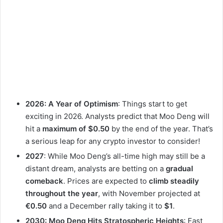
2026: A Year of Optimism
: Things start to get
exciting in 2026. Analysts predict that Moo Deng will
hit a
maximum of $0.50
by the end of the year. That’s
a serious leap for any crypto investor to consider!
2027
: While Moo Deng’s all-time high may still be a
distant dream, analysts are betting on a
gradual
comeback
. Prices are expected to
climb steadily
throughout the year
, with November projected at
€0.50
and a December rally taking it to
$1
.
2030: Moo Deng Hits Stratospheric Heights
: Fast