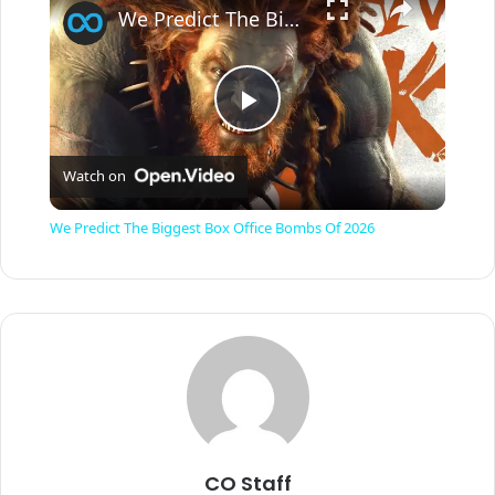
We Predict The Biggest Box Office Bombs Of 2026
P
Watch on
l
We Predict The Biggest Box Office Bombs Of 2026
a
y
V
i
CO Staff