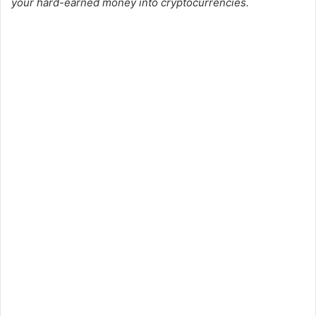
your hard-earned money into cryptocurrencies.