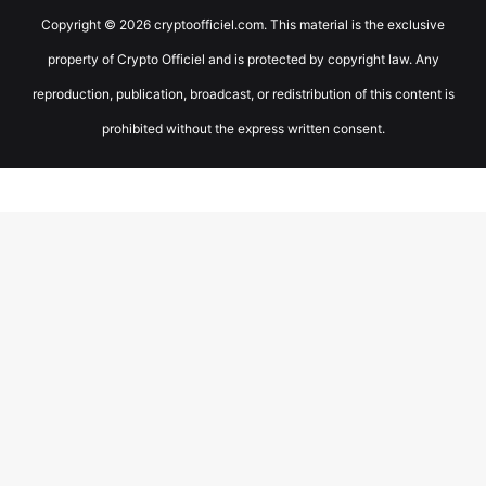
Copyright © 2026 cryptoofficiel.com. This material is the exclusive
property of Crypto Officiel and is protected by copyright law. Any
reproduction, publication, broadcast, or redistribution of this content is
prohibited without the express written consent.