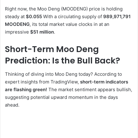
Right now, the Moo Deng (MOODENG) price is holding
steady at
$0.055
With a circulating supply of
989,971,791
MOODENG
, its total market value clocks in at an
impressive
$51 million
.
Short-Term Moo Deng
Prediction: Is the Bull Back?
Thinking of diving into Moo Deng today? According to
expert insights from TradingView,
short-term indicators
are flashing green!
The market sentiment appears bullish,
suggesting potential upward momentum in the days
ahead.