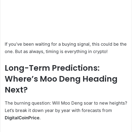
If you’ve been waiting for a buying signal, this could be the
one. But as always, timing is everything in crypto!
Long-Term Predictions:
Where’s Moo Deng Heading
Next?
The burning question: Will Moo Deng soar to new heights?
Let’s break it down year by year with forecasts from
DigitalCoinPrice
.