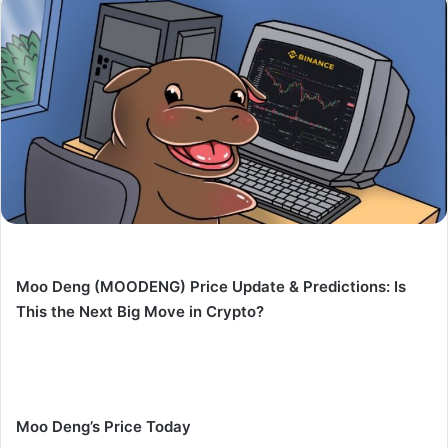
Moo Deng (MOODENG) Price Update & Predictions: Is
This the Next Big Move in Crypto?
Moo Deng’s Price Today