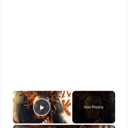
×
Now Playing
Play Video
×