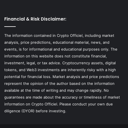
Financial & Risk Disclaimer:
The information contained in Crypto Officiel, including market
analysis, price predictions, educational material, news, and
events, is for informational and educational purposes only. The
information on this website does not constitute financial,
investment, legal, or tax advice. Cryptocurrency assets, digital
tokens, and Web3 investments are inherently risky with a high
potential for financial loss. Market analysis and price predictions
represent the opinion of the author based on the information
available at the time of writing and may change rapidly. No
guarantees are made about the accuracy or timeliness of market
information on Crypto Officiel. Please conduct your own due
diligence (DYOR) before investing.