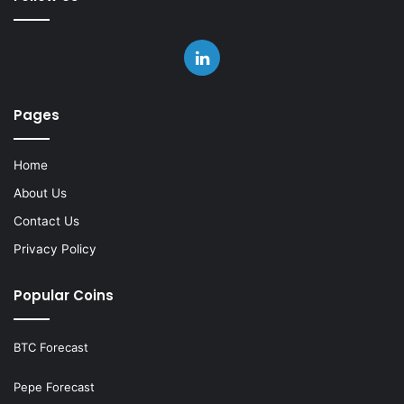
LinkedIn
Pages
Home
About Us
Contact Us
Privacy Policy
Popular Coins
BTC Forecast
Pepe Forecast