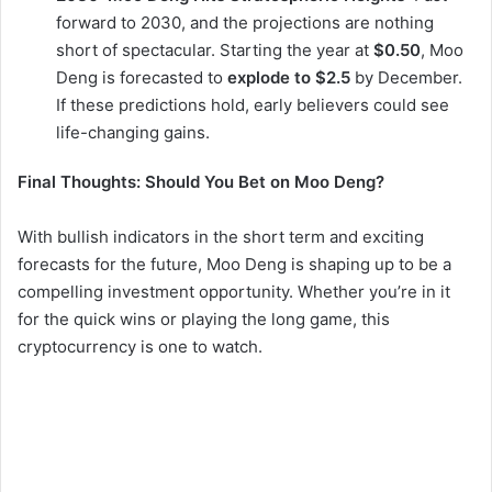
forward to 2030, and the projections are nothing
short of spectacular. Starting the year at
$0.50
, Moo
Deng is forecasted to
explode to $2.5
by December.
If these predictions hold, early believers could see
life-changing gains.
Final Thoughts: Should You Bet on Moo Deng?
With bullish indicators in the short term and exciting
forecasts for the future, Moo Deng is shaping up to be a
compelling investment opportunity. Whether you’re in it
for the quick wins or playing the long game, this
cryptocurrency is one to watch.