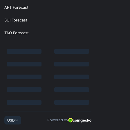
APT Forecast
SUI Forecast
TAO Forecast