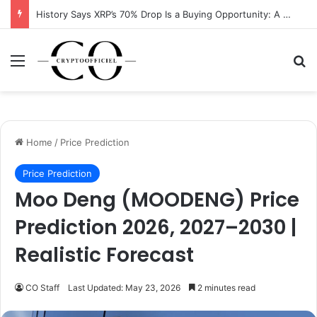
History Says XRP’s 70% Drop Is a Buying Opportunity: A Data-Driven Analysis
Menu
Se
Home
/
Price Prediction
Price Prediction
Moo Deng (MOODENG) Price
Prediction 2026, 2027–2030 |
Realistic Forecast
CO Staff
Last Updated: May 23, 2026
2 minutes read