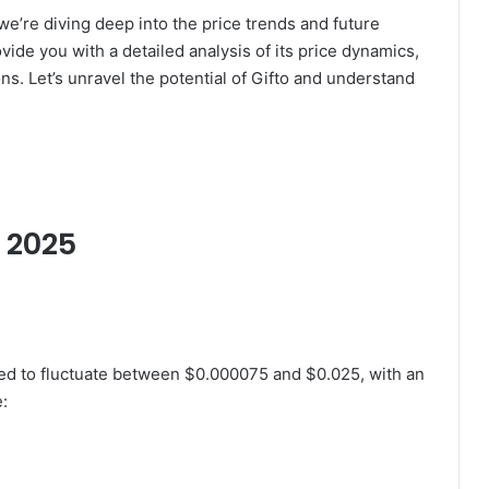
we’re diving deep into the price trends and future
vide you with a detailed analysis of its price dynamics,
. Let’s unravel the potential of Gifto and understand
r 2025
ted to fluctuate between $0.000075 and $0.025, with an
e: