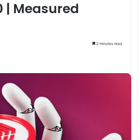
0 | Measured
2 minutes read