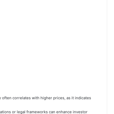
 often correlates with higher prices, as it indicates
ations or legal frameworks can enhance investor