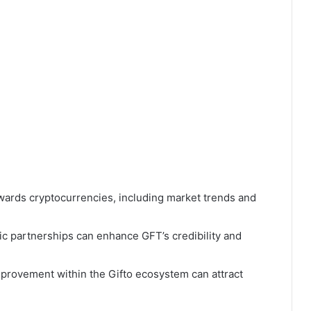
wards cryptocurrencies, including market trends and
ic partnerships can enhance GFT’s credibility and
provement within the Gifto ecosystem can attract