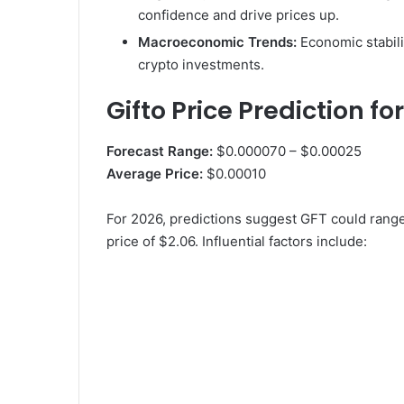
confidence and drive prices up.
Macroeconomic Trends:
Economic stabili
crypto investments.
Gifto Price Prediction fo
Forecast Range:
$0.000070 – $0.00025
Average Price:
$0.00010
For 2026, predictions suggest GFT could ran
price of $2.06. Influential factors include: