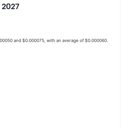
r 2027
000050 and $0.000075, with an average of $0.000060.