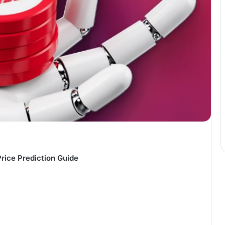
Price Prediction Guide