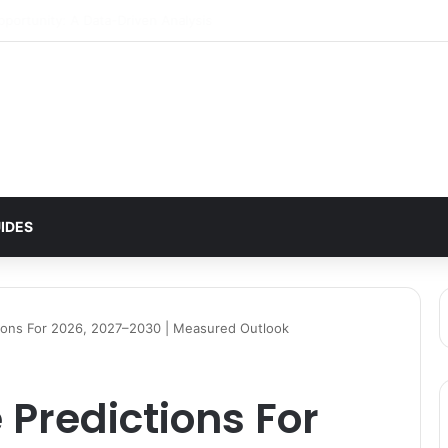
ttern Signals $2 Breakout
IDES
ctions For 2026, 2027–2030 | Measured Outlook
e Predictions For