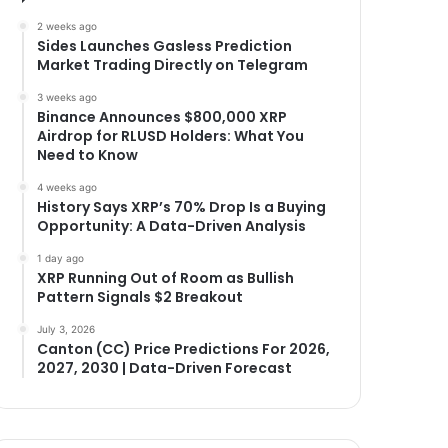
2 weeks ago
Sides Launches Gasless Prediction
Market Trading Directly on Telegram
3 weeks ago
Binance Announces $800,000 XRP
Airdrop for RLUSD Holders: What You
Need to Know
4 weeks ago
History Says XRP’s 70% Drop Is a Buying
Opportunity: A Data-Driven Analysis
1 day ago
XRP Running Out of Room as Bullish
Pattern Signals $2 Breakout
July 3, 2026
Canton (CC) Price Predictions For 2026,
2027, 2030 | Data-Driven Forecast