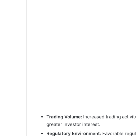
Trading Volume:
Increased trading activity
greater investor interest.
Regulatory Environment:
Favorable regul