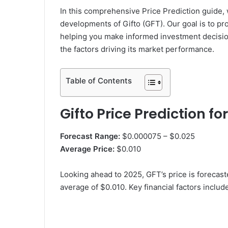
In this comprehensive Price Prediction guide, 
developments of Gifto (GFT). Our goal is to pro
helping you make informed investment decisions
the factors driving its market performance.
Table of Contents
Gifto Price Prediction fo
Forecast Range:
$0.000075 – $0.025
Average Price:
$0.010
Looking ahead to 2025, GFT’s price is forecas
average of $0.010. Key financial factors includ