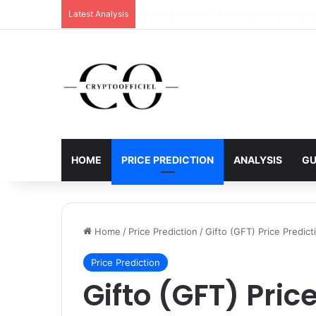
Latest Analysis
XRP Running Out of Room as Bullish Pa
HOME
PRICE PREDICTION
ANALYSIS
GU
Home
/
Price Prediction
/
Gifto (GFT) Price Predi
Price Prediction
Gifto (GFT) Pric