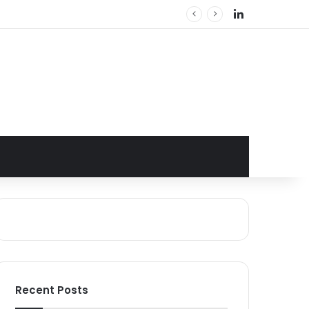
LinkedIn
Recent Posts