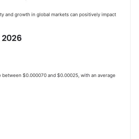
ty and growth in global markets can positively impact
r 2026
ge between $0.000070 and $0.00025, with an average