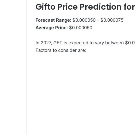
Gifto Price Prediction fo
Forecast Range:
$0.000050 – $0.000075
Average Price:
$0.000060
In 2027, GFT is expected to vary between $0.
Factors to consider are: