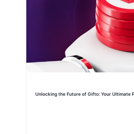
Unlocking the Future of Gifto: Your Ultimate 