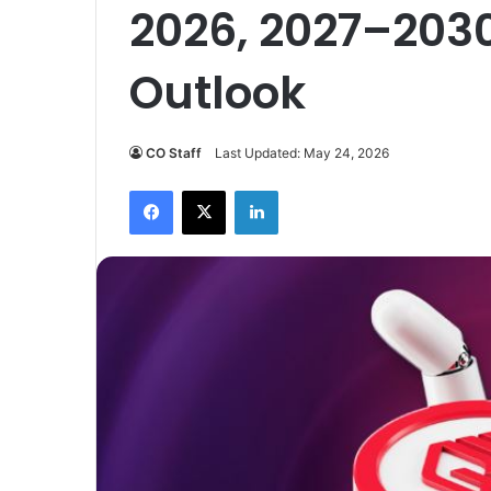
2026, 2027–203
Outlook
CO Staff
Last Updated: May 24, 2026
Facebook
X
LinkedIn