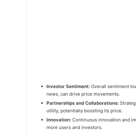
Investor Sentiment:
Overall sentiment to
news, can drive price movements.
Partnerships and Collaborations:
Strateg
utility, potentially boosting its price.
Innovation:
Continuous innovation and im
more users and investors.