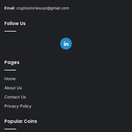
Email
:
cryptostoriesxyz@gmail.com
Follow Us
LinkedIn
Pages
Home
About Us
Contact Us
Privacy Policy
Popular Coins