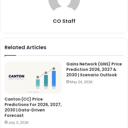
CO Staff
Related Articles
Gains Network (GNS) Price
Prediction 2026, 2027 &
2030 | Scenario Outlook
May 24, 2026
Canton (CC) Price
Predictions For 2026, 2027,
2030 | Data-Driven
Forecast
July 3, 2026