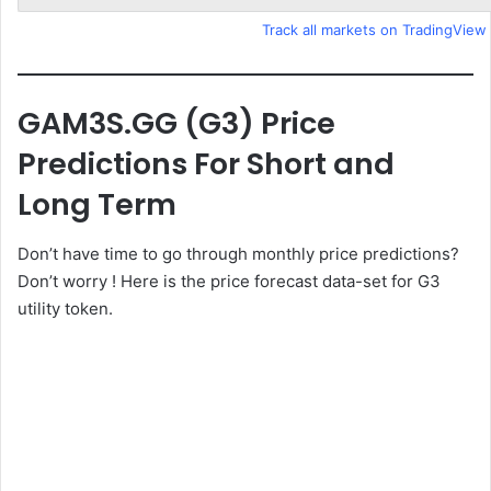
Track all markets on TradingView
GAM3S.GG (G3) Price
Predictions For Short and
Long Term
Don’t have time to go through monthly price predictions?
Don’t worry ! Here is the price forecast data-set for G3
utility token.