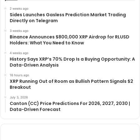
2 weeks ago
Sides Launches Gasless Prediction Market Trading
Directly on Telegram
3 weeks ago
Binance Announces $800,000 XRP Airdrop for RLUSD
Holders: What You Need to Know
4 weeks ago
History Says XRP’s 70% Drop Is a Buying Opportunity: A
Data-Driven Analysis
16 hours ago
XRP Running Out of Room as Bullish Pattern Signals $2
Breakout
July 3, 2026
Canton (CC) Price Predictions For 2026, 2027, 2030 |
Data-Driven Forecast