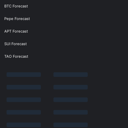
BTC Forecast
Pepe Forecast
APT Forecast
SUI Forecast
TAO Forecast