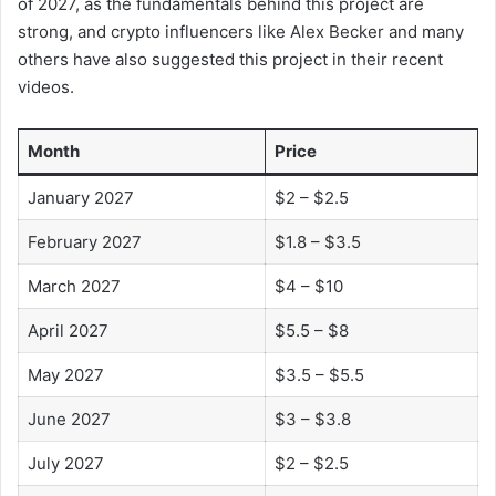
of 2027, as the fundamentals behind this project are
strong, and crypto influencers like Alex Becker and many
others have also suggested this project in their recent
videos.
Month
Price
January 2027
$2 – $2.5
February 2027
$1.8 – $3.5
March 2027
$4 – $10
April 2027
$5.5 – $8
May 2027
$3.5 – $5.5
June 2027
$3 – $3.8
July 2027
$2 – $2.5