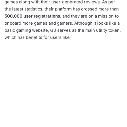
games along with their user-generated reviews. As per
the latest statistics, their platform has crossed more than
500,000 user registrations
, and they are on a mission to
onboard more games and gamers. Although it looks like a
basic gaming website, G3 serves as the main utility token,
which has benefits for users like