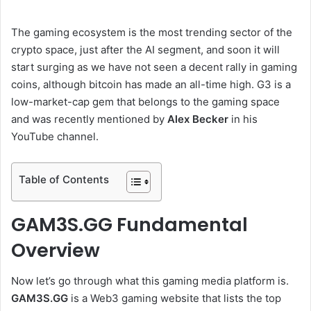
The gaming ecosystem is the most trending sector of the
crypto space, just after the AI segment, and soon it will
start surging as we have not seen a decent rally in gaming
coins, although bitcoin has made an all-time high. G3 is a
low-market-cap gem that belongs to the gaming space
and was recently mentioned by
Alex Becker
in his
YouTube channel.
Table of Contents
GAM3S.GG Fundamental
Overview
Now let’s go through what this gaming media platform is.
GAM3S.GG
is a Web3 gaming website that lists the top