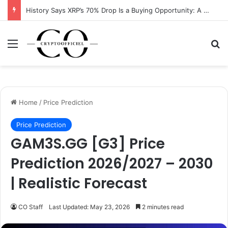
History Says XRP’s 70% Drop Is a Buying Opportunity: A Data-Driven Analysis
Menu
Se
Home
/
Price Prediction
Price Prediction
GAM3S.GG [G3] Price
Prediction 2026/2027 – 2030
| Realistic Forecast
CO Staff
Last Updated: May 23, 2026
2 minutes read