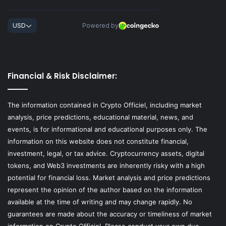
Financial & Risk Disclaimer:
The information contained in Crypto Officiel, including market
analysis, price predictions, educational material, news, and
events, is for informational and educational purposes only. The
information on this website does not constitute financial,
investment, legal, or tax advice. Cryptocurrency assets, digital
tokens, and Web3 investments are inherently risky with a high
potential for financial loss. Market analysis and price predictions
represent the opinion of the author based on the information
available at the time of writing and may change rapidly. No
guarantees are made about the accuracy or timeliness of market