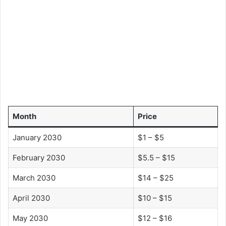
Month
Price
January 2030
$1 – $5
February 2030
$5.5 – $15
March 2030
$14 – $25
April 2030
$10 – $15
May 2030
$12 – $16