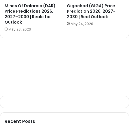
Mines Of Dalarnia (DAR)
Gigachad (GIGA) Price
Price Predictions 2026,
Prediction 2026, 2027-
2027–2030 | Realistic
2030 | Real Outlook
Outlook
May 24, 2026
May 23, 2026
Recent Posts