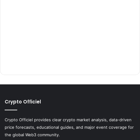
Crypto Officiel
Crypto Officiel provides clear crypto market analysis, data-driven
price forecasts, educational guides, and major event coverage for
the global Web3 community.