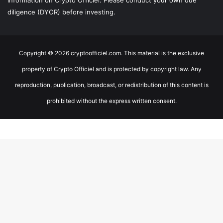
information on Crypto Officiel. Please conduct your own due
diligence (DYOR) before investing.
Copyright © 2026 cryptoofficiel.com. This material is the exclusive
property of Crypto Officiel and is protected by copyright law. Any
reproduction, publication, broadcast, or redistribution of this content is
prohibited without the express written consent.