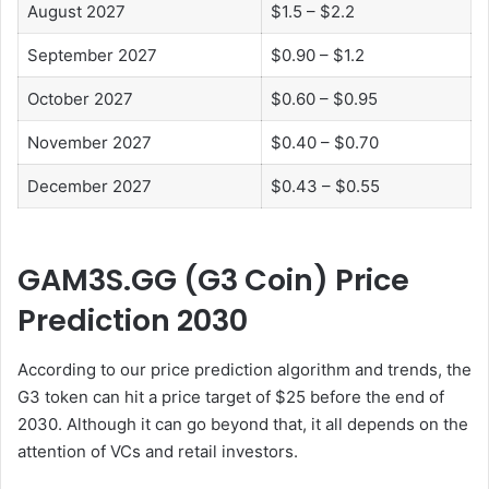
August 2027
$1.5 – $2.2
September 2027
$0.90 – $1.2
October 2027
$0.60 – $0.95
November 2027
$0.40 – $0.70
December 2027
$0.43 – $0.55
GAM3S.GG (G3 Coin) Price
Prediction 2030
According to our price prediction algorithm and trends, the
G3 token can hit a price target of $25 before the end of
2030. Although it can go beyond that, it all depends on the
attention of VCs and retail investors.