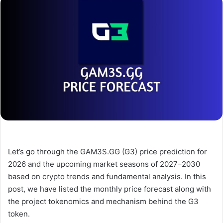
Let’s go through the GAM3S.GG (G3) price prediction for
2026 and the upcoming market seasons of 2027–2030
based on crypto trends and fundamental analysis. In this
post, we have listed the monthly price forecast along with
the project tokenomics and mechanism behind the G3
token.