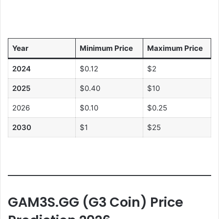
Year
Minimum Price
Maximum Price
2024
$0.12
$2
2025
$0.40
$10
2026
$0.10
$0.25
2030
$1
$25
GAM3S.GG (G3 Coin)
Price