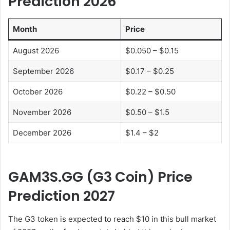
Prediction 202
6
Month
Price
August 2026
$0.050 – $0.15
September 2026
$0.17 – $0.25
October 2026
$0.22 – $0.50
November 2026
$0.50 – $1.5
December 2026
$1.4 – $2
GAM3S.GG (G3 Coin) Price
Prediction 202
7
The G3 token is expected to reach $10 in this bull market