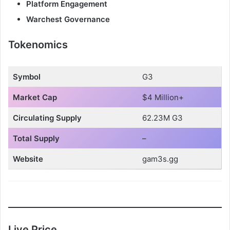
V
Platform Engagement
Warchest Governance
i
Tokenomics
d
Symbol
G3
e
Market Cap
$4 Million+
Circulating Supply
62.23M G3
o
Total Supply
–
Website
gam3s.gg
Live Price