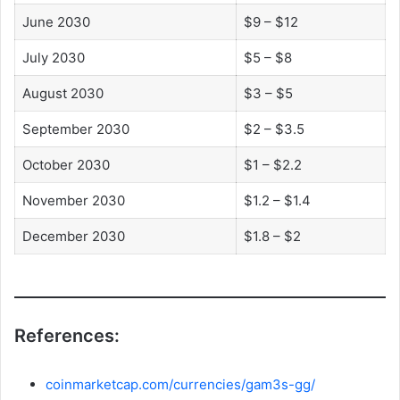
June 2030
$9 – $12
July 2030
$5 – $8
August 2030
$3 – $5
September 2030
$2 – $3.5
October 2030
$1 – $2.2
November 2030
$1.2 – $1.4
December 2030
$1.8 – $2
References:
coinmarketcap.com/currencies/gam3s-gg/