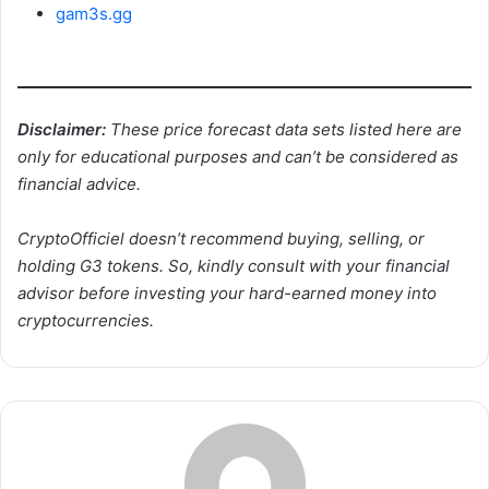
gam3s.gg
Disclaimer:
These price forecast data sets listed here are
only for educational purposes and can’t be considered as
financial advice.
CryptoOfficiel doesn’t recommend buying, selling, or
holding G3 tokens. So, kindly consult with your financial
advisor before investing your hard-earned money into
cryptocurrencies.