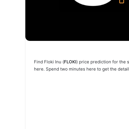
Find Floki Inu (
FLOKI
) price prediction for th
here. Spend two minutes here to get the detail