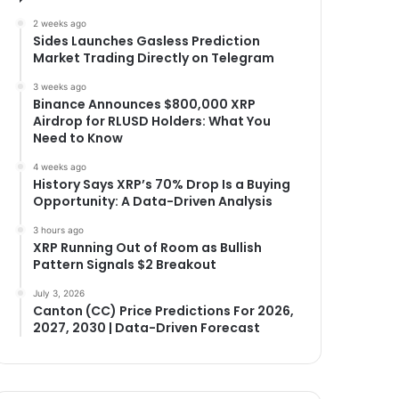
2 weeks ago
Sides Launches Gasless Prediction
Market Trading Directly on Telegram
3 weeks ago
Binance Announces $800,000 XRP
Airdrop for RLUSD Holders: What You
Need to Know
4 weeks ago
History Says XRP’s 70% Drop Is a Buying
Opportunity: A Data-Driven Analysis
3 hours ago
XRP Running Out of Room as Bullish
Pattern Signals $2 Breakout
July 3, 2026
Canton (CC) Price Predictions For 2026,
2027, 2030 | Data-Driven Forecast