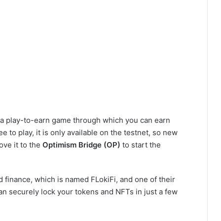
s a play-to-earn game through which you can earn
 to play, it is only available on the testnet, so new
ve it to the
Optimism Bridge (OP)
to start the
d finance, which is named FLokiFi, and one of their
an securely lock your tokens and NFTs in just a few