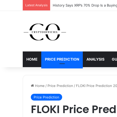
Latest Analysis
XRP Running Out of Room as Bullish Pat
HOME
PRICE PREDICTION
ANALYSIS
GU
Home
/
Price Prediction
/
FLOKI Price Prediction 2
Price Prediction
FLOKI Price Pred