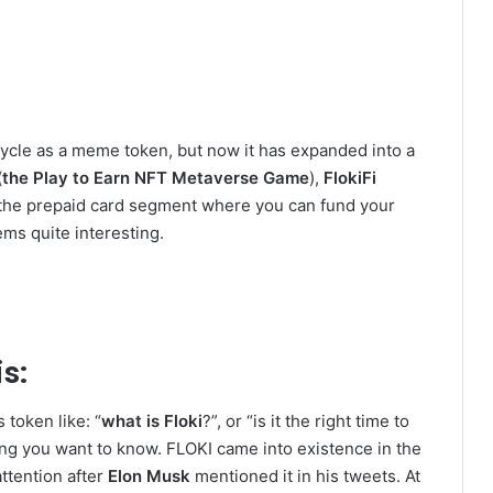
l cycle as a meme token, but now it has expanded into a
(
the Play to Earn NFT Metaverse Game
),
FlokiFi
r the prepaid card segment where you can fund your
ms quite interesting.
s:
 token like: “
what is Floki
?”, or “is it the right time to
rthing you want to know. FLOKI came into existence in the
ttention after
Elon Musk
mentioned it in his tweets. At