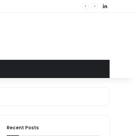
LinkedIn
Recent Posts