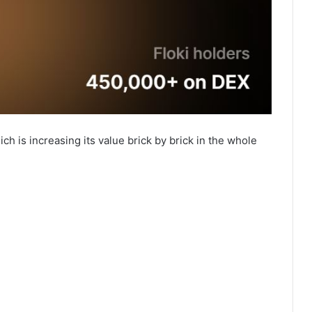
ch is increasing its value brick by brick in the whole