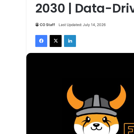
2030 | Data-Dri
CO Staff
Last Updated: July 14, 2026
Facebook
X
LinkedIn