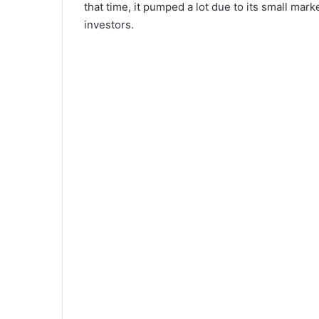
that time, it pumped a lot due to its small mark
investors.