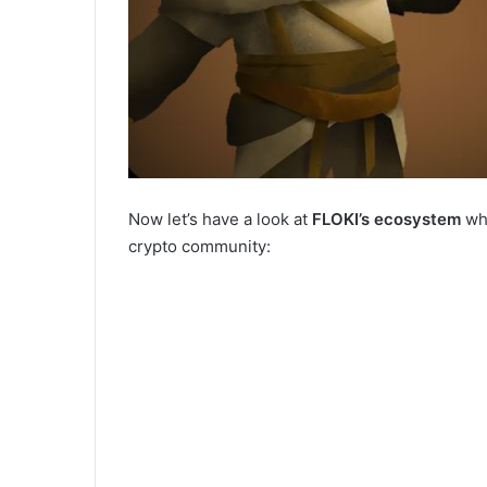
Now let’s have a look at
FLOKI’s ecosystem
whi
crypto community: