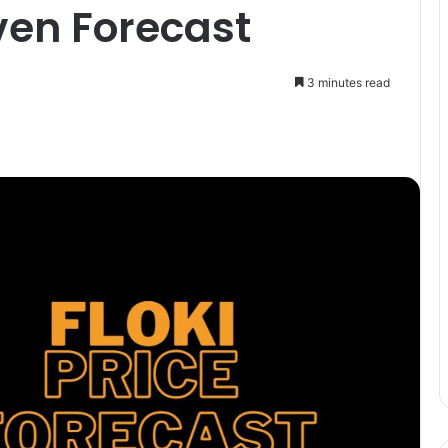
ven Forecast
3 minutes read