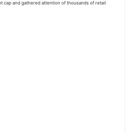
et cap and gathered attention of thousands of retail