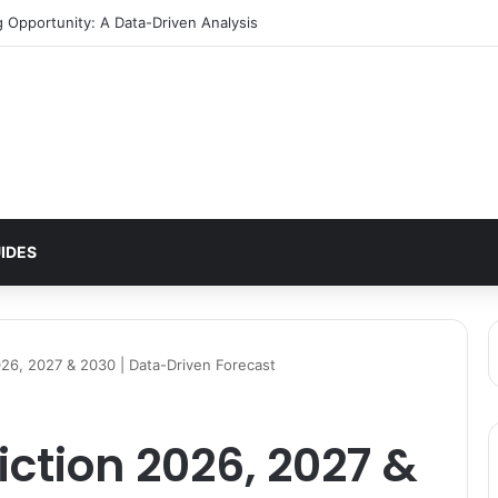
tern Signals $2 Breakout
IDES
026, 2027 & 2030 | Data-Driven Forecast
iction 2026, 2027 &