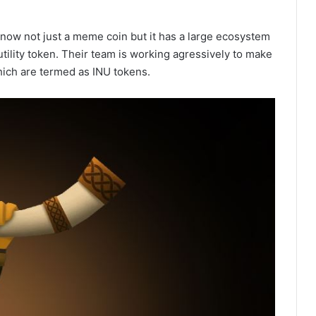
s now not just a meme coin but it has a large ecosystem
ility token. Their team is working agressively to make
ich are termed as INU tokens.