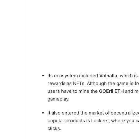
Its ecosystem included
Valhalla
, which i
rewards as NFTs. Although the game is free
users have to mine the
GOErli ETH
and mo
gameplay.
It also entered the market of decentralize
popular products is Lockers, where you c
clicks.