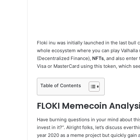
Floki inu was initially launched in the last bul
whole ecosystem where you can play Valhalla 
(Decentralized Finance),
NFTs
, and also ente
Visa or MasterCard using this token, which see
Table of Contents
FLOKI Memecoin Analysi
Have burning questions in your mind about this
invest in it?”. Alright folks, let’s discuss eve
year 2020 as a meme project but quickly gain a