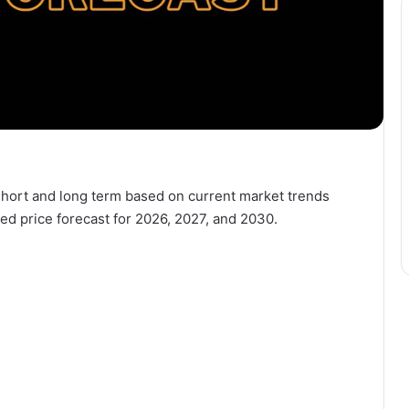
e short and long term based on current market trends
ed price forecast for 2026, 2027, and 2030.