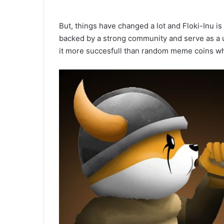
But, things have changed a lot and Floki-Inu i
backed by a strong community and serve as a ut
it more succesfull than random meme coins wh