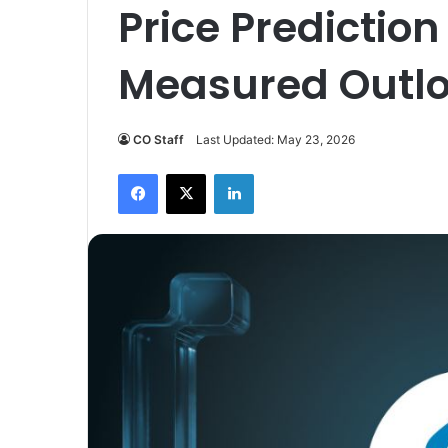
Price Prediction
Measured Outl
CO Staff
Last Updated: May 23, 2026
Facebook
X
LinkedIn