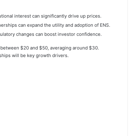
tional interest can significantly drive up prices.
rships can expand the utility and adoption of ENS.
ulatory changes can boost investor confidence.
e between $20 and $50, averaging around $30.
ships will be key growth drivers.