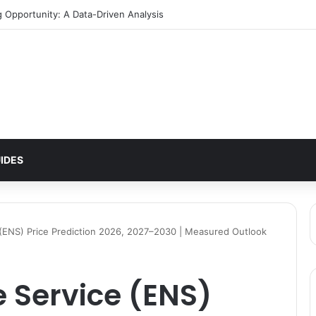
IDES
ENS) Price Prediction 2026, 2027–2030 | Measured Outlook
Service (ENS)