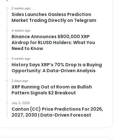
2 weeks ago
Sides Launches Gasless Prediction
Market Trading Directly on Telegram
4 weeks ago
Binance Announces $800,000 XRP
Airdrop for RLUSD Holders: What You
Need to Know
4 weeks ago
History Says XRP’s 70% Drop Is a Buying
Opportunity: A Data-Driven Analysis
2 days ago
XRP Running Out of Room as Bullish
Pattern Signals $2 Breakout
July 3, 2026
Canton (CC) Price Predictions For 2026,
2027, 2030 | Data-Driven Forecast