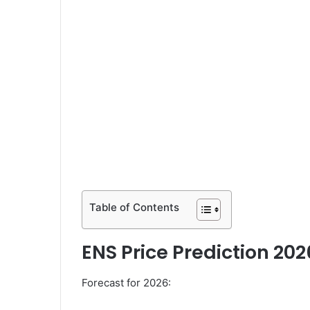
Table of Contents
ENS Price Prediction 202
Forecast for 2026: