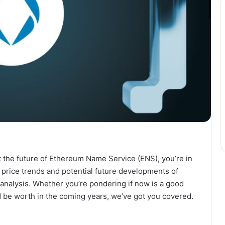
ut the future of Ethereum Name Service (ENS), you’re in
the price trends and potential future developments of
 analysis. Whether you’re pondering if now is a good
be worth in the coming years, we’ve got you covered.