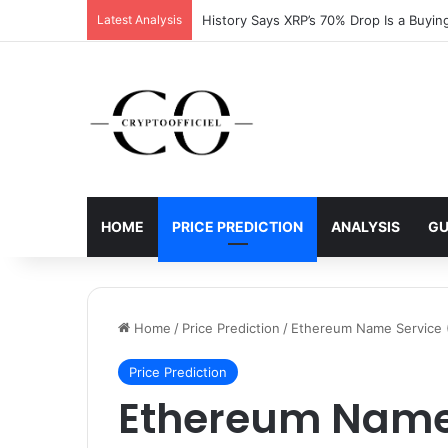
Latest Analysis
HOME
PRICE PREDICTION
ANALYSIS
GU
Home
/
Price Prediction
/
Ethereum Name Service (
Price Prediction
Ethereum Name 