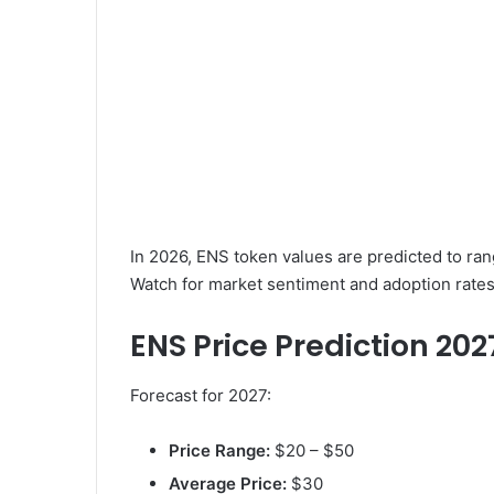
In 2026, ENS token values are predicted to ra
Watch for market sentiment and adoption rates
ENS Price Prediction 202
Forecast for 2027:
Price Range:
$20 – $50
Average Price:
$30