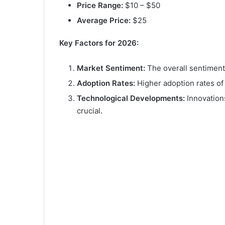
Price Range:
$10 – $50
Average Price:
$25
Key Factors for 2026:
Market Sentiment:
The overall sentiment 
Adoption Rates:
Higher adoption rates o
Technological Developments:
Innovation
crucial.