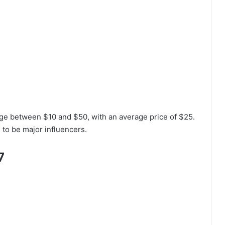
nge between $10 and $50, with an average price of $25.
 to be major influencers.
7