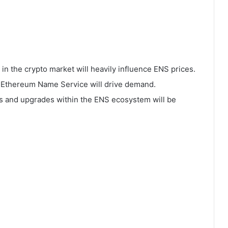
in the crypto market will heavily influence ENS prices.
f Ethereum Name Service will drive demand.
s and upgrades within the ENS ecosystem will be