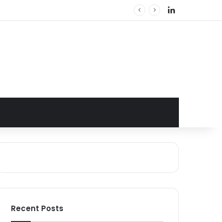
LinkedIn
Recent Posts