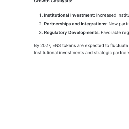
Growth Catalysts:
Institutional Investment:
Increased institu
Partnerships and Integrations:
New partne
Regulatory Developments:
Favorable reg
By 2027, ENS tokens are expected to fluctuat
Institutional investments and strategic partner