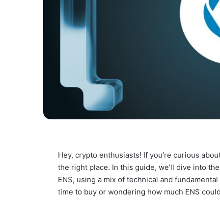
Hey, crypto enthusiasts! If you’re curious abo
the right place. In this guide, we’ll dive into 
ENS, using a mix of technical and fundamental
time to buy or wondering how much ENS could 