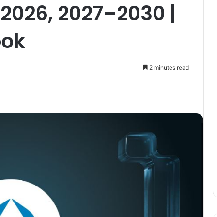
 2026, 2027–2030 |
ook
2 minutes read