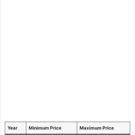
Year
Minimum Price
Maximum Price