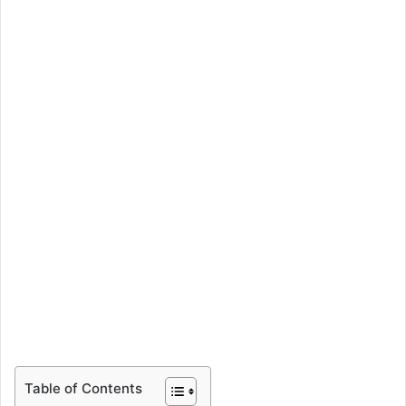
Table of Contents