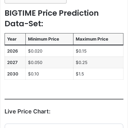
BIGTIME Price Prediction
Data-Set:
Year
Minimum Price
Maximum Price
2026
$0.020
$0.15
2027
$0.050
$0.25
2030
$0.10
$1.5
Live Price Chart: