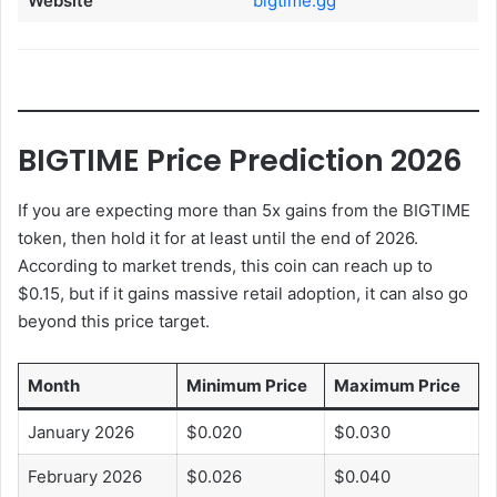
Website
bigtime.gg
BIGTIME Price Prediction 2026
If you are expecting more than 5x gains from the BIGTIME
token, then hold it for at least until the end of 2026.
According to market trends, this coin can reach up to
$0.15, but if it gains massive retail adoption, it can also go
beyond this price target.
Month
Minimum Price
Maximum Price
January 2026
$0.020
$0.030
February 2026
$0.026
$0.040