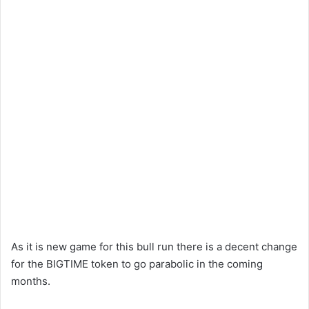
As it is new game for this bull run there is a decent change
for the BIGTIME token to go parabolic in the coming
months.