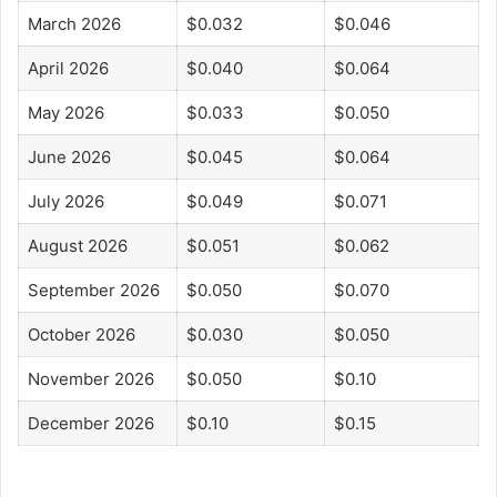
March 2026
$0.032
$0.046
April 2026
$0.040
$0.064
May 2026
$0.033
$0.050
June 2026
$0.045
$0.064
July 2026
$0.049
$0.071
August 2026
$0.051
$0.062
September 2026
$0.050
$0.070
October 2026
$0.030
$0.050
November 2026
$0.050
$0.10
December 2026
$0.10
$0.15