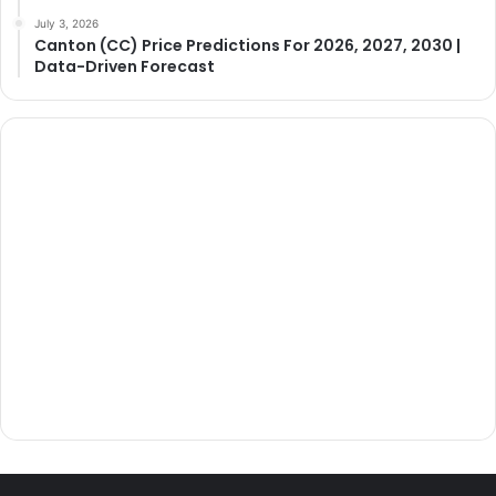
July 3, 2026
Canton (CC) Price Predictions For 2026, 2027, 2030 |
Data-Driven Forecast