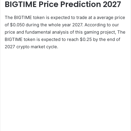
BIGTIME Price Prediction 2027
The BIGTIME token is expected to trade at a average price
of $0.050 during the whole year 2027. According to our
price and fundamental analysis of this gaming project, The
BIGTIME token is expected to reach $0.25 by the end of
2027 crypto market cycle.