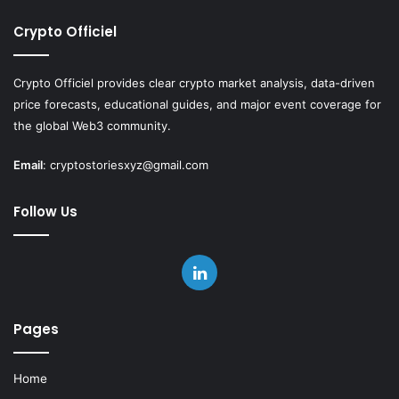
Crypto Officiel
Crypto Officiel provides clear crypto market analysis, data-driven
price forecasts, educational guides, and major event coverage for
the global Web3 community.
Email
:
cryptostoriesxyz@gmail.com
Follow Us
LinkedIn
Pages
Home