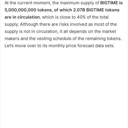
At the current moment, the maximum supply of
BIGTIME is
5,000,000,000 tokens, of which 2.07B BIGTIME
tokens
are in circulation
, which is close to 40% of the total
supply. Although there are risks involved as most of the
supply is not in circulation, it all depends on the market
makers and the vesting schedule of the remaining tokens.
Let’s move over to its monthly price forecast data sets.