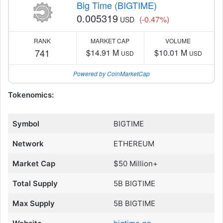
Big Time (BIGTIME)
0.005319
(-0.47%)
USD
RANK
MARKET CAP
VOLUME
741
$14.91 M
$10.01 M
USD
USD
Powered by CoinMarketCap
Tokenomics:
Symbol
BIGTIME
Network
ETHEREUM
Market Cap
$50 Million+
Total Supply
5B BIGTIME
Max Supply
5B BIGTIME