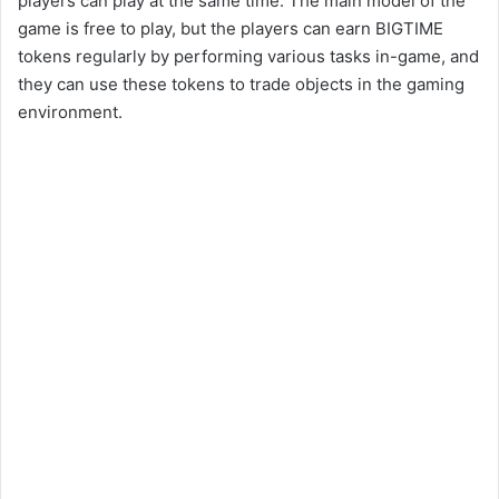
players can play at the same time. The main model of the
game is free to play, but the players can earn BIGTIME
tokens regularly by performing various tasks in-game, and
they can use these tokens to trade objects in the gaming
environment.