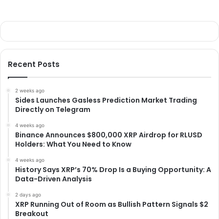
Recent Posts
2 weeks ago
Sides Launches Gasless Prediction Market Trading
Directly on Telegram
4 weeks ago
Binance Announces $800,000 XRP Airdrop for RLUSD
Holders: What You Need to Know
4 weeks ago
History Says XRP’s 70% Drop Is a Buying Opportunity: A
Data-Driven Analysis
2 days ago
XRP Running Out of Room as Bullish Pattern Signals $2
Breakout