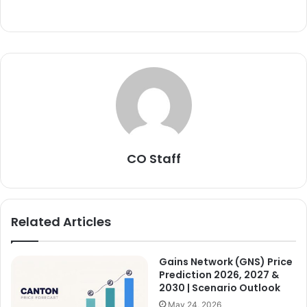
CO Staff
Related Articles
Gains Network (GNS) Price
Prediction 2026, 2027 &
2030 | Scenario Outlook
May 24, 2026