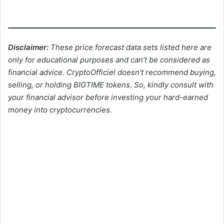
Disclaimer:
These price forecast data sets listed here are
only for educational purposes and can’t be considered as
financial advice. CryptoOfficiel doesn’t recommend buying,
selling, or holding BIGTIME tokens. So, kindly consult with
your financial advisor before investing your hard-earned
money into cryptocurrencies.