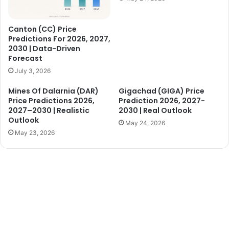
Canton (CC) Price
Predictions For 2026, 2027,
2030 | Data-Driven
Forecast
July 3, 2026
Mines Of Dalarnia (DAR)
Gigachad (GIGA) Price
Price Predictions 2026,
Prediction 2026, 2027-
2027–2030 | Realistic
2030 | Real Outlook
Outlook
May 24, 2026
May 23, 2026