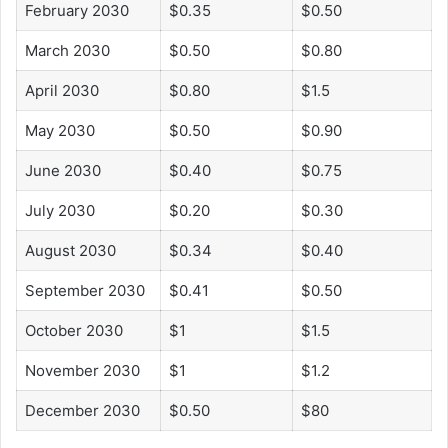
February 2030
$0.35
$0.50
March 2030
$0.50
$0.80
April 2030
$0.80
$1.5
May 2030
$0.50
$0.90
June 2030
$0.40
$0.75
July 2030
$0.20
$0.30
August 2030
$0.34
$0.40
September 2030
$0.41
$0.50
October 2030
$1
$1.5
November 2030
$1
$1.2
December 2030
$0.50
$80