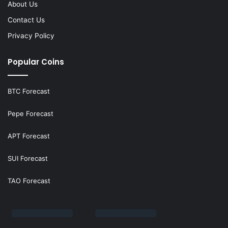
About Us
Contact Us
Privacy Policy
Popular Coins
BTC Forecast
Pepe Forecast
APT Forecast
SUI Forecast
TAO Forecast