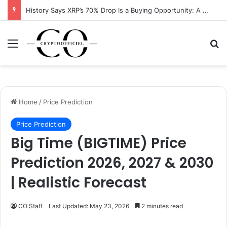
History Says XRP’s 70% Drop Is a Buying Opportunity: A Data-Driven Analysis
Menu
Se
Home
/
Price Prediction
Price Prediction
Big Time (BIGTIME) Price
Prediction 2026, 2027 & 2030
| Realistic Forecast
CO Staff
Last Updated: May 23, 2026
2 minutes read