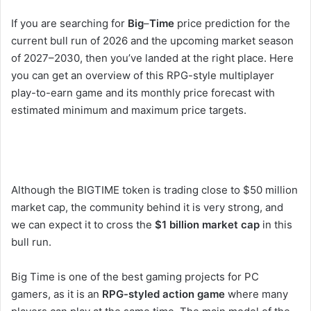
If you are searching for
Big
–
Time
price prediction for the
current bull run of 2026 and the upcoming market season
of 2027–2030, then you’ve landed at the right place. Here
you can get an overview of this RPG-style multiplayer
play-to-earn game and its monthly price forecast with
estimated minimum and maximum price targets.
Although the BIGTIME token is trading close to $50 million
market cap, the community behind it is very strong, and
we can expect it to cross the
$1 billion market cap
in this
bull run.
Big Time is one of the best gaming projects for PC
gamers, as it is an
RPG-styled action game
where many