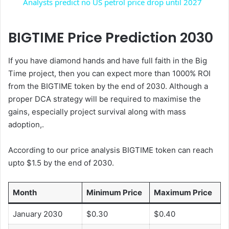
Analysts predict no US petrol price drop until 2027
a
BIGTIME Price Prediction 2030
y
If you have diamond hands and have full faith in the Big
Time project, then you can expect more than 1000% ROI
V
from the BIGTIME token by the end of 2030. Although a
proper DCA strategy will be required to maximise the
i
gains, especially project survival along with mass
adoption,.
d
According to our price analysis BIGTIME token can reach
upto $1.5 by the end of 2030.
e
Month
Minimum Price
Maximum Price
o
January 2030
$0.30
$0.40