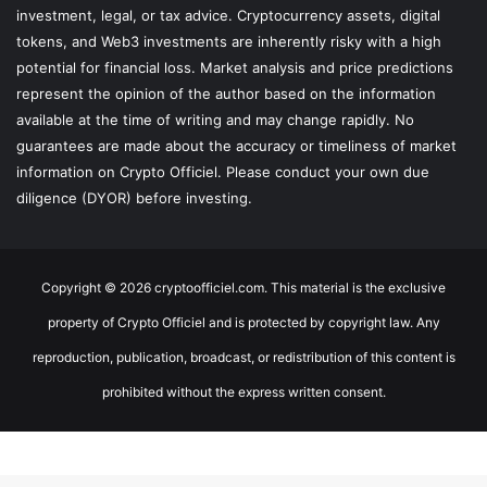
investment, legal, or tax advice. Cryptocurrency assets, digital
tokens, and Web3 investments are inherently risky with a high
potential for financial loss. Market analysis and price predictions
represent the opinion of the author based on the information
available at the time of writing and may change rapidly. No
guarantees are made about the accuracy or timeliness of market
information on Crypto Officiel. Please conduct your own due
diligence (DYOR) before investing.
Copyright © 2026 cryptoofficiel.com. This material is the exclusive
property of Crypto Officiel and is protected by copyright law. Any
reproduction, publication, broadcast, or redistribution of this content is
prohibited without the express written consent.