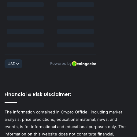
Financial & Risk Disclaimer:
The information contained in Crypto Officiel, including market
analysis, price predictions, educational material, news, and
events, is for informational and educational purposes only. The
information on this website does not constitute financial,