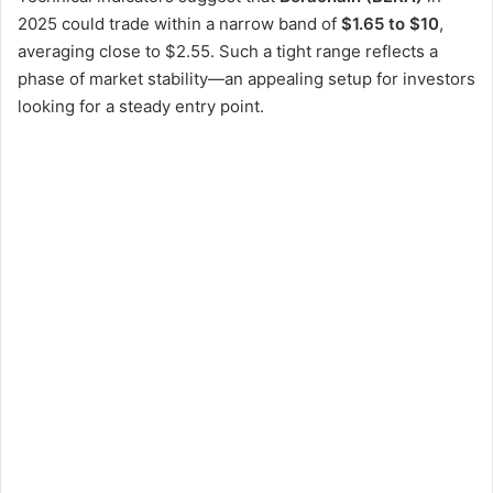
2025 could trade within a narrow band of
$1.65 to $10
,
averaging close to $2.55. Such a tight range reflects a
phase of market stability—an appealing setup for investors
looking for a steady entry point.