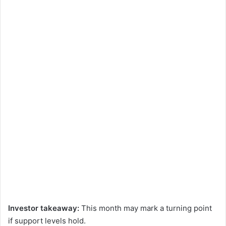
Investor takeaway:
This month may mark a turning point
if support levels hold.