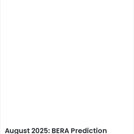
August 2025: BERA Prediction