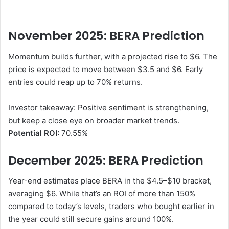
November 2025: BERA
Prediction
Momentum builds further, with a projected rise to $6. The
price is expected to move between $3.5 and $6. Early
entries could reap up to 70% returns.
Investor takeaway: Positive sentiment is strengthening,
but keep a close eye on broader market trends.
Potential ROI:
70.55%
December 2025: BERA
Prediction
Year-end estimates place BERA in the $4.5–$10 bracket,
averaging $6. While that’s an ROI of more than 150%
compared to today’s levels, traders who bought earlier in
the year could still secure gains around 100%.