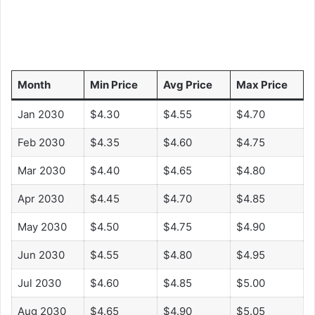
Month
Min Price
Avg Price
Max Price
Jan 2030
$4.30
$4.55
$4.70
Feb 2030
$4.35
$4.60
$4.75
Mar 2030
$4.40
$4.65
$4.80
Apr 2030
$4.45
$4.70
$4.85
May 2030
$4.50
$4.75
$4.90
Jun 2030
$4.55
$4.80
$4.95
Jul 2030
$4.60
$4.85
$5.00
Aug 2030
$4.65
$4.90
$5.05