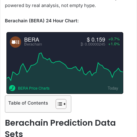
powered by real analysis, not empty hype.
Berachain (BERA) 24 Hour Chart:
BERA
$ 0.159
+0.7%
+1.0%
Berachain
₿ 0.00000245
Today
BERA Price Charts
Table of Contents
Berachain Prediction Data
Sets