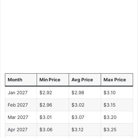
Month
Min Price
Avg Price
Max Price
Jan 2027
$2.92
$2.98
$3.10
Feb 2027
$2.96
$3.02
$3.15
Mar 2027
$3.01
$3.07
$3.20
Apr 2027
$3.06
$3.12
$3.25