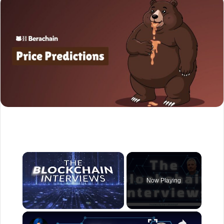
×
Now Playing
×
Unmute