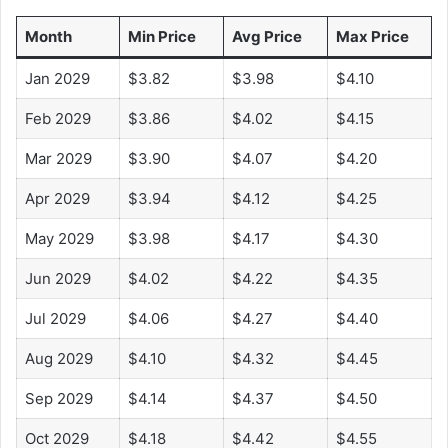
Month
Min Price
Avg Price
Max Price
Jan 2029
$3.82
$3.98
$4.10
Feb 2029
$3.86
$4.02
$4.15
Mar 2029
$3.90
$4.07
$4.20
Apr 2029
$3.94
$4.12
$4.25
May 2029
$3.98
$4.17
$4.30
Jun 2029
$4.02
$4.22
$4.35
Jul 2029
$4.06
$4.27
$4.40
Aug 2029
$4.10
$4.32
$4.45
Sep 2029
$4.14
$4.37
$4.50
Oct 2029
$4.18
$4.42
$4.55