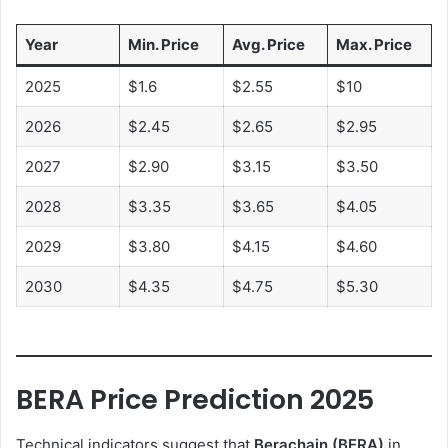
Year
Min. Price
Avg. Price
Max. Price
2025
$1.6
$2.55
$10
2026
$2.45
$2.65
$2.95
2027
$2.90
$3.15
$3.50
2028
$3.35
$3.65
$4.05
2029
$3.80
$4.15
$4.60
2030
$4.35
$4.75
$5.30
BERA Price Prediction 2025
Technical indicators suggest that
Berachain (BERA)
in