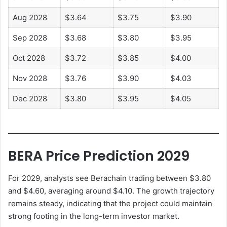
Aug 2028
$3.64
$3.75
$3.90
Sep 2028
$3.68
$3.80
$3.95
Oct 2028
$3.72
$3.85
$4.00
Nov 2028
$3.76
$3.90
$4.03
Dec 2028
$3.80
$3.95
$4.05
BERA Price Prediction 2029
For 2029, analysts see Berachain trading between $3.80
and $4.60, averaging around $4.10. The growth trajectory
remains steady, indicating that the project could maintain
strong footing in the long-term investor market.