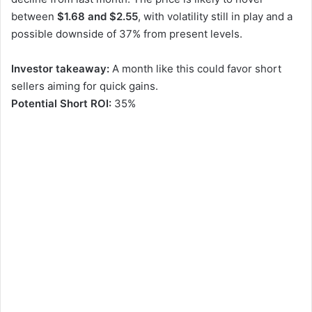
between
$1.68 and $2.55
, with volatility still in play and a
possible downside of 37% from present levels.
Investor takeaway:
A month like this could favor short
sellers aiming for quick gains.
Potential Short ROI:
35%