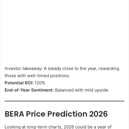
Investor takeaway: A steady close to the year, rewarding
those with well-timed positions.
Potential ROI:
120%
End-of-Year Sentiment:
Balanced with mild upside
BERA Price Prediction 2026
Looking at long-term charts, 2026 could be a year of