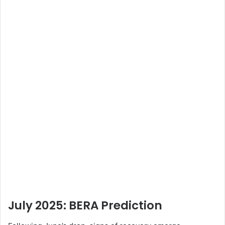
July 2025: BERA
Prediction