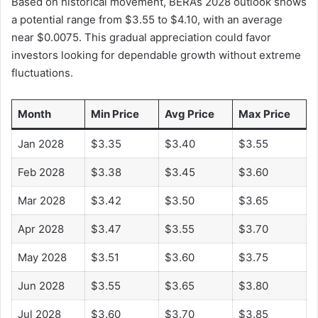
Based on historical movement, BERA’s 2028 outlook shows
a potential range from $3.55 to $4.10, with an average
near $0.0075. This gradual appreciation could favor
investors looking for dependable growth without extreme
fluctuations.
Month
Min Price
Avg Price
Max Price
Jan 2028
$3.35
$3.40
$3.55
Feb 2028
$3.38
$3.45
$3.60
Mar 2028
$3.42
$3.50
$3.65
Apr 2028
$3.47
$3.55
$3.70
May 2028
$3.51
$3.60
$3.75
Jun 2028
$3.55
$3.65
$3.80
Jul 2028
$3.60
$3.70
$3.85