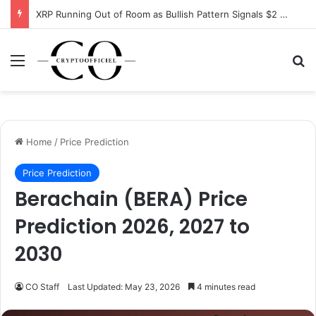
XRP Running Out of Room as Bullish Pattern Signals $2 Breakout
Menu
Se
Home
/
Price Prediction
Price Prediction
Berachain (BERA) Price
Prediction 2026, 2027 to
2030
CO Staff
Last Updated: May 23, 2026
4 minutes read