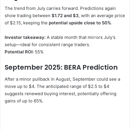
The trend from July carries forward. Predictions again
show trading between
$1.72 and $3
, with an average price
of $2.15, keeping the
potential upside close to 50%
.
Investor takeaway:
A stable month that mirrors July’s
setup—ideal for consistent range traders.
Potential ROI:
55%
September 2025: BERA
Prediction
After a minor pullback in August, September could see a
move up to $4. The anticipated range of $2.5 to $4
suggests renewed buying interest, potentially offering
gains of up to 65%.