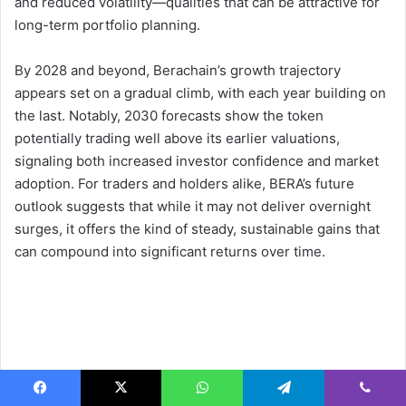
and reduced volatility—qualities that can be attractive for
long-term portfolio planning.
By 2028 and beyond, Berachain’s growth trajectory
appears set on a gradual climb, with each year building on
the last. Notably, 2030 forecasts show the token
potentially trading well above its earlier valuations,
signaling both increased investor confidence and market
adoption. For traders and holders alike, BERA’s future
outlook suggests that while it may not deliver overnight
surges, it offers the kind of steady, sustainable gains that
can compound into significant returns over time.
Facebook
X
WhatsApp
Telegram
Viber