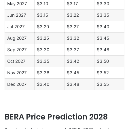
May 2027
$3.10
$3.17
$3.30
Jun 2027
$3.15
$3.22
$3.35
Jul 2027
$3.20
$3.27
$3.40
Aug 2027
$3.25
$3.32
$3.45
Sep 2027
$3.30
$3.37
$3.48
Oct 2027
$3.35
$3.42
$3.50
Nov 2027
$3.38
$3.45
$3.52
Dec 2027
$3.40
$3.48
$3.55
BERA Price Prediction 2028