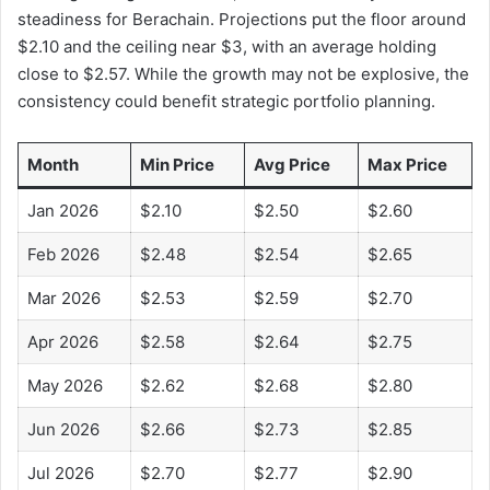
steadiness for Berachain. Projections put the floor around
$2.10 and the ceiling near $3, with an average holding
close to $2.57. While the growth may not be explosive, the
consistency could benefit strategic portfolio planning.
Month
Min Price
Avg Price
Max Price
Jan 2026
$2.10
$2.50
$2.60
Feb 2026
$2.48
$2.54
$2.65
Mar 2026
$2.53
$2.59
$2.70
Apr 2026
$2.58
$2.64
$2.75
May 2026
$2.62
$2.68
$2.80
Jun 2026
$2.66
$2.73
$2.85
Jul 2026
$2.70
$2.77
$2.90