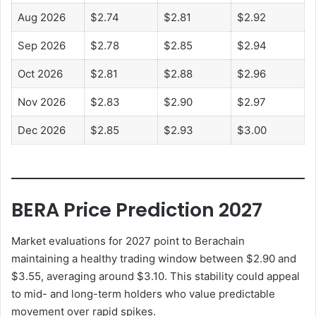
Aug 2026
$2.74
$2.81
$2.92
Sep 2026
$2.78
$2.85
$2.94
Oct 2026
$2.81
$2.88
$2.96
Nov 2026
$2.83
$2.90
$2.97
Dec 2026
$2.85
$2.93
$3.00
BERA Price Prediction 2027
Market evaluations for 2027 point to Berachain
maintaining a healthy trading window between $2.90 and
$3.55, averaging around $3.10. This stability could appeal
to mid- and long-term holders who value predictable
movement over rapid spikes.