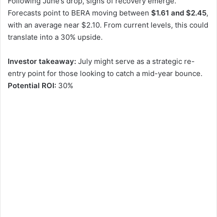
Following June’s drop, signs of recovery emerge.
Forecasts point to BERA moving between
$1.61 and $2.45
,
with an average near $2.10. From current levels, this could
translate into a 30% upside.
Investor takeaway:
July might serve as a strategic re-
entry point for those looking to catch a mid-year bounce.
Potential ROI:
30%