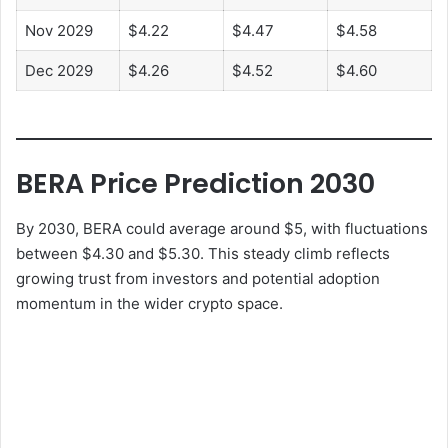
Nov 2029
$4.22
$4.47
$4.58
Dec 2029
$4.26
$4.52
$4.60
BERA Price Prediction 2030
By 2030, BERA could average around $5, with fluctuations
between $4.30 and $5.30. This steady climb reflects
growing trust from investors and potential adoption
momentum in the wider crypto space.