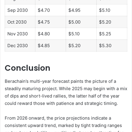
Sep 2030
$4.70
$4.95
$5.10
Oct 2030
$4.75
$5.00
$5.20
Nov 2030
$4.80
$5.10
$5.25
Dec 2030
$4.85
$5.20
$5.30
Conclusion
Berachain’s multi-year forecast paints the picture of a
steadily maturing project. While 2025 may begin with a mix
of dips and short-lived rallies, the latter half of the year
could reward those with patience and strategic timing.
From 2026 onward, the price projections indicate a
consistent upward trend, marked by tight trading ranges