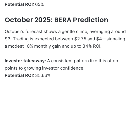
Potential ROI:
65%
October 2025: BERA
Prediction
October’s forecast shows a gentle climb, averaging around
$3. Trading is expected between $2.75 and $4—signaling
a modest 10% monthly gain and up to 34% ROI.
Investor takeaway:
A consistent pattern like this often
points to growing investor confidence.
Potential ROI:
35.66%