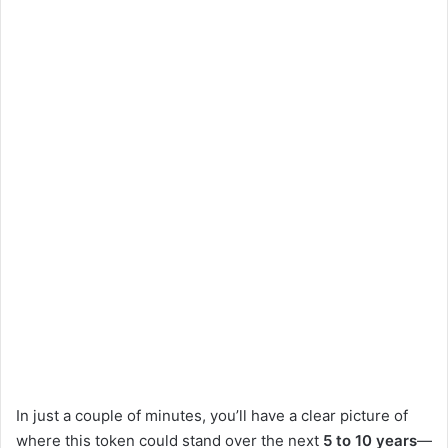
d
e
o
In just a couple of minutes, you’ll have a clear picture of
where this token could stand over the next
5 to 10 years
—