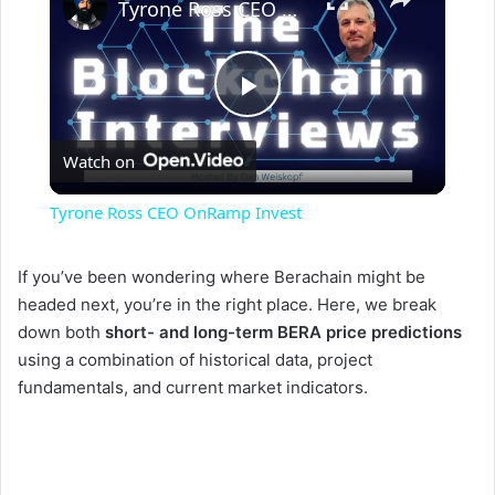
Tyrone Ross CEO OnRamp Invest
P
Watch on
l
Tyrone Ross CEO OnRamp Invest
a
If you’ve been wondering where Berachain might be
headed next, you’re in the right place. Here, we break
y
down both
short- and long-term BERA price predictions
using a combination of historical data, project
V
fundamentals, and current market indicators.
i