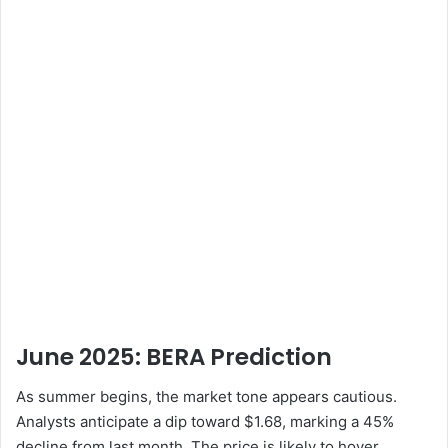
June 2025: BERA
Prediction
As summer begins, the market tone appears cautious.
Analysts anticipate a dip toward $1.68, marking a 45%
decline from last month. The price is likely to hover