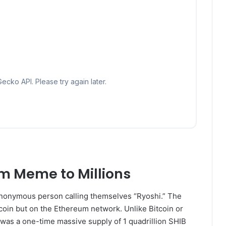
m Meme to Millions
nonymous person calling themselves “Ryoshi.” The
oin but on the Ethereum network. Unlike Bitcoin or
 was a one-time massive supply of 1 quadrillion SHIB