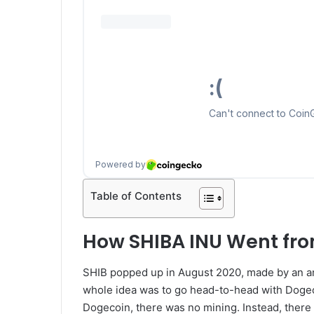
Table of Contents
How SHIBA INU Went fro
SHIB popped up in August 2020, made by an a
whole idea was to go head-to-head with Dogec
Dogecoin, there was no mining. Instead, there