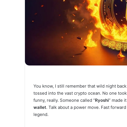
You know, I still remember that wild night ba
tossed into the vast crypto ocean. No one took
funny, really. Someone called “
Ryoshi
” made it
wallet
. Talk about a power move. Fast forward 
legend.