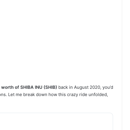
worth of SHIBA INU (SHIB)
back in August 2020, you’d
ions. Let me break down how this crazy ride unfolded,