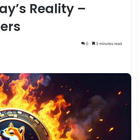
ay’s Reality –
ers
0
3 minutes read