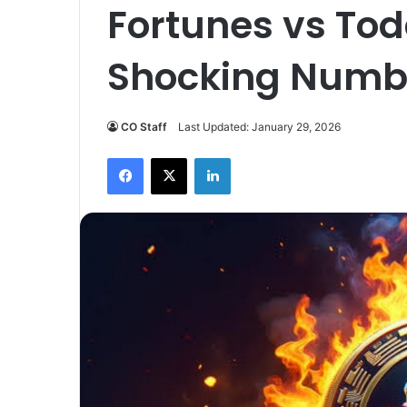
Fortunes vs Tod
Shocking Numb
CO Staff
Last Updated: January 29, 2026
Facebook
X
LinkedIn