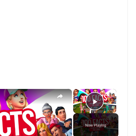
×
×
Play Vide
Now Playing