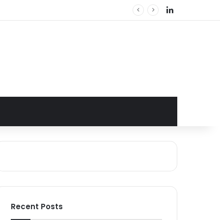
LinkedIn
Recent Posts