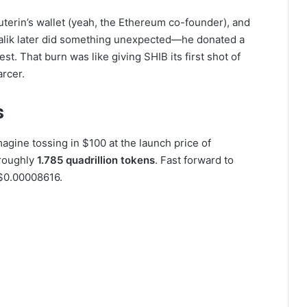
 Buterin’s wallet (yeah, the Ethereum co-founder), and
Vitalik later did something unexpected—he donated a
st. That burn was like giving SHIB its first shot of
arcer.
s
agine tossing in $100 at the launch price of
roughly
1.785 quadrillion tokens
. Fast forward to
 $0.00008616.