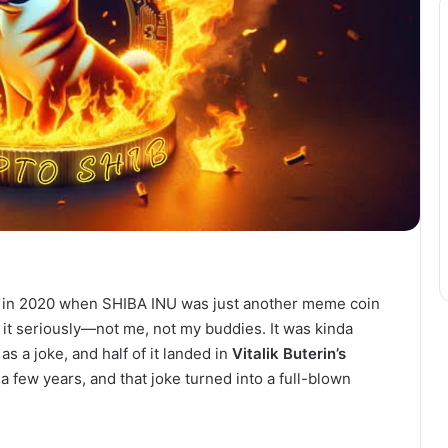
ck in 2020 when SHIBA INU was just another meme coin
 it seriously—not me, not my buddies. It was kinda
 as a joke, and half of it landed in
Vitalik Buterin’s
a few years, and that joke turned into a full-blown