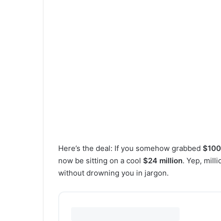
Here’s the deal: If you somehow grabbed
$100 
now be sitting on a cool
$24 million
. Yep, mill
without drowning you in jargon.