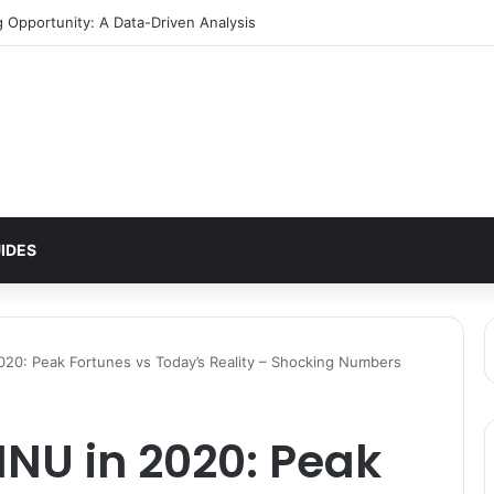
g Opportunity: A Data-Driven Analysis
IDES
020: Peak Fortunes vs Today’s Reality – Shocking Numbers
INU in 2020: Peak