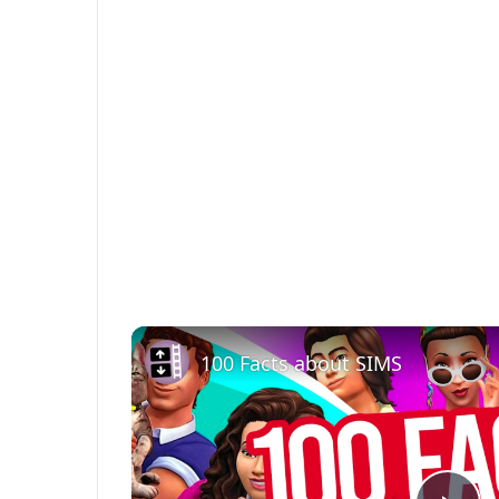
100 Facts about SIMS