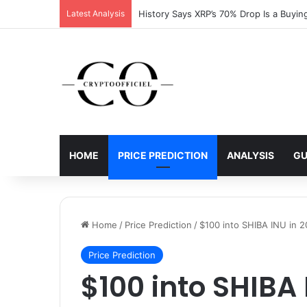
Latest Analysis
History Says XRP’s 70% Drop Is a Buyin
HOME
PRICE PREDICTION
ANALYSIS
GU
Home
/
Price Prediction
/
$100 into SHIBA INU in 2
Price Prediction
$100 into SHIBA 