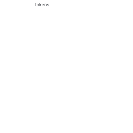
tokens.