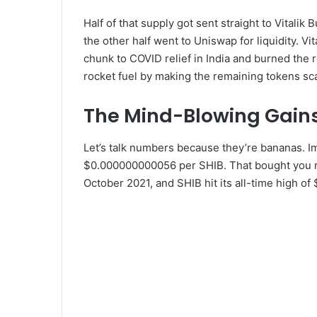
Half of that supply got sent straight to Vitalik
the other half went to Uniswap for liquidity. 
chunk to COVID relief in India and burned the re
rocket fuel by making the remaining tokens sc
The Mind-Blowing Gain
Let’s talk numbers because they’re bananas. Im
$0.000000000056 per SHIB. That bought you 
October 2021, and SHIB hit its all-time high of