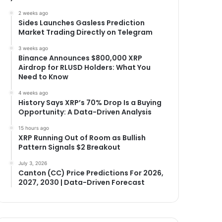
2 weeks ago
Sides Launches Gasless Prediction
Market Trading Directly on Telegram
3 weeks ago
Binance Announces $800,000 XRP
Airdrop for RLUSD Holders: What You
Need to Know
4 weeks ago
History Says XRP’s 70% Drop Is a Buying
Opportunity: A Data-Driven Analysis
15 hours ago
XRP Running Out of Room as Bullish
Pattern Signals $2 Breakout
July 3, 2026
Canton (CC) Price Predictions For 2026,
2027, 2030 | Data-Driven Forecast