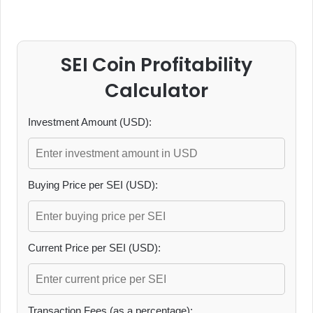
SEI Coin Profitability
Calculator
Investment Amount (USD):
Buying Price per SEI (USD):
Current Price per SEI (USD):
Transaction Fees (as a percentage):