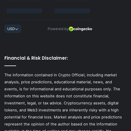
Financial & Risk Disclaimer:
The information contained in Crypto Officiel, including market
analysis, price predictions, educational material, news, and
events, is for informational and educational purposes only. The
information on this website does not constitute financial,
investment, legal, or tax advice. Cryptocurrency assets, digital
tokens, and Web3 investments are inherently risky with a high
potential for financial loss. Market analysis and price predictions
represent the opinion of the author based on the information