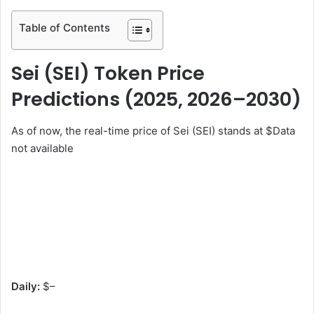
Table of Contents
Sei (SEI) Token Price
Predictions (2025, 2026–2030)
As of now, the real-time price of Sei (SEI) stands at $
Data
not available
Daily:
$
–