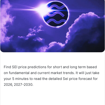
Find SEI price predictions for short and long term based
on fundamental and current market trends. It will just take
your 5 minutes to read the detailed Sei price forecast for
2026, 2027-2030.