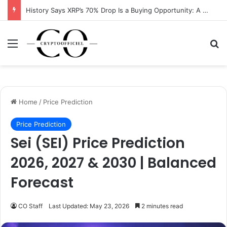
History Says XRP’s 70% Drop Is a Buying Opportunity: A Data-Driven Analysis
Menu
Se
Home
/
Price Prediction
Price Prediction
Sei (SEI) Price Prediction
2026, 2027 & 2030 | Balanced
Forecast
CO Staff
Last Updated: May 23, 2026
2 minutes read