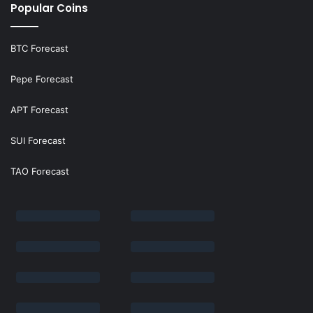
Popular Coins
BTC Forecast
Pepe Forecast
APT Forecast
SUI Forecast
TAO Forecast