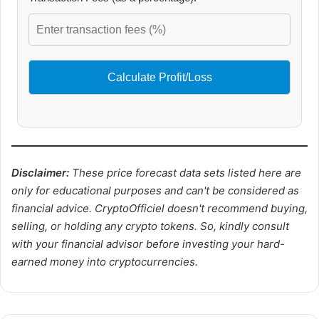
Calculate Profit/Loss
Disclaimer:
These price forecast data sets listed here are
only for educational purposes and can't be considered as
financial advice. CryptoOfficiel doesn't recommend buying,
selling, or holding any crypto tokens. So, kindly consult
with your financial advisor before investing your hard-
earned money into cryptocurrencies.