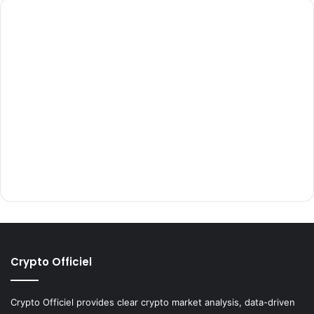
Crypto Officiel
Crypto Officiel provides clear crypto market analysis, data-driven