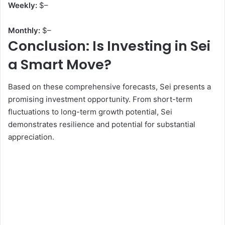
Weekly:
$
–
Monthly:
$
–
Conclusion: Is Investing in Sei
a Smart Move?
Based on these comprehensive forecasts, Sei presents a
promising investment opportunity. From short-term
fluctuations to long-term growth potential, Sei
demonstrates resilience and potential for substantial
appreciation.