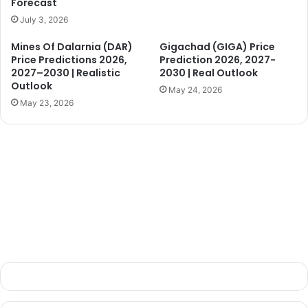
Forecast
July 3, 2026
d
Mines Of Dalarnia (DAR)
Gigachad (GIGA) Price
Price Predictions 2026,
Prediction 2026, 2027-
e
2027–2030 | Realistic
2030 | Real Outlook
Outlook
May 24, 2026
May 23, 2026
o