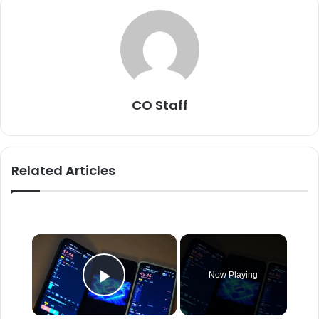
CO Staff
Related Articles
×
Now Playing
Play Video