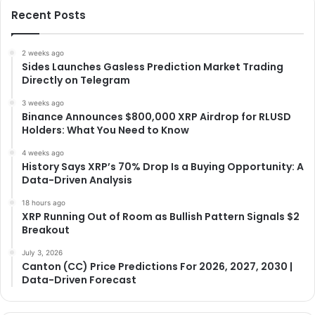
Recent Posts
2 weeks ago
Sides Launches Gasless Prediction Market Trading
Directly on Telegram
3 weeks ago
Binance Announces $800,000 XRP Airdrop for RLUSD
Holders: What You Need to Know
4 weeks ago
History Says XRP’s 70% Drop Is a Buying Opportunity: A
Data-Driven Analysis
18 hours ago
XRP Running Out of Room as Bullish Pattern Signals $2
Breakout
July 3, 2026
Canton (CC) Price Predictions For 2026, 2027, 2030 |
Data-Driven Forecast