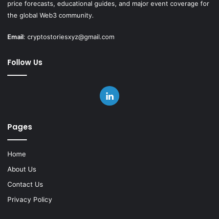
price forecasts, educational guides, and major event coverage for
the global Web3 community.
Email
:
cryptostoriesxyz@gmail.com
Follow Us
LinkedIn
Pages
Home
About Us
Contact Us
Privacy Policy