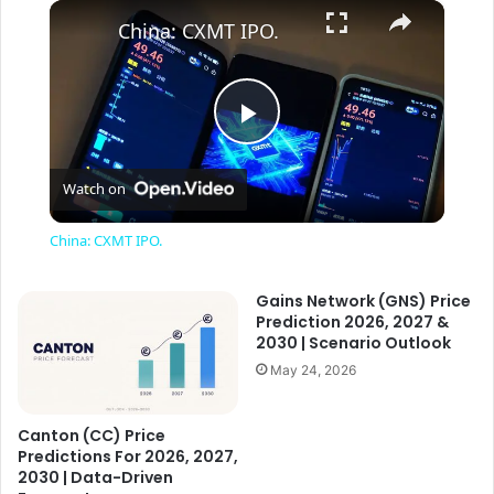
×
China: CXMT IPO.
P
Watch on
l
China: CXMT IPO.
a
Gains Network (GNS) Price
Prediction 2026, 2027 &
y
2030 | Scenario Outlook
May 24, 2026
V
Canton (CC) Price
Predictions For 2026, 2027,
i
2030 | Data-Driven