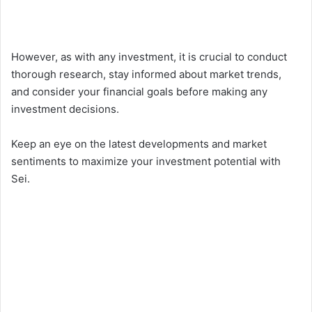
However, as with any investment, it is crucial to conduct
thorough research, stay informed about market trends,
and consider your financial goals before making any
investment decisions.
Keep an eye on the latest developments and market
sentiments to maximize your investment potential with
Sei.