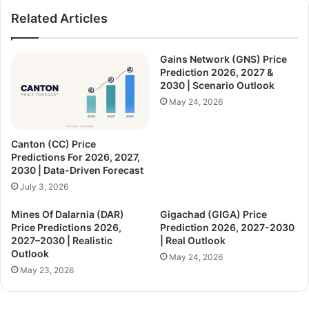
Related Articles
Gains Network (GNS) Price
Prediction 2026, 2027 &
2030 | Scenario Outlook
May 24, 2026
Canton (CC) Price
Predictions For 2026, 2027,
2030 | Data-Driven Forecast
July 3, 2026
Mines Of Dalarnia (DAR)
Gigachad (GIGA) Price
Price Predictions 2026,
Prediction 2026, 2027-2030
2027–2030 | Realistic
| Real Outlook
Outlook
May 24, 2026
May 23, 2026