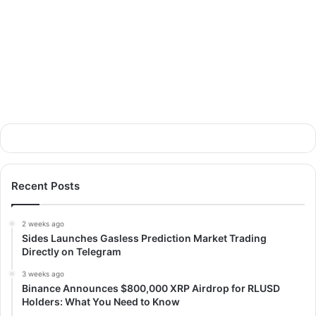
Recent Posts
2 weeks ago
Sides Launches Gasless Prediction Market Trading
Directly on Telegram
3 weeks ago
Binance Announces $800,000 XRP Airdrop for RLUSD
Holders: What You Need to Know