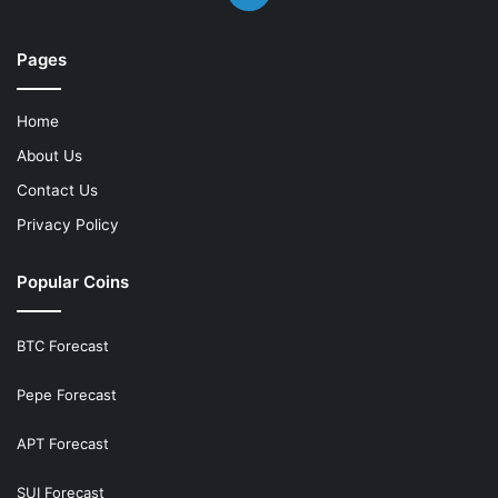
Pages
Home
About Us
Contact Us
Privacy Policy
Popular Coins
BTC Forecast
Pepe Forecast
APT Forecast
SUI Forecast