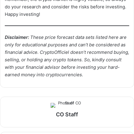
do your research and consider the risks before investing.
Happy investing!
Disclaimer:
These price forecast data sets listed here are
only for educational purposes and can’t be considered as
financial advice. CryptoOfficiel doesn’t recommend buying,
selling, or holding any crypto tokens. So, kindly consult
with your financial advisor before investing your hard-
earned money into cryptocurrencies.
CO Staff