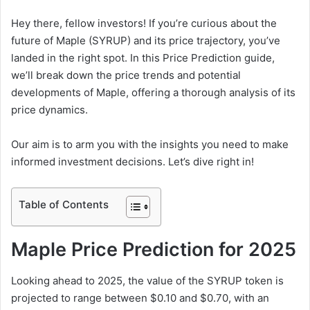
Hey there, fellow investors! If you’re curious about the
future of Maple (SYRUP) and its price trajectory, you’ve
landed in the right spot. In this Price Prediction guide,
we’ll break down the price trends and potential
developments of Maple, offering a thorough analysis of its
price dynamics.
Our aim is to arm you with the insights you need to make
informed investment decisions. Let’s dive right in!
Table of Contents
Maple Price Prediction for 2025
Looking ahead to 2025, the value of the SYRUP token is
projected to range between $0.10 and $0.70, with an