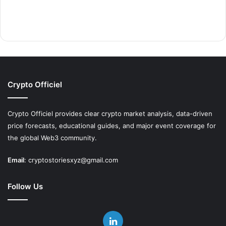
Crypto Officiel
Crypto Officiel provides clear crypto market analysis, data-driven
price forecasts, educational guides, and major event coverage for
the global Web3 community.
Email
:
cryptostoriesxyz@gmail.com
Follow Us
LinkedIn