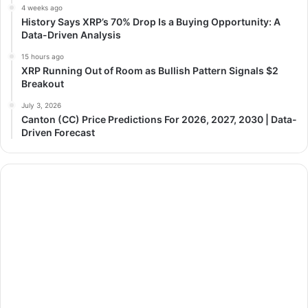
4 weeks ago
History Says XRP’s 70% Drop Is a Buying Opportunity: A
Data-Driven Analysis
15 hours ago
XRP Running Out of Room as Bullish Pattern Signals $2
Breakout
July 3, 2026
Canton (CC) Price Predictions For 2026, 2027, 2030 | Data-
Driven Forecast