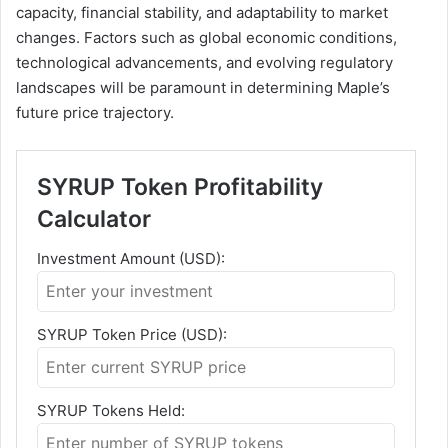
capacity, financial stability, and adaptability to market
changes. Factors such as global economic conditions,
technological advancements, and evolving regulatory
landscapes will be paramount in determining Maple’s
future price trajectory.
SYRUP Token Profitability
Calculator
Investment Amount (USD):
SYRUP Token Price (USD):
SYRUP Tokens Held: