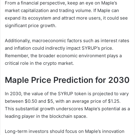
From a financial perspective, keep an eye on Maple’s
market capitalization and trading volume. If Maple can
expand its ecosystem and attract more users, it could see
significant price growth.
Additionally, macroeconomic factors such as interest rates
and inflation could indirectly impact SYRUP’s price.
Remember, the broader economic environment plays a
critical role in the crypto market.
Maple Price Prediction for 2030
In 2030, the value of the SYRUP token is projected to vary
between $0.50 and $5, with an average price of $1.25.
This substantial growth underscores Maple’s potential as a
leading player in the blockchain space.
Long-term investors should focus on Maple’s innovation