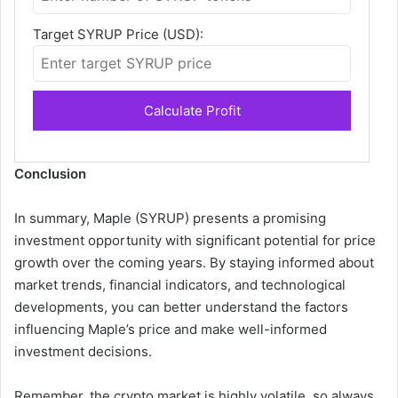
Target SYRUP Price (USD):
Calculate Profit
Conclusion
In summary, Maple (SYRUP) presents a promising
investment opportunity with significant potential for price
growth over the coming years. By staying informed about
market trends, financial indicators, and technological
developments, you can better understand the factors
influencing Maple’s price and make well-informed
investment decisions.
Remember, the crypto market is highly volatile, so always