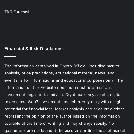
TAO Forecast
Financial & Risk Disclaimer:
The information contained in Crypto Officiel, including market
analysis, price predictions, educational material, news, and
events, is for informational and educational purposes only. The
information on this website does not constitute financial,
investment, legal, or tax advice. Cryptocurrency assets, digital
tokens, and Web3 investments are inherently risky with a high
potential for financial loss. Market analysis and price predictions
represent the opinion of the author based on the information
available at the time of writing and may change rapidly. No
guarantees are made about the accuracy or timeliness of market