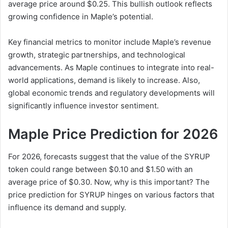
average price around $0.25. This bullish outlook reflects
growing confidence in Maple’s potential.
Key financial metrics to monitor include Maple’s revenue
growth, strategic partnerships, and technological
advancements. As Maple continues to integrate into real-
world applications, demand is likely to increase. Also,
global economic trends and regulatory developments will
significantly influence investor sentiment.
Maple Price Prediction for 2026
For 2026, forecasts suggest that the value of the SYRUP
token could range between $0.10 and $1.50 with an
average price of $0.30. Now, why is this important? The
price prediction for SYRUP hinges on various factors that
influence its demand and supply.