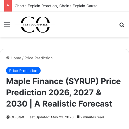
Charts Explain Reaction, Chains Explain Cause
Menu
Se
Home
/
Price Prediction
Price Prediction
Maple Finance (SYRUP) Price
Prediction 2026, 2027 &
2030 | A Realistic Forecast
CO Staff
Last Updated: May 23, 2026
2 minutes read