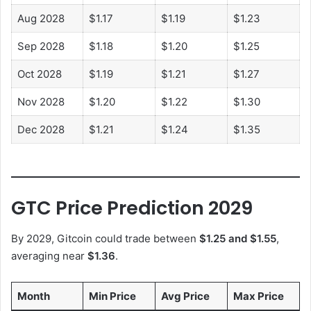
Aug 2028
$1.17
$1.19
$1.23
Sep 2028
$1.18
$1.20
$1.25
Oct 2028
$1.19
$1.21
$1.27
Nov 2028
$1.20
$1.22
$1.30
Dec 2028
$1.21
$1.24
$1.35
GTC Price Prediction 2029
By 2029, Gitcoin could trade between
$1.25 and $1.55
,
averaging near
$1.36
.
Month
Min Price
Avg Price
Max Price