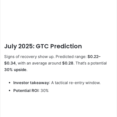
July 2025: GTC Prediction
Signs of recovery show up. Predicted range:
$0.22–
$0.34
, with an average around
$0.28
. That’s a potential
30% upside
.
Investor takeaway
: A tactical re-entry window.
Potential ROI
: 30%