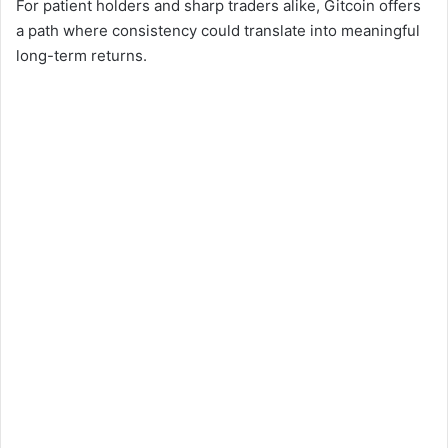
For patient holders and sharp traders alike, Gitcoin offers
a path where consistency could translate into meaningful
long-term returns.