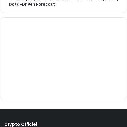
Data-Driven Forecast
Crypto Officiel