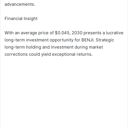
advancements.
Financial Insight
With an average price of $0.045, 2030 presents a lucrative
long-term investment opportunity for BENJI. Strategic
long-term holding and investment during market
corrections could yield exceptional returns.