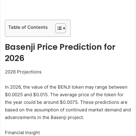
Table of Contents
Basenji Price Prediction for
2026
2026 Projections
In 2026, the value of the BENJI token may range between
$0.0025 and $0.015. The average price of the token for
the year could be around $0.0075. These predictions are
based on the assumption of continued market demand and
advancements in the Basenji project.
Financial Insight