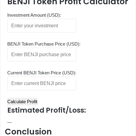
BENJI Token Profit Calculator
Investment Amount (USD):
BENJI Token Purchase Price (USD):
Current BENJI Token Price (USD):
Calculate Profit
Estimated Profit/Loss:
—
Conclusion