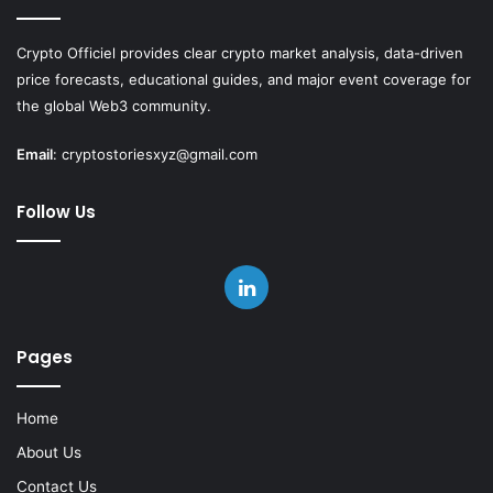
Crypto Officiel provides clear crypto market analysis, data-driven
price forecasts, educational guides, and major event coverage for
the global Web3 community.
Email
:
cryptostoriesxyz@gmail.com
Follow Us
LinkedIn
Pages
Home
About Us
Contact Us