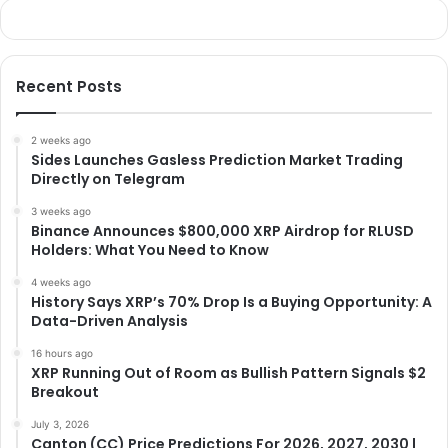
Recent Posts
2 weeks ago
Sides Launches Gasless Prediction Market Trading
Directly on Telegram
3 weeks ago
Binance Announces $800,000 XRP Airdrop for RLUSD
Holders: What You Need to Know
4 weeks ago
History Says XRP’s 70% Drop Is a Buying Opportunity: A
Data-Driven Analysis
16 hours ago
XRP Running Out of Room as Bullish Pattern Signals $2
Breakout
July 3, 2026
Canton (CC) Price Predictions For 2026, 2027, 2030 |