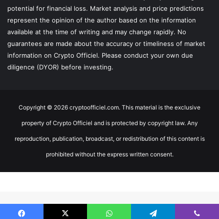
potential for financial loss. Market analysis and price predictions
represent the opinion of the author based on the information
available at the time of writing and may change rapidly. No
guarantees are made about the accuracy or timeliness of market
information on Crypto Officiel. Please conduct your own due
diligence (DYOR) before investing.
Copyright © 2026 cryptoofficiel.com. This material is the exclusive
property of Crypto Officiel and is protected by copyright law. Any
reproduction, publication, broadcast, or redistribution of this content is
prohibited without the express written consent.