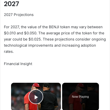
2027
2027 Projections
For 2027, the value of the BENJI token may vary between
$0.010 and $0.050. The average price of the token for the
year could be $0.025. These projections consider ongoing
technological improvements and increasing adoption
rates.
Financial Insight
×
Now Playing
Play Video