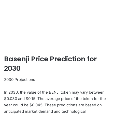
Basenji Price Prediction for
2030
2030 Projections
In 2030, the value of the BENJI token may vary between
$0.030 and $0.15. The average price of the token for the
year could be $0.045. These predictions are based on
anticipated market demand and technological