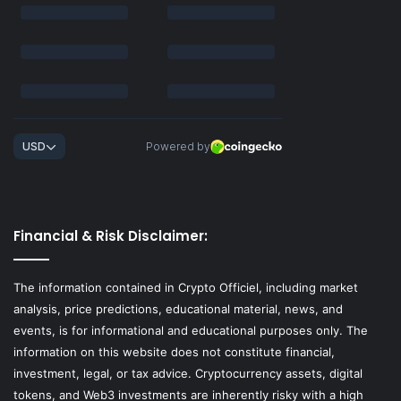
Financial & Risk Disclaimer:
The information contained in Crypto Officiel, including market
analysis, price predictions, educational material, news, and
events, is for informational and educational purposes only. The
information on this website does not constitute financial,
investment, legal, or tax advice. Cryptocurrency assets, digital
tokens, and Web3 investments are inherently risky with a high