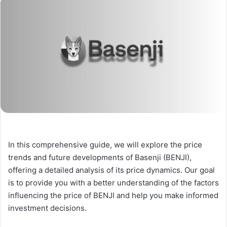
In this comprehensive guide, we will explore the price
trends and future developments of Basenji (BENJI),
offering a detailed analysis of its price dynamics. Our goal
is to provide you with a better understanding of the factors
influencing the price of BENJI and help you make informed
investment decisions.