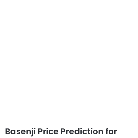
Basenji Price Prediction for