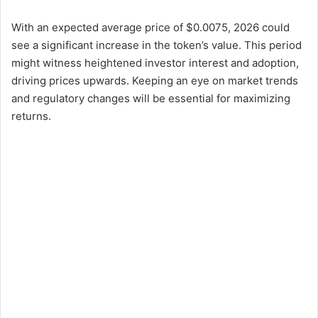
With an expected average price of $0.0075, 2026 could
see a significant increase in the token’s value. This period
might witness heightened investor interest and adoption,
driving prices upwards. Keeping an eye on market trends
and regulatory changes will be essential for maximizing
returns.