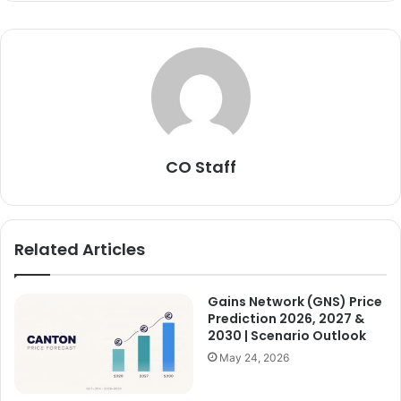
CO Staff
Related Articles
Gains Network (GNS) Price
Prediction 2026, 2027 &
2030 | Scenario Outlook
May 24, 2026