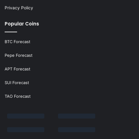
Privacy Policy
Popular Coins
BTC Forecast
Pepe Forecast
APT Forecast
SUI Forecast
TAO Forecast