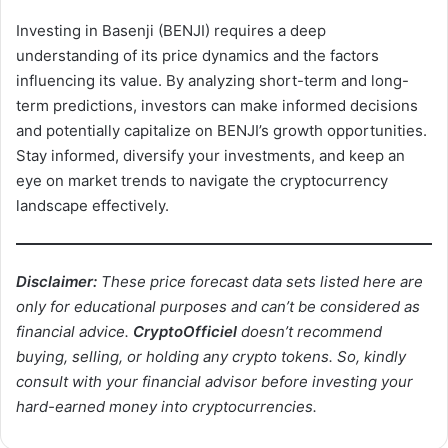
Investing in Basenji (BENJI) requires a deep
understanding of its price dynamics and the factors
influencing its value. By analyzing short-term and long-
term predictions, investors can make informed decisions
and potentially capitalize on BENJI’s growth opportunities.
Stay informed, diversify your investments, and keep an
eye on market trends to navigate the cryptocurrency
landscape effectively.
Disclaimer:
These price forecast data sets listed here are
only for educational purposes and can’t be considered as
financial advice.
CryptoOfficiel
doesn’t recommend
buying, selling, or holding any crypto tokens. So, kindly
consult with your financial advisor before investing your
hard-earned money into cryptocurrencies.