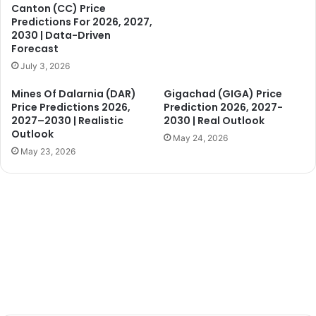
Canton (CC) Price
Predictions For 2026, 2027,
2030 | Data-Driven
Forecast
July 3, 2026
Mines Of Dalarnia (DAR)
Gigachad (GIGA) Price
Price Predictions 2026,
Prediction 2026, 2027-
2027–2030 | Realistic
2030 | Real Outlook
Outlook
May 24, 2026
May 23, 2026