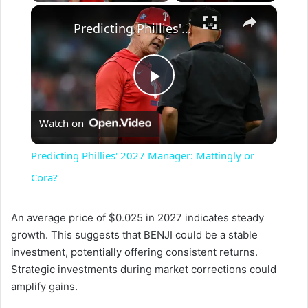
×
Predicting Phillies' 2027 Manager: Mattingly or Cora?
P
Watch on
l
Predicting Phillies' 2027 Manager: Mattingly or
a
Cora?
y
An average price of $0.025 in 2027 indicates steady
growth. This suggests that BENJI could be a stable
investment, potentially offering consistent returns.
V
Strategic investments during market corrections could
amplify gains.
i