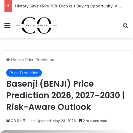
History Says XRP’s 70% Drop Is a Buying Opportunity: A Data-Driven Analysis
Menu
Se
Home
/
Price Prediction
Price Prediction
Basenji (BENJI) Price
Prediction 2026, 2027–2030 |
Risk-Aware Outlook
CO Staff
Last Updated: May 23, 2026
2 minutes read