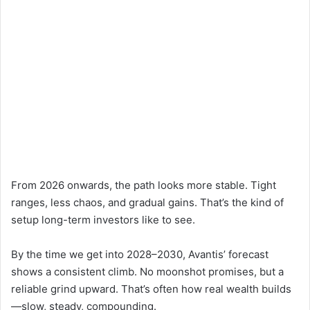
From 2026 onwards, the path looks more stable. Tight
ranges, less chaos, and gradual gains. That’s the kind of
setup long-term investors like to see.
By the time we get into 2028–2030, Avantis’ forecast
shows a consistent climb. No moonshot promises, but a
reliable grind upward. That’s often how real wealth builds
—slow, steady, compounding.