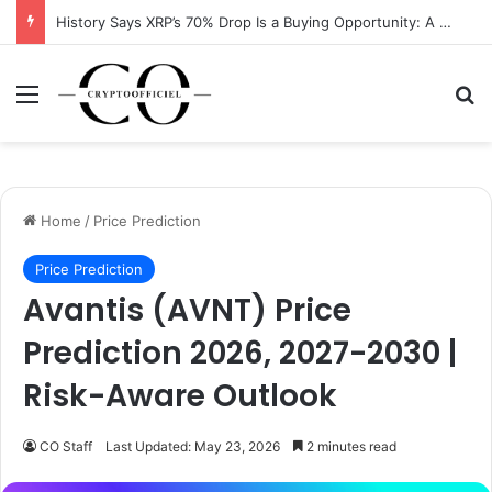
History Says XRP’s 70% Drop Is a Buying Opportunity: A Data-Driven Analysis
Menu
Se
Home
/
Price Prediction
Price Prediction
Avantis (AVNT) Price
Prediction 2026, 2027-2030 |
Risk-Aware Outlook
CO Staff
Last Updated: May 23, 2026
2 minutes read