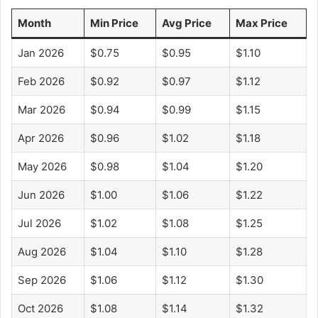
i
Month
Min Price
Avg Price
Max Price
d
Jan 2026
$0.75
$0.95
$1.10
Feb 2026
$0.92
$0.97
$1.12
e
Mar 2026
$0.94
$0.99
$1.15
o
Apr 2026
$0.96
$1.02
$1.18
May 2026
$0.98
$1.04
$1.20
Jun 2026
$1.00
$1.06
$1.22
Jul 2026
$1.02
$1.08
$1.25
Aug 2026
$1.04
$1.10
$1.28
Sep 2026
$1.06
$1.12
$1.30
Oct 2026
$1.08
$1.14
$1.32