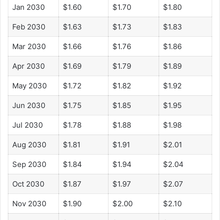
Jan 2030
$1.60
$1.70
$1.80
Feb 2030
$1.63
$1.73
$1.83
Mar 2030
$1.66
$1.76
$1.86
Apr 2030
$1.69
$1.79
$1.89
May 2030
$1.72
$1.82
$1.92
Jun 2030
$1.75
$1.85
$1.95
Jul 2030
$1.78
$1.88
$1.98
Aug 2030
$1.81
$1.91
$2.01
Sep 2030
$1.84
$1.94
$2.04
Oct 2030
$1.87
$1.97
$2.07
Nov 2030
$1.90
$2.00
$2.10