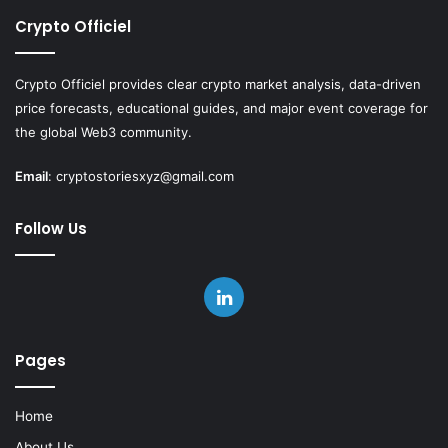
Crypto Officiel
Crypto Officiel provides clear crypto market analysis, data-driven
price forecasts, educational guides, and major event coverage for
the global Web3 community.
Email
:
cryptostoriesxyz@gmail.com
Follow Us
LinkedIn
Pages
Home
About Us