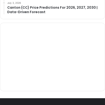
July 3, 2026
Canton (CC) Price Predictions For 2026, 2027, 2030 |
Data-Driven Forecast