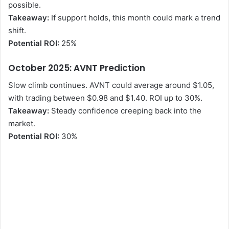
possible.
Takeaway:
If support holds, this month could mark a trend
shift.
Potential ROI:
25%
October 2025: AVNT Prediction
Slow climb continues. AVNT could average around $1.05,
with trading between $0.98 and $1.40. ROI up to 30%.
Takeaway:
Steady confidence creeping back into the
market.
Potential ROI:
30%