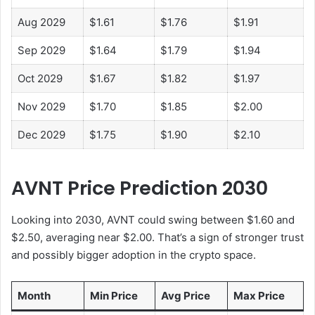
Aug 2029
$1.61
$1.76
$1.91
Sep 2029
$1.64
$1.79
$1.94
Oct 2029
$1.67
$1.82
$1.97
Nov 2029
$1.70
$1.85
$2.00
Dec 2029
$1.75
$1.90
$2.10
AVNT Price Prediction 2030
Looking into 2030, AVNT could swing between $1.60 and
$2.50, averaging near $2.00. That’s a sign of stronger trust
and possibly bigger adoption in the crypto space.
Month
Min Price
Avg Price
Max Price