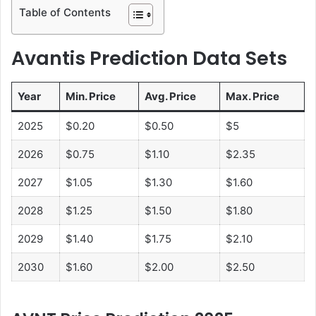
Table of Contents
Avantis Prediction Data Sets
Year
Min. Price
Avg. Price
Max. Price
2025
$0.20
$0.50
$5
2026
$0.75
$1.10
$2.35
2027
$1.05
$1.30
$1.60
2028
$1.25
$1.50
$1.80
2029
$1.40
$1.75
$2.10
2030
$1.60
$2.00
$2.50