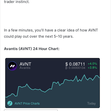
trader instinct.
In a few minutes, you’ll have a clear idea of how AVNT
could play out over the next 5–10 years.
Avantis (AVNT) 24 Hour Chart:
AVNT
$ 0.08711
+4.0%
+3.8%
Avantis
₿ 0.00000134
Today
AVNT Price Charts