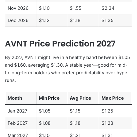
Nov 2026
$1.10
$1.55
$2.34
Dec 2026
$1.12
$1.18
$1.35
AVNT Price Prediction 2027
By 2027, AVNT might live in a healthy band between $1.05
and $1.60, averaging $1.30. A stable year—good for mid-
to long-term holders who prefer predictability over hype
runs.
Month
Min Price
Avg Price
Max Price
Jan 2027
$1.05
$1.15
$1.25
Feb 2027
$1.08
$1.18
$1.28
Mar 2027
$1.10
$1.21
$1.31