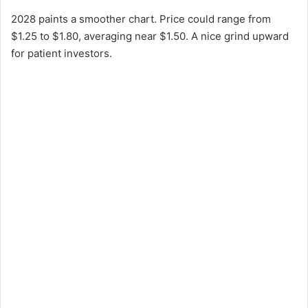
2028 paints a smoother chart. Price could range from
$1.25 to $1.80, averaging near $1.50. A nice grind upward
for patient investors.