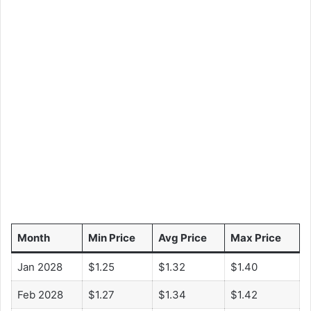
Month
Min Price
Avg Price
Max Price
Jan 2028
$1.25
$1.32
$1.40
Feb 2028
$1.27
$1.34
$1.42