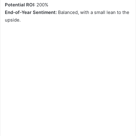
Potential ROI:
200%
End-of-Year Sentiment:
Balanced, with a small lean to the
upside.