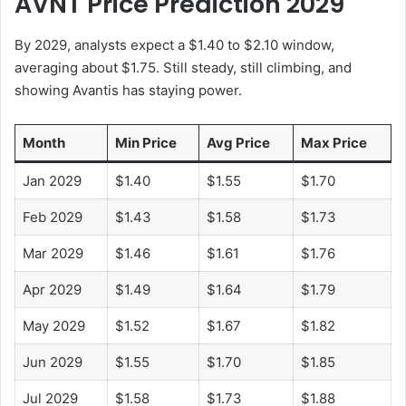
AVNT Price Prediction 2029
By 2029, analysts expect a $1.40 to $2.10 window,
averaging about $1.75. Still steady, still climbing, and
showing Avantis has staying power.
Month
Min Price
Avg Price
Max Price
Jan 2029
$1.40
$1.55
$1.70
Feb 2029
$1.43
$1.58
$1.73
Mar 2029
$1.46
$1.61
$1.76
Apr 2029
$1.49
$1.64
$1.79
May 2029
$1.52
$1.67
$1.82
Jun 2029
$1.55
$1.70
$1.85
Jul 2029
$1.58
$1.73
$1.88