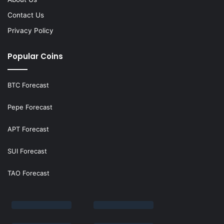
Contact Us
Privacy Policy
Popular Coins
BTC Forecast
Pepe Forecast
APT Forecast
SUI Forecast
TAO Forecast