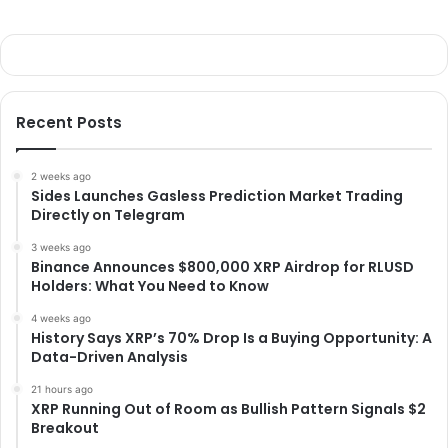
Recent Posts
2 weeks ago
Sides Launches Gasless Prediction Market Trading
Directly on Telegram
3 weeks ago
Binance Announces $800,000 XRP Airdrop for RLUSD
Holders: What You Need to Know
4 weeks ago
History Says XRP’s 70% Drop Is a Buying Opportunity: A
Data-Driven Analysis
21 hours ago
XRP Running Out of Room as Bullish Pattern Signals $2
Breakout