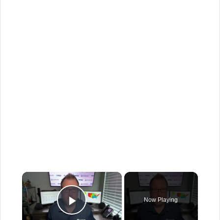
×
Now Playing
Play Video