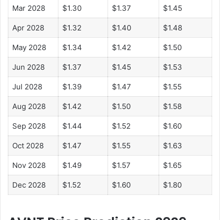
Mar 2028
$1.30
$1.37
$1.45
Apr 2028
$1.32
$1.40
$1.48
May 2028
$1.34
$1.42
$1.50
Jun 2028
$1.37
$1.45
$1.53
Jul 2028
$1.39
$1.47
$1.55
Aug 2028
$1.42
$1.50
$1.58
Sep 2028
$1.44
$1.52
$1.60
Oct 2028
$1.47
$1.55
$1.63
Nov 2028
$1.49
$1.57
$1.65
Dec 2028
$1.52
$1.60
$1.80