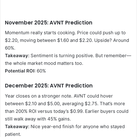
November 2025: AVNT Prediction
Momentum really starts cooking. Price could push up to
$2.20, moving between $1.60 and $2.20. Upside? Around
60%.
Takeaway:
Sentiment is turning positive. But remember—
the whole market mood matters too.
Potential ROI:
60%
December 2025: AVNT Prediction
Year closes on a stronger note. AVNT could hover
between $2.10 and $5.00, averaging $2.75. That’s more
than 200% ROI versus today’s $0.99. Earlier buyers could
still walk away with 45% gains.
Takeaway:
Nice year-end finish for anyone who stayed
patient.