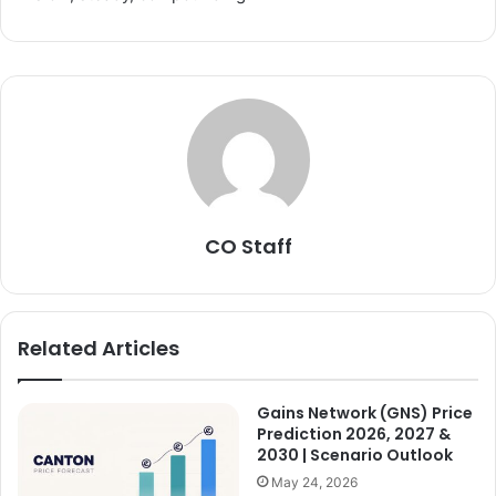
CO Staff
Related Articles
Gains Network (GNS) Price
Prediction 2026, 2027 &
2030 | Scenario Outlook
May 24, 2026