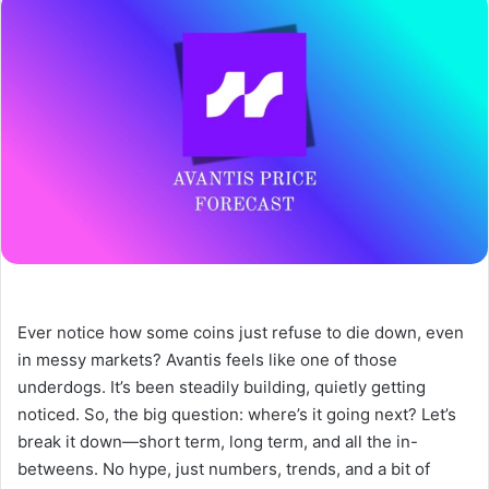
Ever notice how some coins just refuse to die down, even
in messy markets? Avantis feels like one of those
underdogs. It’s been steadily building, quietly getting
noticed. So, the big question: where’s it going next? Let’s
break it down—short term, long term, and all the in-
betweens. No hype, just numbers, trends, and a bit of