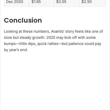
Dec 2030
$1.95
$2.05
$2.50
Conclusion
Looking at these numbers, Avantis’ story feels like one of
slow but steady growth. 2025 may kick off with some
bumps—little dips, quick rallies—but patience could pay
by year’s end.