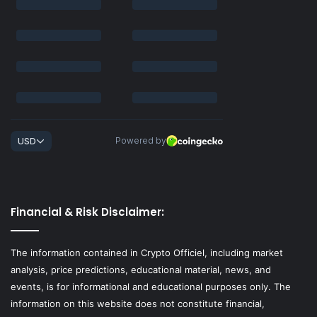
Financial & Risk Disclaimer:
The information contained in Crypto Officiel, including market
analysis, price predictions, educational material, news, and
events, is for informational and educational purposes only. The
information on this website does not constitute financial,