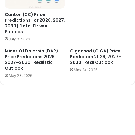
Canton (CC) Price
Predictions For 2026, 2027,
2030 | Data-Driven
Forecast
July 3, 2026
Mines Of Dalarnia (DAR)
Gigachad (GIGA) Price
Price Predictions 2026,
Prediction 2026, 2027-
2027–2030 | Realistic
2030 | Real Outlook
Outlook
May 24, 2026
May 23, 2026