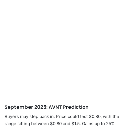
September 2025: AVNT Prediction
Buyers may step back in. Price could test $0.80, with the
range sitting between $0.80 and $1.5. Gains up to 25%