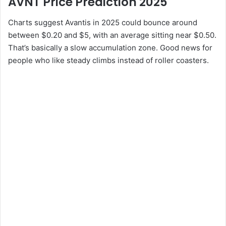
AVNT Price Prediction 2025
Charts suggest Avantis in 2025 could bounce around
between $0.20 and $5, with an average sitting near $0.50.
That’s basically a slow accumulation zone. Good news for
people who like steady climbs instead of roller coasters.