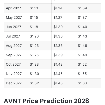
Apr 2027
$1.13
$1.24
$1.34
May 2027
$1.15
$1.27
$1.37
Jun 2027
$1.18
$1.30
$1.40
Jul 2027
$1.20
$1.33
$1.43
Aug 2027
$1.23
$1.36
$1.46
Sep 2027
$1.25
$1.39
$1.49
Oct 2027
$1.28
$1.42
$1.52
Nov 2027
$1.30
$1.45
$1.55
Dec 2027
$1.32
$1.48
$1.60
AVNT Price Prediction 2028