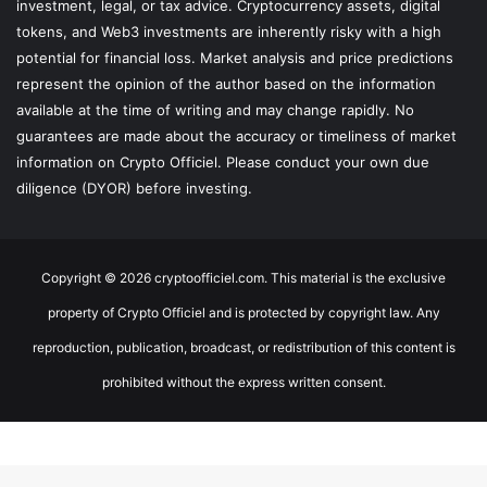
investment, legal, or tax advice. Cryptocurrency assets, digital
tokens, and Web3 investments are inherently risky with a high
potential for financial loss. Market analysis and price predictions
represent the opinion of the author based on the information
available at the time of writing and may change rapidly. No
guarantees are made about the accuracy or timeliness of market
information on Crypto Officiel. Please conduct your own due
diligence (DYOR) before investing.
Copyright © 2026 cryptoofficiel.com. This material is the exclusive
property of Crypto Officiel and is protected by copyright law. Any
reproduction, publication, broadcast, or redistribution of this content is
prohibited without the express written consent.