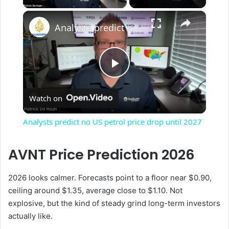
×
Analysts predict no US petrol price drop until 2027
P
Watch on
l
Analysts predict no US petrol price drop until 2027
a
AVNT Price Prediction 2026
y
2026 looks calmer. Forecasts point to a floor near $0.90,
ceiling around $1.35, average close to $1.10. Not
V
explosive, but the kind of steady grind long-term investors
actually like.