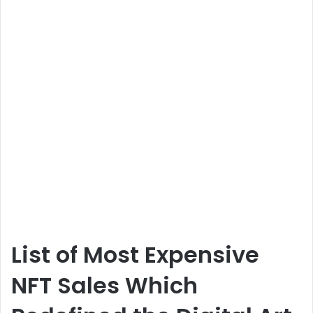
List of Most Expensive
NFT Sales Which