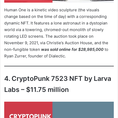
Human One is a kinetic video sculpture (the visuals
change based on the time of day) with a corresponding
dynamic NFT. It features a lone astronaut in a dystopian
world via a towering, chromed-out monolith of slowly
rotating LED screens. The auction took place on
November 9, 2021, via Christie’s Auction House, and the
non-fungible token
was sold online for $28,985,000
to
Ryan Zurrer, founder of Dialectic.
4. CryptoPunk 7523 NFT by Larva
Labs – $11.75 million