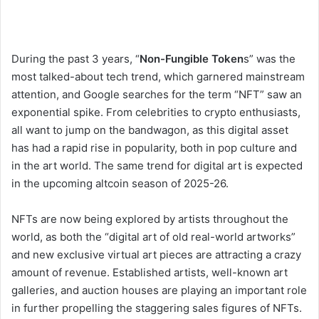
During the past 3 years, “
Non-Fungible Token
s” was the
most talked-about tech trend, which garnered mainstream
attention, and Google searches for the term “NFT” saw an
exponential spike. From celebrities to crypto enthusiasts,
all want to jump on the bandwagon, as this digital asset
has had a rapid rise in popularity, both in pop culture and
in the art world. The same trend for digital art is expected
in the upcoming altcoin season of 2025-26.
NFTs are now being explored by artists throughout the
world, as both the “digital art of old real-world artworks”
and new exclusive virtual art pieces are attracting a crazy
amount of revenue. Established artists, well-known art
galleries, and auction houses are playing an important role
in further propelling the staggering sales figures of NFTs.