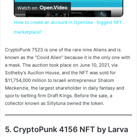
Watch on
l
How to create an account in OpenSea - biggest NFT
a
marketplace?
y
CryptoPunk 7523 is one of the rare nine Aliens and is
known as the “Covid Alien” because it is the only one with
a mask. The auction took place on June 10, 2021, via
V
Sotheby’s Auction House, and the NFT was sold for
$11,754,000 million to Israeli entrepreneur Shalom
i
Meckenzie, the largest shareholder in daily fantasy and
sports-betting firm Draft Kings. Before the sale, a
collector known as Sillytuna owned the token.
d
e
5. CryptoPunk 4156 NFT by Larva