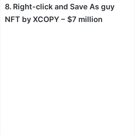
8. Right-click and Save As guy
NFT by XCOPY –
$7 million