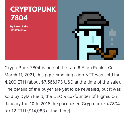
CryptoPunk 7804 is one of the rare 9 Alien Punks. On
March 11, 2021, this pipe-smoking alien NFT was sold for
4,200 ETH (about $7,566,173 USD at the time of the sale).
The details of the buyer are yet to be revealed, but it was
sold by Dylan Field, the CEO & co-founder of Figma. On
January the 10th, 2018, he purchased Cryptopunk #7804
for 12 ETH ($14,988 at that time).