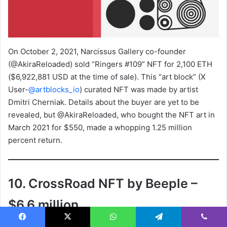
On October 2, 2021, Narcissus Gallery co-founder
(@AkiraReloaded) sold “Ringers #109” NFT for 2,100 ETH
($6,922,881 USD at the time of sale). This “art block” (X
User-
@artblocks_io
) curated NFT was made by artist
Dmitri Cherniak. Details about the buyer are yet to be
revealed, but @AkiraReloaded, who bought the NFT art in
March 2021 for $550, made a whopping 1.25 million
percent return.
10. CrossRoad NFT by Beeple –
$6.6 million
Facebook
X
WhatsApp
Telegram
Viber