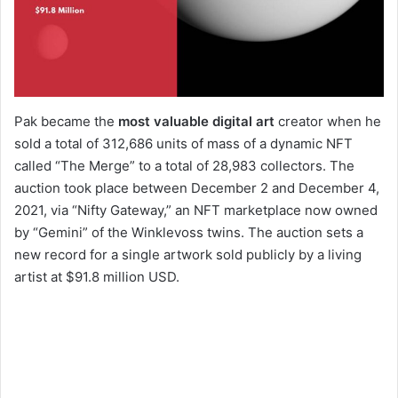
Pak became the
most valuable digital art
creator when he
sold a total of 312,686 units of mass of a dynamic NFT
called “The Merge” to a total of 28,983 collectors. The
auction took place between December 2 and December 4,
2021, via “Nifty Gateway,” an NFT marketplace now owned
by “Gemini” of the Winklevoss twins. The auction sets a
new record for a single artwork sold publicly by a living
artist at $91.8 million USD.