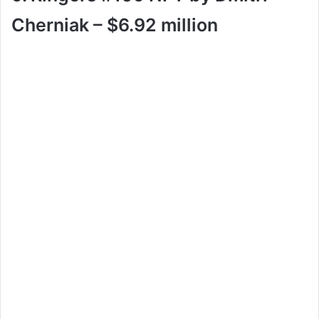
Cherniak – $6.92 million