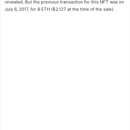
revealed. But the previous transaction for this NFT was on
July 6, 2017, for 8 ETH ($2,127 at the time of the sale).