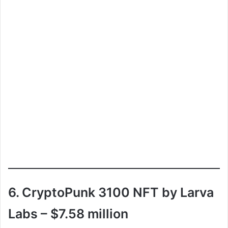
6. CryptoPunk 3100 NFT by Larva
Labs – $7.58 million