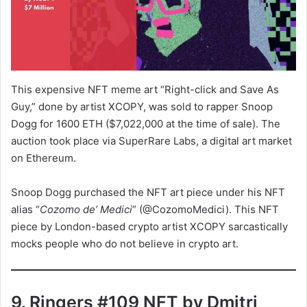
This expensive NFT meme art “Right-click and Save As
Guy,” done by artist XCOPY, was sold to rapper Snoop
Dogg for 1600 ETH ($7,022,000 at the time of sale). The
auction took place via SuperRare Labs, a digital art market
on Ethereum.
Snoop Dogg purchased the NFT art piece under his NFT
alias “
Cozomo de’ Medici
” (@CozomoMedici). This NFT
piece by London-based crypto artist XCOPY sarcastically
mocks people who do not believe in crypto art.
9. Ringers #109 NFT by Dmitri