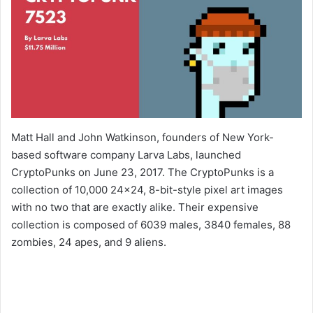
Matt Hall and John Watkinson, founders of New York-
based software company Larva Labs, launched
CryptoPunks on June 23, 2017. The CryptoPunks is a
collection of 10,000 24×24, 8-bit-style pixel art images
with no two that are exactly alike. Their expensive
collection is composed of 6039 males, 3840 females, 88
zombies, 24 apes, and 9 aliens.