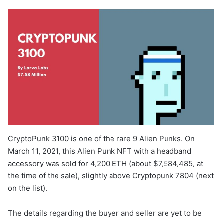
CryptoPunk 3100 is one of the rare 9 Alien Punks. On
March 11, 2021, this Alien Punk NFT with a headband
accessory was sold for 4,200 ETH (about $7,584,485, at
the time of the sale), slightly above Cryptopunk 7804 (next
on the list).
The details regarding the buyer and seller are yet to be