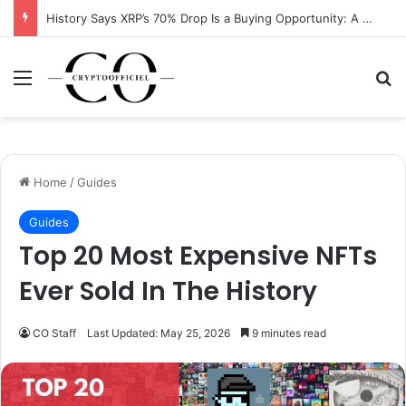
XRP Running Out of Room as Bullish Pattern Signals $2 Breakout
Menu
Se
Home
/
Guides
Guides
Top 20 Most Expensive NFTs
Ever Sold In The History
CO Staff
Last Updated: May 25, 2026
9 minutes read