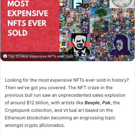
Top 20 Most expensive NFTs ever Sold
Looking for the most expensive NFTs ever sold in history?
Then we’ve got you covered. The NFT craze in the
previous bull run saw an unprecedented sales explosion
of around $12 billion, with artists like
Beeple
,
Pak
, the
Cryptopunk collection, and virtual art based on the
Ethereum blockchain becoming an engrossing topic
amongst crypto aficionados.