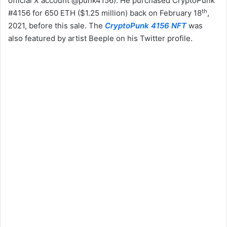
official X account @punk4156). He purchased CryptoPunk
th
#4156 for 650 ETH ($1.25 million) back on February 18
,
2021, before this sale. The
CryptoPunk 4156 NFT
was
also featured by artist Beeple on his Twitter profile.