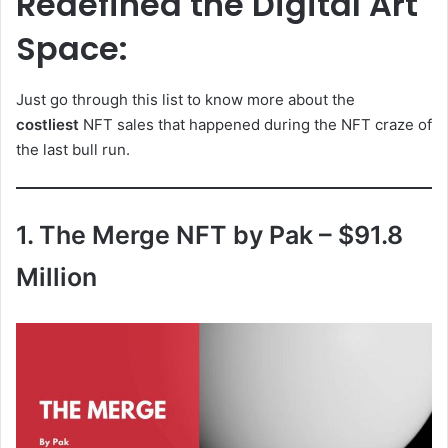
Redefined the Digital Art
Space:
Just go through this list to know more about the
costliest
NFT sales that happened during the NFT craze of
the last bull run.
1. The Merge NFT by Pak – $91.8
Million