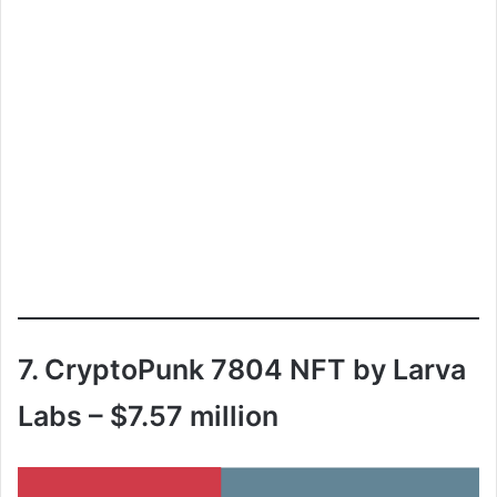
7. CryptoPunk 7804 NFT by Larva
Labs – $7.57 million