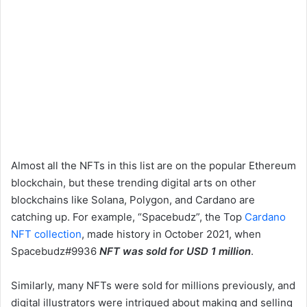
Almost all the NFTs in this list are on the popular Ethereum
blockchain, but these trending digital arts on other
blockchains like Solana, Polygon, and Cardano are
catching up. For example, “Spacebudz”, the Top
Cardano
NFT collection
, made history in October 2021, when
Spacebudz#9936
NFT was sold for USD 1 million
.
Similarly, many NFTs were sold for millions previously, and
digital illustrators were intrigued about making and selling