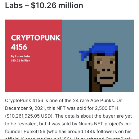
o
Labs – $10.26 million
CryptoPunk 4156 is one of the 24 rare Ape Punks. On
December 9, 2021, this NFT was sold for 2,500 ETH
($10,261,925.05 USD). The details about the buyer are yet
to be revealed, but it was sold by Nouns NFT project’s co-
founder Punk4156 (who has around 144k followers on his