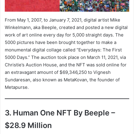
From May 1, 2007, to January 7, 2021, digital artist Mike
Winkelmann, aka Beeple, created and posted a new digital
work of art online every day for 5,000 straight days. The
5000 pictures have been brought together to make a
monumental digital collage called “Everydays: The First
5000 Days.” The auction took place on March 11, 2021, via
Christie’s Auction House, and the NFT was sold online for
an extravagant amount of $69,346,250 to Vignesh
Sundaresan, also known as MetaKovan, the founder of
Metapurse.
3. Human One NFT By Beeple –
$28.9 Million