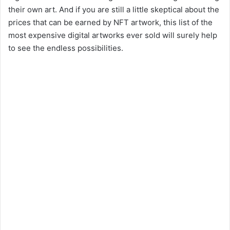
their own art. And if you are still a little skeptical about the
prices that can be earned by NFT artwork, this list of the
most expensive digital artworks ever sold will surely help
to see the endless possibilities.