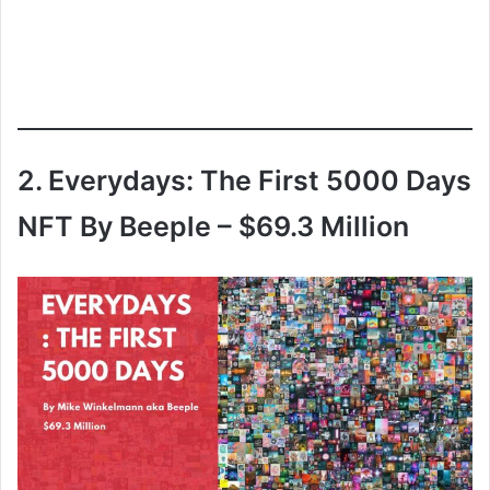
2. Everydays: The First 5000 Days
NFT By Beeple – $69.3 Million