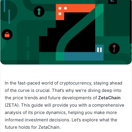
In the fast-paced world of cryptocurrency, staying ahead
of the curve is crucial. That’s why we’re diving deep into
the price trends and future developments of
ZetaChain
(ZETA). This guide will provide you with a comprehensive
analysis of its price dynamics, helping you make more
informed investment decisions. Let’s explore what the
future holds for ZetaChain.