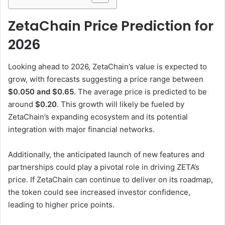
ZetaChain Price Prediction for
2026
Looking ahead to 2026, ZetaChain’s value is expected to
grow, with forecasts suggesting a price range between
$0.050 and $0.65
. The average price is predicted to be
around
$0.20
. This growth will likely be fueled by
ZetaChain’s expanding ecosystem and its potential
integration with major financial networks.
Additionally, the anticipated launch of new features and
partnerships could play a pivotal role in driving ZETA’s
price. If ZetaChain can continue to deliver on its roadmap,
the token could see increased investor confidence,
leading to higher price points.