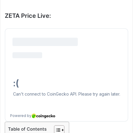
ZETA Price Live:
Table of Contents