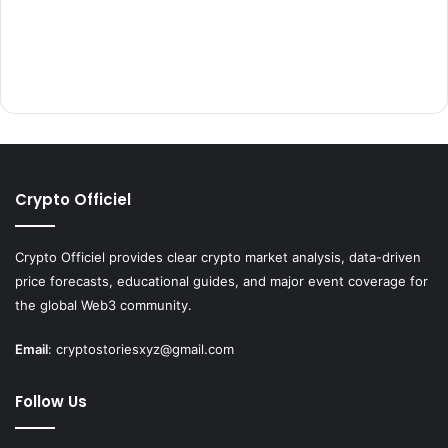
Crypto Officiel
Crypto Officiel provides clear crypto market analysis, data-driven
price forecasts, educational guides, and major event coverage for
the global Web3 community.
Email
:
cryptostoriesxyz@gmail.com
Follow Us