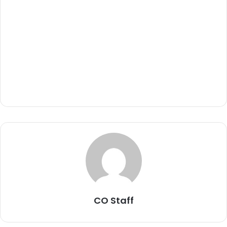
CO Staff