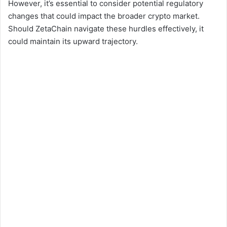
However, it’s essential to consider potential regulatory
changes that could impact the broader crypto market.
Should ZetaChain navigate these hurdles effectively, it
could maintain its upward trajectory.