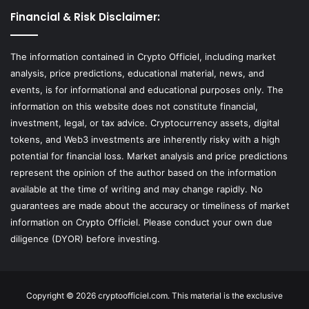
Financial & Risk Disclaimer:
The information contained in Crypto Officiel, including market
analysis, price predictions, educational material, news, and
events, is for informational and educational purposes only. The
information on this website does not constitute financial,
investment, legal, or tax advice. Cryptocurrency assets, digital
tokens, and Web3 investments are inherently risky with a high
potential for financial loss. Market analysis and price predictions
represent the opinion of the author based on the information
available at the time of writing and may change rapidly. No
guarantees are made about the accuracy or timeliness of market
information on Crypto Officiel. Please conduct your own due
diligence (DYOR) before investing.
Copyright © 2026 cryptoofficiel.com. This material is the exclusive