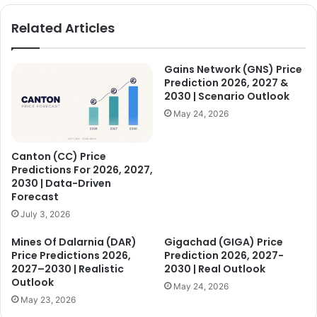
Related Articles
Gains Network (GNS) Price
Prediction 2026, 2027 &
2030 | Scenario Outlook
May 24, 2026
Canton (CC) Price
Predictions For 2026, 2027,
2030 | Data-Driven
Forecast
July 3, 2026
Mines Of Dalarnia (DAR)
Gigachad (GIGA) Price
Price Predictions 2026,
Prediction 2026, 2027-
2027–2030 | Realistic
2030 | Real Outlook
Outlook
May 24, 2026
May 23, 2026