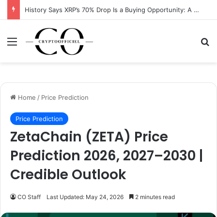
History Says XRP’s 70% Drop Is a Buying Opportunity: A Data-Driven Analysis
Menu
Se
Home
/
Price Prediction
Price Prediction
ZetaChain (ZETA) Price
Prediction 2026, 2027–2030 |
Credible Outlook
CO Staff
Last Updated: May 24, 2026
2 minutes read