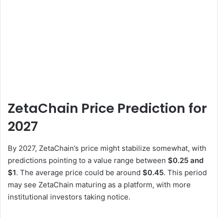
ZetaChain Price Prediction for
2027
By 2027, ZetaChain’s price might stabilize somewhat, with
predictions pointing to a value range between
$0.25 and
$1
. The average price could be around
$0.45
. This period
may see ZetaChain maturing as a platform, with more
institutional investors taking notice.