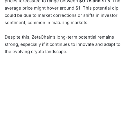
prices forecasted to range between
$0.75 and $1.5
. The
average price might hover around
$1
. This potential dip
could be due to market corrections or shifts in investor
sentiment, common in maturing markets.
Despite this, ZetaChain’s long-term potential remains
strong, especially if it continues to innovate and adapt to
the evolving crypto landscape.