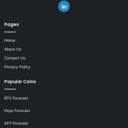
LinkedIn
Pages
Home
About Us
Contact Us
Privacy Policy
Popular Coins
BTC Forecast
Pepe Forecast
APT Forecast