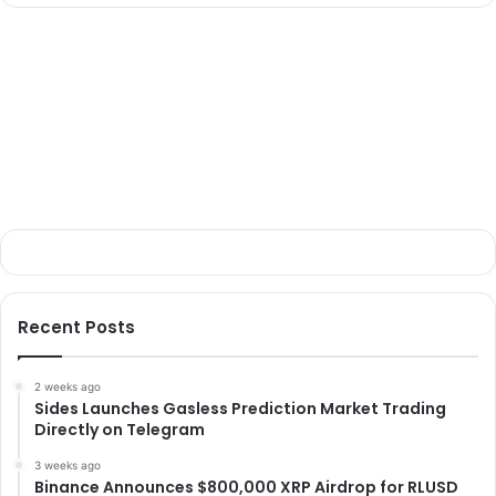
Recent Posts
2 weeks ago
Sides Launches Gasless Prediction Market Trading
Directly on Telegram
3 weeks ago
Binance Announces $800,000 XRP Airdrop for RLUSD