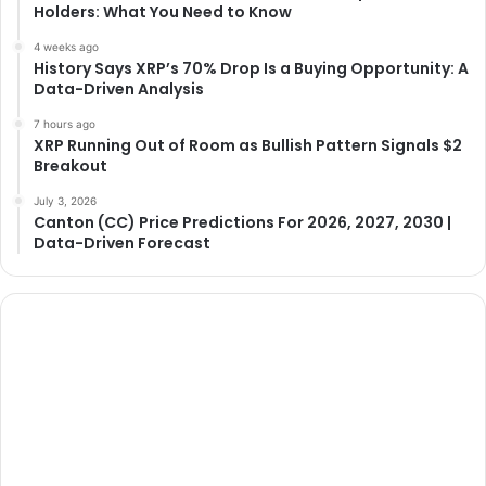
Holders: What You Need to Know
4 weeks ago
History Says XRP’s 70% Drop Is a Buying Opportunity: A
Data-Driven Analysis
7 hours ago
XRP Running Out of Room as Bullish Pattern Signals $2
Breakout
July 3, 2026
Canton (CC) Price Predictions For 2026, 2027, 2030 |
Data-Driven Forecast