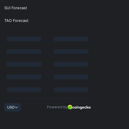
SUI Forecast
TAO Forecast