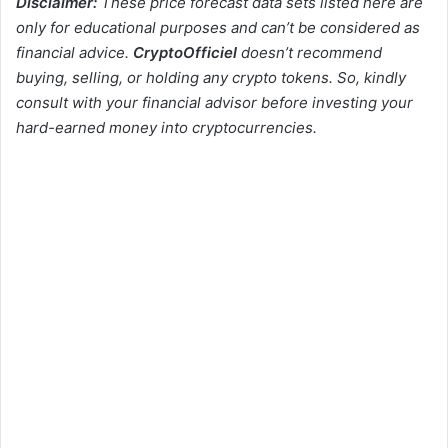
Disclaimer:
These price forecast data sets listed here are
only for educational purposes and can’t be considered as
financial advice.
CryptoOfficiel
doesn’t recommend
buying, selling, or holding any crypto tokens. So, kindly
consult with your financial advisor before investing your
hard-earned money into cryptocurrencies.