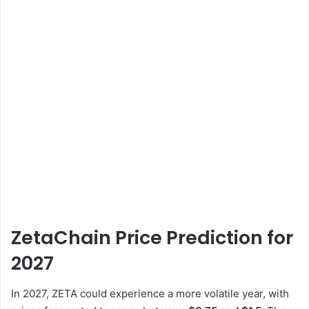
ZetaChain Price Prediction for
2027
In 2027, ZETA could experience a more volatile year, with