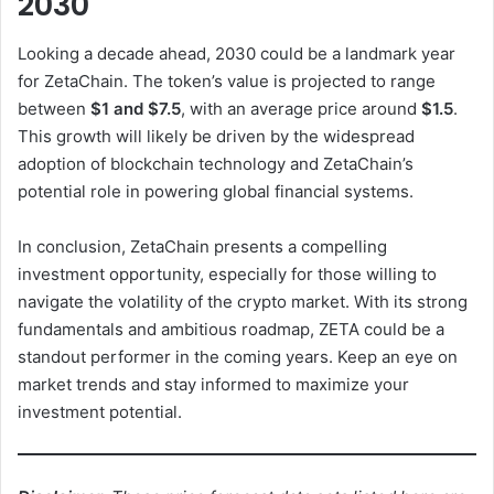
2030
V
Looking a decade ahead, 2030 could be a landmark year
for ZetaChain. The token’s value is projected to range
between
$1 and $7.5
, with an average price around
$1.5
.
i
This growth will likely be driven by the widespread
adoption of blockchain technology and ZetaChain’s
d
potential role in powering global financial systems.
In conclusion, ZetaChain presents a compelling
e
investment opportunity, especially for those willing to
navigate the volatility of the crypto market. With its strong
o
fundamentals and ambitious roadmap, ZETA could be a
standout performer in the coming years. Keep an eye on
market trends and stay informed to maximize your
investment potential.