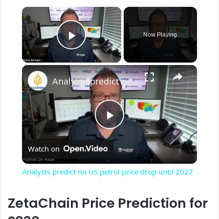
×
Now Playing
Play Video
×
Analysts predict no US petrol price drop until 2027
P
Watch on
l
Analysts predict no US petrol price drop until 2027
a
ZetaChain Price Prediction for
y