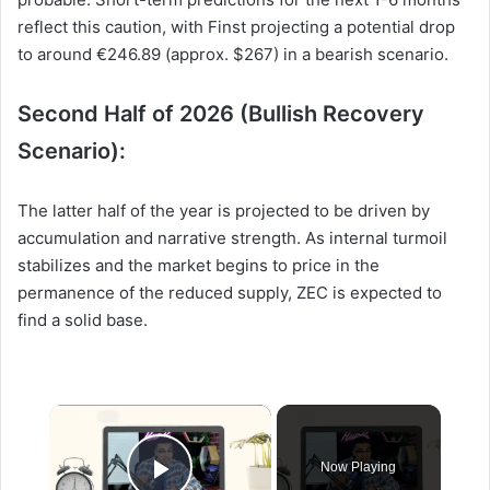
reflect this caution, with Finst projecting a potential drop
to around €246.89 (approx. $267) in a bearish scenario.
Second Half of 2026 (Bullish Recovery
Scenario):
The latter half of the year is projected to be driven by
accumulation and narrative strength. As internal turmoil
stabilizes and the market begins to price in the
permanence of the reduced supply, ZEC is expected to
find a solid base.
×
Now Playing