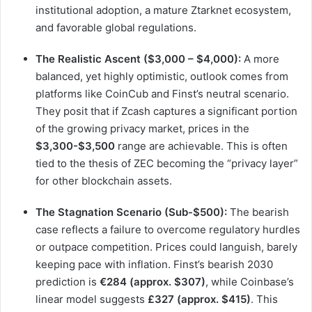
institutional adoption, a mature Ztarknet ecosystem,
and favorable global regulations.
The Realistic Ascent ($3,000 – $4,000):
A more
balanced, yet highly optimistic, outlook comes from
platforms like CoinCub and Finst’s neutral scenario.
They posit that if Zcash captures a significant portion
of the growing privacy market, prices in the
$3,300-$3,500
range are achievable. This is often
tied to the thesis of ZEC becoming the “privacy layer”
for other blockchain assets.
The Stagnation Scenario (Sub-$500):
The bearish
case reflects a failure to overcome regulatory hurdles
or outpace competition. Prices could languish, barely
keeping pace with inflation. Finst’s bearish 2030
prediction is
€284 (approx. $307)
, while Coinbase’s
linear model suggests
£327 (approx. $415)
. This