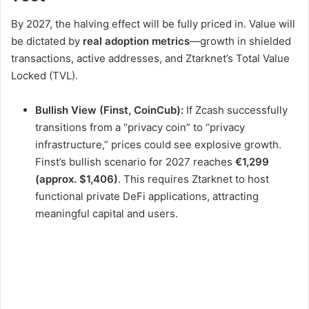
By 2027, the halving effect will be fully priced in. Value will
be dictated by
real adoption metrics
—growth in shielded
transactions, active addresses, and Ztarknet’s Total Value
Locked (TVL).
Bullish View (Finst, CoinCub):
If Zcash successfully
transitions from a “privacy coin” to “privacy
infrastructure,” prices could see explosive growth.
Finst’s bullish scenario for 2027 reaches
€1,299
(approx. $1,406)
. This requires Ztarknet to host
functional private DeFi applications, attracting
meaningful capital and users.