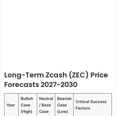
Long-Term Zcash (ZEC) Price
Forecasts 2027-2030
Bullish
Neutral
Bearish
Critical Success
Year
Case
/ Base
Case
Factors
(High)
Case
(Low)