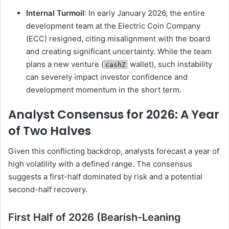
Internal Turmoil
: In early January 2026, the entire
development team at the Electric Coin Company
(ECC) resigned, citing misalignment with the board
and creating significant uncertainty. While the team
plans a new venture (
wallet), such instability
cashZ
can severely impact investor confidence and
development momentum in the short term.
Analyst Consensus for 2026: A Year
of Two Halves
Given this conflicting backdrop, analysts forecast a year of
high volatility with a defined range. The consensus
suggests a first-half dominated by risk and a potential
second-half recovery.
First Half of 2026 (Bearish-Leaning