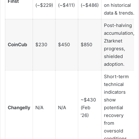
Finst
(~$229)
(~$411)
(~$486)
on historical
data & trends.
Post-halving
accumulation,
Ztarknet
CoinCub
$230
$450
$850
progress,
shielded
adoption.
Short-term
technical
indicators
~$430
show
Changelly
N/A
N/A
(Feb
potential
’26)
recovery
from
oversold
conditions.