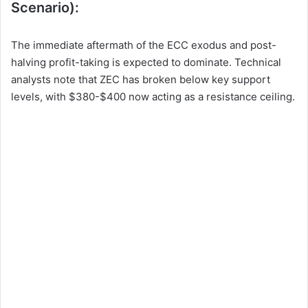
Scenario):
The immediate aftermath of the ECC exodus and post-
halving profit-taking is expected to dominate. Technical
analysts note that ZEC has broken below key support
levels, with $380-$400 now acting as a resistance ceiling.