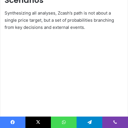
Scenarios
Synthesizing all analyses, Zcash’s path is not about a
single price target, but a set of probabilities branching
from key decisions and external events.
Facebook
X
WhatsApp
Telegram
Viber