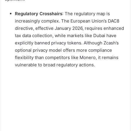
Regulatory Crosshairs
: The regulatory map is
increasingly complex. The European Union’s DAC8
directive, effective January 2026, requires enhanced
tax data collection, while markets like Dubai have
explicitly banned privacy tokens. Although Zcash’s
optional privacy model offers more compliance
flexibility than competitors like Monero, it remains
vulnerable to broad regulatory actions.