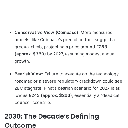
Conservative View (Coinbase):
More measured
models, like Coinbase’s prediction tool, suggest a
gradual climb, projecting a price around
£283
(approx. $360)
by 2027, assuming modest annual
growth.
Bearish View:
Failure to execute on the technology
roadmap or a severe regulatory crackdown could see
ZEC stagnate. Finst’s bearish scenario for 2027 is as
low as
€243 (approx. $263)
, essentially a “dead cat
bounce” scenario.
2030: The Decade’s Defining
Outcome