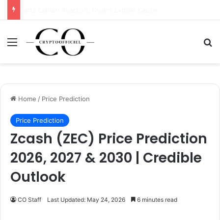
DTCC’s $114 Trillion Power Move: Why Wall Street Just Bet Big on Stellar (XLM)
Menu
Se
Home
/
Price Prediction
Price Prediction
Zcash (ZEC) Price Prediction
2026, 2027 & 2030 | Credible
Outlook
CO Staff
Last Updated: May 24, 2026
6 minutes read