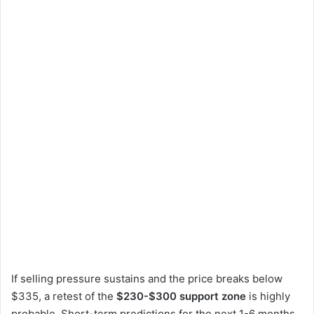
If selling pressure sustains and the price breaks below
$335, a retest of the
$230-$300 support zone
is highly
probable. Short-term predictions for the next 1-6 months