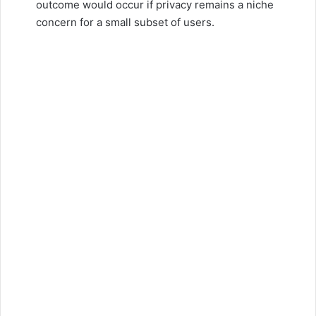
outcome would occur if privacy remains a niche
concern for a small subset of users.