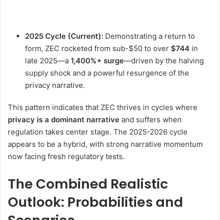
2025 Cycle (Current):
Demonstrating a return to
form, ZEC rocketed from sub-$50 to over
$744
in
late 2025—a
1,400%+ surge
—driven by the halving
supply shock and a powerful resurgence of the
privacy narrative.
This pattern indicates that ZEC thrives in cycles where
privacy is a dominant narrative
and suffers when
regulation takes center stage. The 2025-2026 cycle
appears to be a hybrid, with strong narrative momentum
now facing fresh regulatory tests.
The Combined Realistic
Outlook: Probabilities and