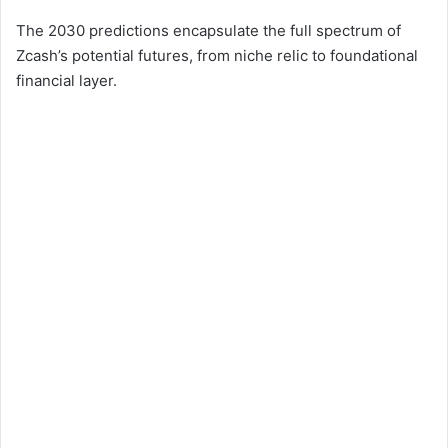
The 2030 predictions encapsulate the full spectrum of
Zcash’s potential futures, from niche relic to foundational
financial layer.