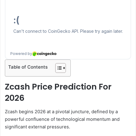
Table of Contents
Zcash Price Prediction For
2026
Zcash begins 2026 at a pivotal juncture, defined by a
powerful confluence of technological momentum and
significant external pressures.