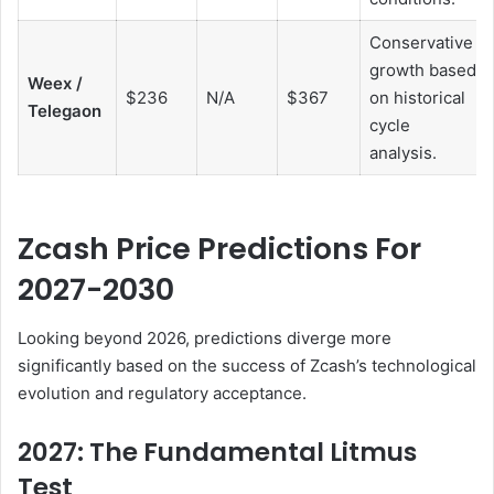
Conservative
growth based
Weex /
$236
N/A
$367
on historical
Telegaon
cycle
analysis.
Zcash Price Predictions For
2027-2030
Looking beyond 2026, predictions diverge more
significantly based on the success of Zcash’s technological
evolution and regulatory acceptance.
2027: The Fundamental Litmus
Test