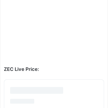
ZEC Live Price: