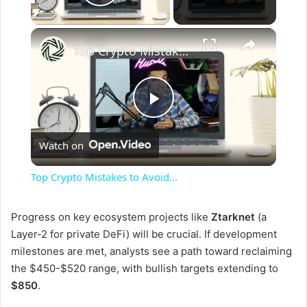
Play Video
×
Top Crypto Mistakes to Avoid...
P
Watch on
l
Top Crypto Mistakes to Avoid...
a
Progress on key ecosystem projects like
Ztarknet
(a
Layer-2 for private DeFi) will be crucial. If development
y
milestones are met, analysts see a path toward reclaiming
the $450-$520 range, with bullish targets extending to
V
$850
.