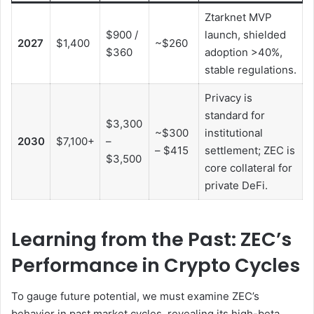
Ztarknet MVP
$900 /
launch, shielded
2027
$1,400
~$260
$360
adoption >40%,
stable regulations.
Privacy is
standard for
$3,300
~$300
institutional
2030
$7,100+
–
– $415
settlement; ZEC is
$3,500
core collateral for
private DeFi.
Learning from the Past: ZEC’s
Performance in Crypto Cycles
To gauge future potential, we must examine ZEC’s
behavior in past market cycles, revealing its high-beta,