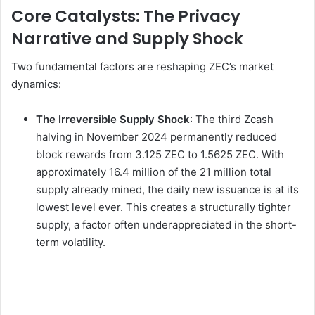
Core Catalysts: The Privacy
Narrative and Supply Shock
Two fundamental factors are reshaping ZEC’s market
dynamics:
The Irreversible Supply Shock
: The third Zcash
halving in November 2024 permanently reduced
block rewards from 3.125 ZEC to 1.5625 ZEC. With
approximately 16.4 million of the 21 million total
supply already mined, the daily new issuance is at its
lowest level ever. This creates a structurally tighter
supply, a factor often underappreciated in the short-
term volatility.