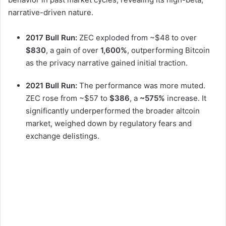
narrative-driven nature.
2017 Bull Run:
ZEC exploded from ~$48 to over
$830
, a gain of over
1,600%
, outperforming Bitcoin
as the privacy narrative gained initial traction.
2021 Bull Run:
The performance was more muted.
ZEC rose from ~$57 to
$386
, a
~575%
increase. It
significantly underperformed the broader altcoin
market, weighed down by regulatory fears and
exchange delistings.