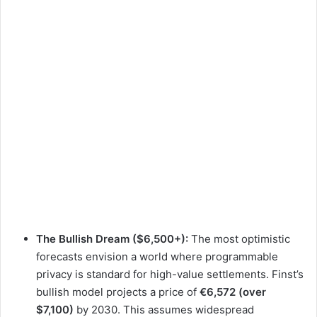
The Bullish Dream ($6,500+):
The most optimistic
forecasts envision a world where programmable
privacy is standard for high-value settlements. Finst’s
bullish model projects a price of
€6,572 (over
$7,100)
by 2030. This assumes widespread