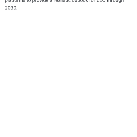
platforms to provide a realistic outlook for ZEC through
2030.