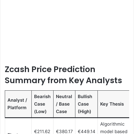
Zcash Price Prediction
Summary from Key Analysts
Bearish
Neutral
Bullish
Analyst /
Case
/ Base
Case
Key Thesis
Platform
(Low)
Case
(High)
Algorithmic
€211.62
€380.17
€449.14
model based