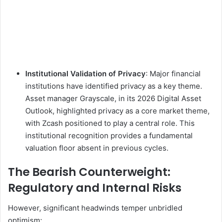
Institutional Validation of Privacy
: Major financial
institutions have identified privacy as a key theme.
Asset manager Grayscale, in its 2026 Digital Asset
Outlook, highlighted privacy as a core market theme,
with Zcash positioned to play a central role. This
institutional recognition provides a fundamental
valuation floor absent in previous cycles.
The Bearish Counterweight:
Regulatory and Internal Risks
However, significant headwinds temper unbridled
optimism: