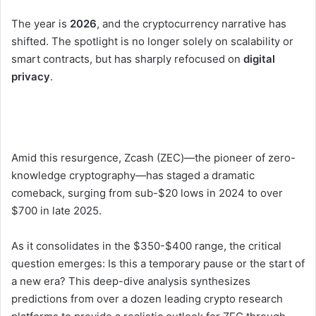
The year is
2026
, and the cryptocurrency narrative has
shifted. The spotlight is no longer solely on scalability or
smart contracts, but has sharply refocused on
digital
privacy
.
Amid this resurgence, Zcash (ZEC)—the pioneer of zero-
knowledge cryptography—has staged a dramatic
comeback, surging from sub-$20 lows in 2024 to over
$700 in late 2025.
As it consolidates in the $350-$400 range, the critical
question emerges: Is this a temporary pause or the start of
a new era? This deep-dive analysis synthesizes
predictions from over a dozen leading crypto research