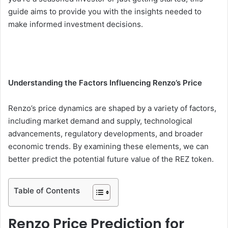
guide aims to provide you with the insights needed to
make informed investment decisions.
Understanding the Factors Influencing Renzo’s Price
Renzo’s price dynamics are shaped by a variety of factors,
including market demand and supply, technological
advancements, regulatory developments, and broader
economic trends. By examining these elements, we can
better predict the potential future value of the REZ token.
Table of Contents
Renzo Price Prediction for