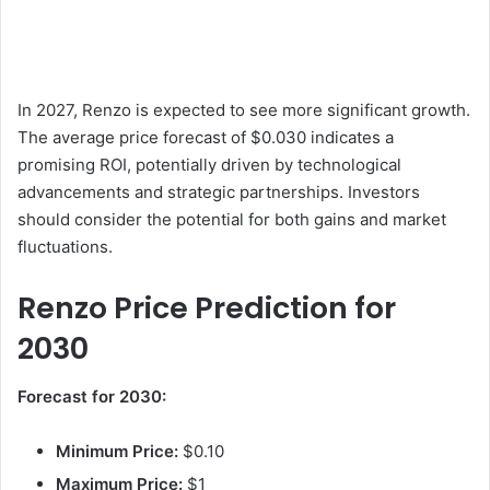
In 2027, Renzo is expected to see more significant growth.
The average price forecast of $0.030 indicates a
promising ROI, potentially driven by technological
advancements and strategic partnerships. Investors
should consider the potential for both gains and market
fluctuations.
Renzo Price Prediction for
2030
Forecast for 2030:
Minimum Price:
$0.10
Maximum Price:
$1