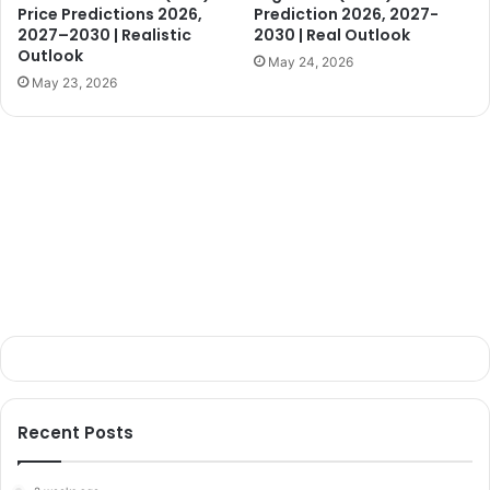
Price Predictions 2026,
Prediction 2026, 2027-
2027–2030 | Realistic
2030 | Real Outlook
Outlook
May 24, 2026
May 23, 2026
Recent Posts