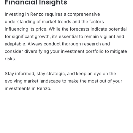
Financial Insights
Investing in Renzo requires a comprehensive
understanding of market trends and the factors
influencing its price. While the forecasts indicate potential
for significant growth, it’s essential to remain vigilant and
adaptable. Always conduct thorough research and
consider diversifying your investment portfolio to mitigate
risks.
Stay informed, stay strategic, and keep an eye on the
evolving market landscape to make the most out of your
investments in Renzo.