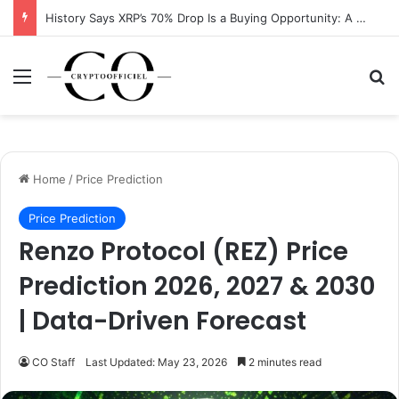
History Says XRP’s 70% Drop Is a Buying Opportunity: A Data-Driven Analysis
Menu
Se
Home
/
Price Prediction
Price Prediction
Renzo Protocol (REZ) Price
Prediction 2026, 2027 & 2030
| Data-Driven Forecast
CO Staff
Last Updated: May 23, 2026
2 minutes read