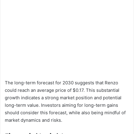
The long-term forecast for 2030 suggests that Renzo
could reach an average price of $0.17. This substantial
growth indicates a strong market position and potential
long-term value. Investors aiming for long-term gains
should consider this forecast, while also being mindful of
market dynamics and risks.