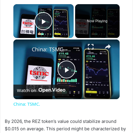
×
Now Playing
Play Video
×
China: TSMC.
P
Watch on
l
China: TSMC.
a
By 2026, the REZ token’s value could stabilize around
$0.015 on average. This period might be characterized by
y