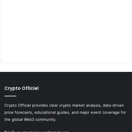
Crypto Officiel
Crypto Officiel provides clear crypto market analysis, data-driven
price forecasts, educational guides, and major event coverage for
the global Web3 community.