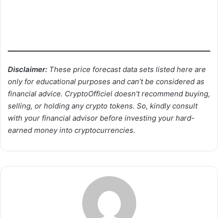
Disclaimer:
These price forecast data sets listed here are
only for educational purposes and can’t be considered as
financial advice. CryptoOfficiel doesn’t recommend buying,
selling, or holding any crypto tokens. So, kindly consult
with your financial advisor before investing your hard-
earned money into cryptocurrencies.