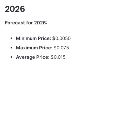
2026
Forecast for 2026:
Minimum Price:
$0.0050
Maximum Price:
$0.075
Average Price:
$0.015