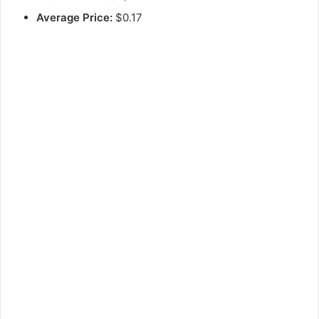
Average Price:
$0.17