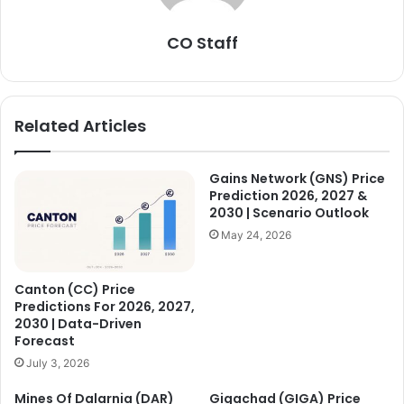
CO Staff
Related Articles
Gains Network (GNS) Price
Prediction 2026, 2027 &
2030 | Scenario Outlook
May 24, 2026
Canton (CC) Price
Predictions For 2026, 2027,
2030 | Data-Driven
Forecast
July 3, 2026
Mines Of Dalarnia (DAR)
Gigachad (GIGA) Price