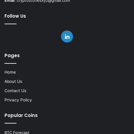
Email
:
cryptostoriesxyz@gmail.com
Follow Us
LinkedIn
Pages
Home
About Us
Contact Us
Privacy Policy
Popular Coins
BTC Forecast