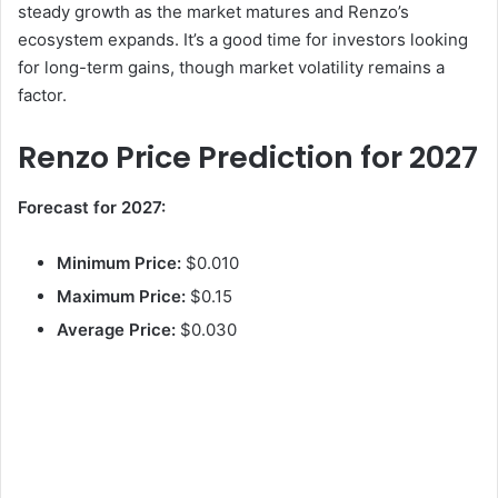
steady growth as the market matures and Renzo’s
ecosystem expands. It’s a good time for investors looking
V
for long-term gains, though market volatility remains a
factor.
i
Renzo Price Prediction for 2027
d
Forecast for 2027:
e
Minimum Price:
$0.010
Maximum Price:
$0.15
o
Average Price:
$0.030