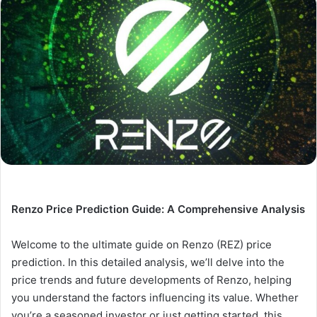
Renzo Price Prediction Guide: A Comprehensive Analysis
Welcome to the ultimate guide on Renzo (REZ) price
prediction. In this detailed analysis, we’ll delve into the
price trends and future developments of Renzo, helping
you understand the factors influencing its value. Whether
you’re a seasoned investor or just getting started, this