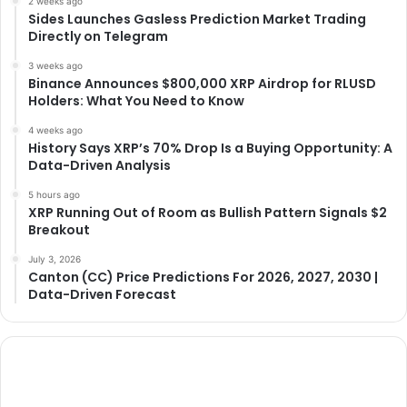
2 weeks ago
Sides Launches Gasless Prediction Market Trading
Directly on Telegram
3 weeks ago
Binance Announces $800,000 XRP Airdrop for RLUSD
Holders: What You Need to Know
4 weeks ago
History Says XRP’s 70% Drop Is a Buying Opportunity: A
Data-Driven Analysis
5 hours ago
XRP Running Out of Room as Bullish Pattern Signals $2
Breakout
July 3, 2026
Canton (CC) Price Predictions For 2026, 2027, 2030 |
Data-Driven Forecast