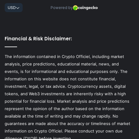
Financial & Risk Disclaimer:
The information contained in Crypto Officiel, including market
analysis, price predictions, educational material, news, and
events, is for informational and educational purposes only. The
information on this website does not constitute financial,
investment, legal, or tax advice. Cryptocurrency assets, digital
tokens, and Web3 investments are inherently risky with a high
potential for financial loss. Market analysis and price predictions
represent the opinion of the author based on the information
available at the time of writing and may change rapidly. No
guarantees are made about the accuracy or timeliness of market
information on Crypto Officiel. Please conduct your own due
diligence (DYOR) before investing.