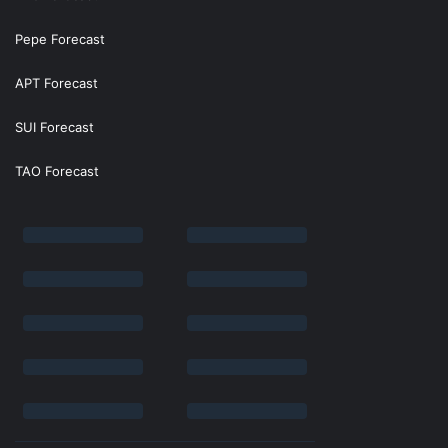
Pepe Forecast
APT Forecast
SUI Forecast
TAO Forecast