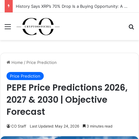
XRP Running Out of Room as Bullish Pattern Signals $2 Breakout
Menu
Se
Home
/
Price Prediction
Price Prediction
PEPE Price Predictions 2026,
2027 & 2030 | Objective
Forecast
CO Staff
Last Updated: May 24, 2026
3 minutes read