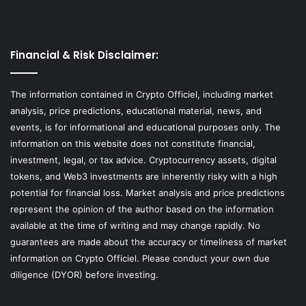
Financial & Risk Disclaimer:
The information contained in Crypto Officiel, including market
analysis, price predictions, educational material, news, and
events, is for informational and educational purposes only. The
information on this website does not constitute financial,
investment, legal, or tax advice. Cryptocurrency assets, digital
tokens, and Web3 investments are inherently risky with a high
potential for financial loss. Market analysis and price predictions
represent the opinion of the author based on the information
available at the time of writing and may change rapidly. No
guarantees are made about the accuracy or timeliness of market
information on Crypto Officiel. Please conduct your own due
diligence (DYOR) before investing.