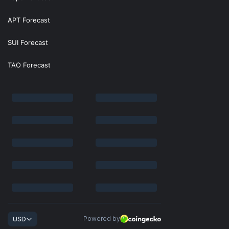
APT Forecast
SUI Forecast
TAO Forecast