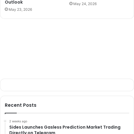
Outlook
May 24, 2026
May 23, 2026
Recent Posts
2 weeks ago
Sides Launches Gasless Prediction Market Trading
Directly on Telegram