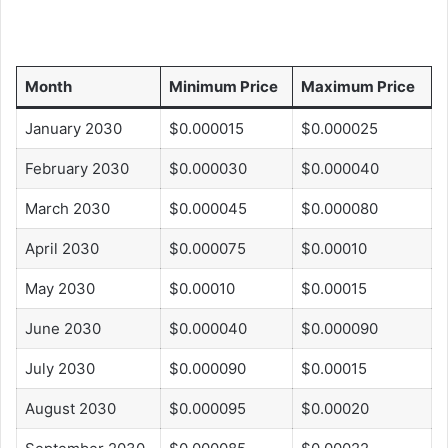
Month
Minimum Price
Maximum Price
January 2030
$0.000015
$0.000025
February 2030
$0.000030
$0.000040
March 2030
$0.000045
$0.000080
April 2030
$0.000075
$0.00010
May 2030
$0.00010
$0.00015
June 2030
$0.000040
$0.000090
July 2030
$0.000090
$0.00015
August 2030
$0.000095
$0.00020