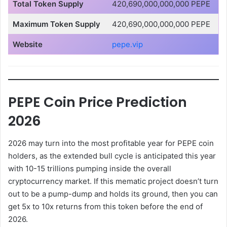
Total Token Supply
420,690,000,000,000 PEPE
Maximum Token Supply
420,690,000,000,000 PEPE
Website
pepe.vip
PEPE Coin Price Prediction
2026
2026 may turn into the most profitable year for PEPE coin
holders, as the extended bull cycle is anticipated this year
with 10-15 trillions pumping inside the overall
cryptocurrency market. If this mematic project doesn’t turn
out to be a pump-dump and holds its ground, then you can
get 5x to 10x returns from this token before the end of
2026.