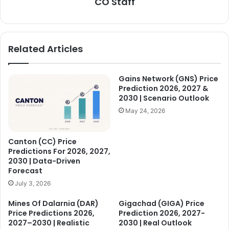
CO Staff
Related Articles
Gains Network (GNS) Price
Prediction 2026, 2027 &
2030 | Scenario Outlook
May 24, 2026
Canton (CC) Price
Predictions For 2026, 2027,
2030 | Data-Driven
Forecast
July 3, 2026
Mines Of Dalarnia (DAR)
Gigachad (GIGA) Price
Price Predictions 2026,
Prediction 2026, 2027-
2027–2030 | Realistic
2030 | Real Outlook