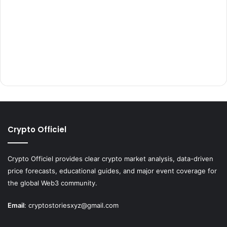
Crypto Officiel
Crypto Officiel provides clear crypto market analysis, data-driven
price forecasts, educational guides, and major event coverage for
the global Web3 community.
Email
:
cryptostoriesxyz@gmail.com