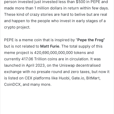
person invested just invested less than $500 in PEPE and
made more than 1 million dollars in return within few days.
These kind of crazy stories are hard to belive but are real
and happen to the people who invest in early stages of a
crypto project.
PEPE is a meme coin that is inspired by “
Pepe the Frog”
but is not related to
Matt Furie
. The total supply of this
meme project is 420,690,000,000,000 tokens and
currently 417.06 Trillion coins are in circulation. It was
launched in April 2023, on the Uniswap decentralised
exchange with no presale round and zero taxes, but now it
is listed on CEX platforms like Huobi, Gate.io, BitMart,
CoinDCX, and many more.