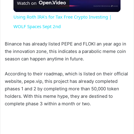
Watch on
l
Using Roth IRA’s for Tax Free Crypto Investing |
a
WOLF Spaces Sept 2nd
y
Binance has already listed PEPE and FLOKI an year ago in
the innovation zone, this indicates a parabolic meme coin
season can happen anytime in future.
V
According to their roadmap, which is listed on their official
i
website, pepe.vip, this project has already completed
phases 1 and 2 by completing more than 50,000 token
holders. With this meme hype, they are destined to
d
complete phase 3 within a month or two.
e