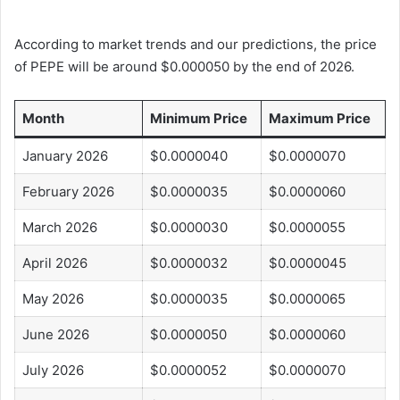
According to market trends and our predictions, the price
of PEPE will be around $0.000050 by the end of 2026.
Month
Minimum Price
Maximum Price
January 2026
$0.0000040
$0.0000070
February 2026
$0.0000035
$0.0000060
March 2026
$0.0000030
$0.0000055
April 2026
$0.0000032
$0.0000045
May 2026
$0.0000035
$0.0000065
June 2026
$0.0000050
$0.0000060
July 2026
$0.0000052
$0.0000070