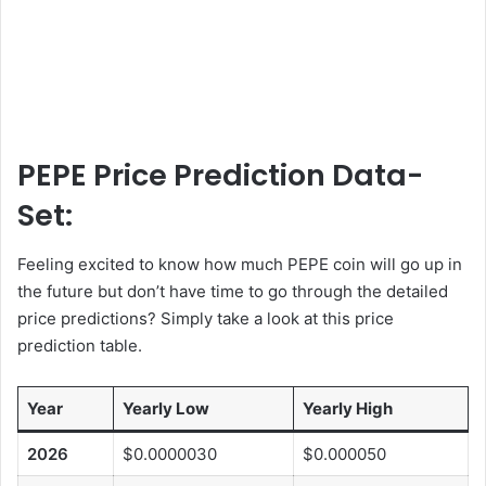
PEPE Price Prediction Data-
Set:
Feeling excited to know how much PEPE coin will go up in
the future but don’t have time to go through the detailed
price predictions? Simply take a look at this price
prediction table.
Year
Yearly Low
Yearly High
2026
$0.0000030
$0.000050