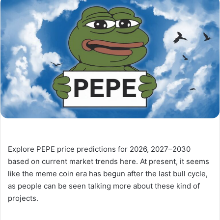
Explore PEPE price predictions for 2026, 2027–2030
based on current market trends here. At present, it seems
like the meme coin era has begun after the last bull cycle,
as people can be seen talking more about these kind of
projects.