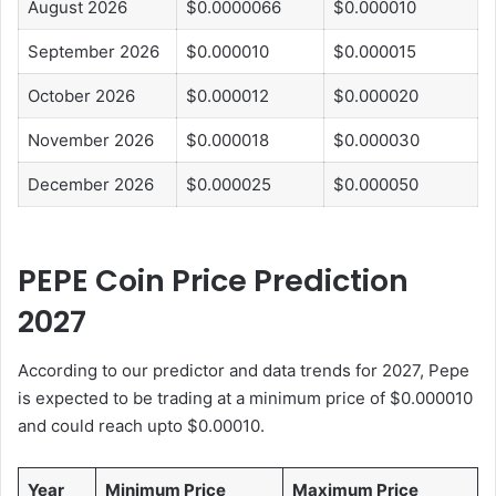
August 2026
$0.0000066
$0.000010
September 2026
$0.000010
$0.000015
October 2026
$0.000012
$0.000020
November 2026
$0.000018
$0.000030
December 2026
$0.000025
$0.000050
PEPE Coin Price Prediction
2027
According to our predictor and data trends for 2027, Pepe
is expected to be trading at a minimum price of $0.000010
and could reach upto $0.00010.
Year
Minimum Price
Maximum Price