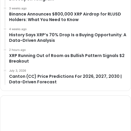
3 weeks ago
Binance Announces $800,000 XRP Airdrop for RLUSD
Holders: What You Need to Know
4 weeks ago
History Says XRP’s 70% Drop Is a Buying Opportunity: A
Data-Driven Analysis
2 hours ago
XRP Running Out of Room as Bullish Pattern Signals $2
Breakout
July 3, 2026
Canton (CC) Price Predictions For 2026, 2027, 2030 |
Data-Driven Forecast