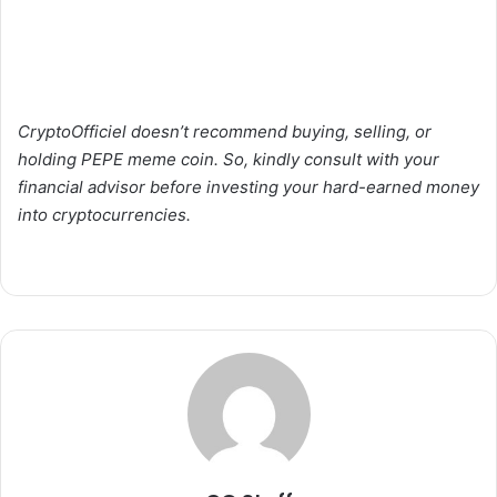
CryptoOfficiel doesn’t recommend buying, selling, or
holding PEPE meme coin. So, kindly consult with your
financial advisor before investing your hard-earned money
into cryptocurrencies.