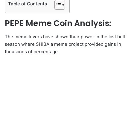
Table of Contents
PEPE Meme Coin Analysis:
The meme lovers have shown their power in the last bull
season where SHIBA a meme project provided gains in
thousands of percentage.