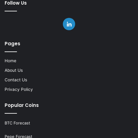
Follow Us
LinkedIn
Pages
Home
About Us
Contact Us
Privacy Policy
Popular Coins
BTC Forecast
Pepe Forecast