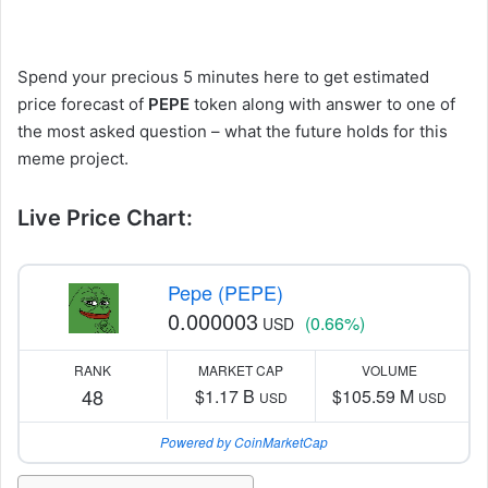
Spend your precious 5 minutes here to get estimated
price forecast of
PEPE
token along with answer to one of
the most asked question – what the future holds for this
meme project.
Live Price Chart:
Pepe (PEPE)
0.000003
(0.66%)
USD
RANK
MARKET CAP
VOLUME
48
$1.17 B
$105.59 M
USD
USD
Powered by CoinMarketCap