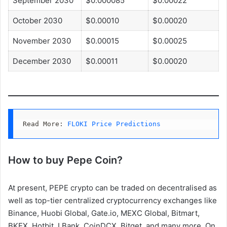
September 2030
$0.000085
$0.00022
October 2030
$0.00010
$0.00020
November 2030
$0.00015
$0.00025
December 2030
$0.00011
$0.00020
Read More: 
FLOKI Price Predictions
How to buy Pepe Coin?
At present, PEPE crypto can be traded on decentralised as
well as top-tier centralized cryptocurrency exchanges like
Binance, Huobi Global, Gate.io, MEXC Global, Bitmart,
BKEX, Hotbit, LBank, CoinDCX, Bitget, and many more. On