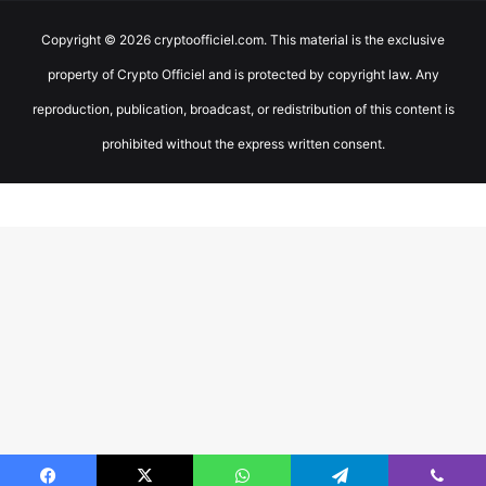
Copyright © 2026 cryptoofficiel.com. This material is the exclusive
property of Crypto Officiel and is protected by copyright law. Any
reproduction, publication, broadcast, or redistribution of this content is
prohibited without the express written consent.