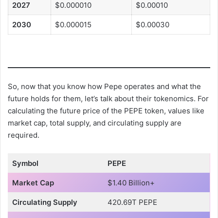
2027
$0.000010
$0.00010
2030
$0.000015
$0.00030
So, now that you know how Pepe operates and what the
future holds for them, let’s talk about their tokenomics. For
calculating the future price of the PEPE token, values like
market cap, total supply, and circulating supply are
required.
Symbol
PEPE
Market Cap
$1.40 Billion+
Circulating Supply
420.69T PEPE