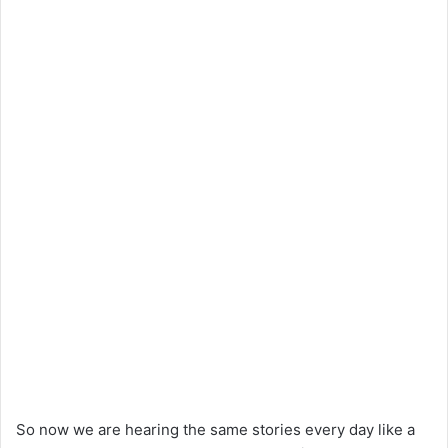
So now we are hearing the same stories every day like a