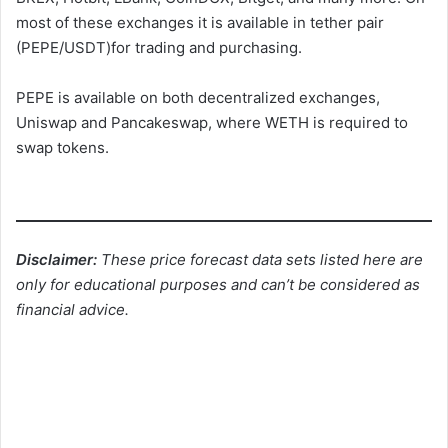
most of these exchanges it is available in tether pair
(PEPE/USDT)for trading and purchasing.
PEPE is available on both decentralized exchanges,
Uniswap and Pancakeswap, where WETH is required to
swap tokens.
Disclaimer:
These price forecast data sets listed here are
only for educational purposes and can’t be considered as
financial advice.