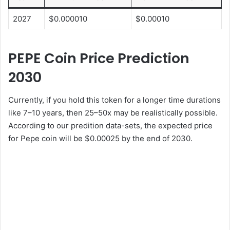
2027
$0.000010
$0.00010
PEPE Coin Price Prediction
2030
Currently, if you hold this token for a longer time durations
like 7–10 years, then 25–50x may be realistically possible.
According to our predition data-sets, the expected price
for Pepe coin will be $0.00025 by the end of 2030.