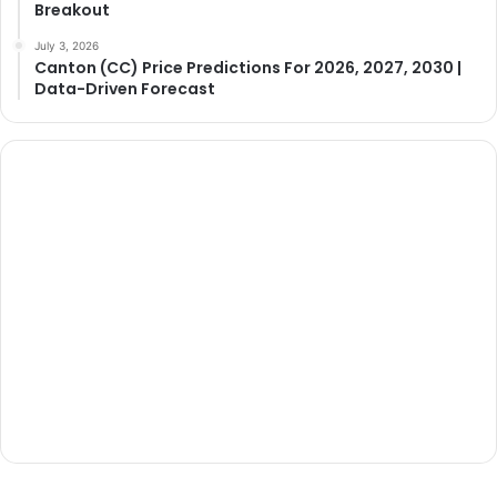
Breakout
July 3, 2026
Canton (CC) Price Predictions For 2026, 2027, 2030 |
Data-Driven Forecast