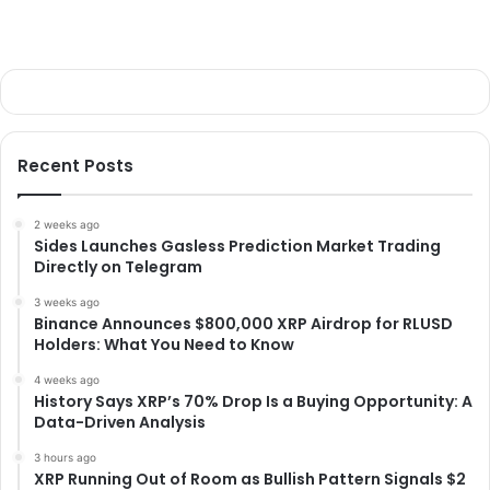
Recent Posts
2 weeks ago
Sides Launches Gasless Prediction Market Trading
Directly on Telegram
3 weeks ago
Binance Announces $800,000 XRP Airdrop for RLUSD
Holders: What You Need to Know
4 weeks ago
History Says XRP’s 70% Drop Is a Buying Opportunity: A
Data-Driven Analysis
3 hours ago
XRP Running Out of Room as Bullish Pattern Signals $2