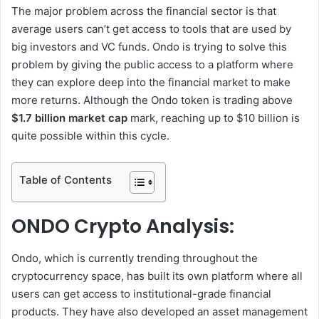
The major problem across the financial sector is that
average users can’t get access to tools that are used by
big investors and VC funds. Ondo is trying to solve this
problem by giving the public access to a platform where
they can explore deep into the financial market to make
more returns. Although the Ondo token is trading above
$1.7 billion market cap
mark, reaching up to $10 billion is
quite possible within this cycle.
Table of Contents
ONDO Crypto Analysis:
Ondo, which is currently trending throughout the
cryptocurrency space, has built its own platform where all
users can get access to institutional-grade financial
products. They have also developed an asset management