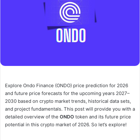
Explore Ondo Finance (ONDO) price prediction for 2026
and future price forecasts for the upcoming years 2027–
2030 based on crypto market trends, historical data sets,
and project fundamentals. This post will provide you with a
detailed overview of the
ONDO
token and its future price
potential in this crypto market of 2026. So let’s explore!