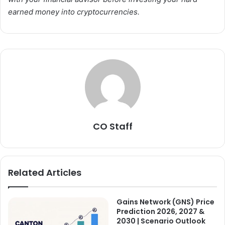
earned money into cryptocurrencies.
CO Staff
Related Articles
Gains Network (GNS) Price
Prediction 2026, 2027 &
2030 | Scenario Outlook