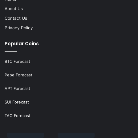
About Us
Contact Us
Privacy Policy
Popular Coins
BTC Forecast
Pepe Forecast
APT Forecast
SUI Forecast
TAO Forecast