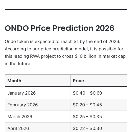
ONDO Price Prediction 2026
Ondo token is expected to reach $1 by the end of 2026.
According to our price prediction model, it is possible for
this leading RWA project to cross $10 billion in market cap
in the future.
Month
Price
January 2026
$0.40 – $0.60
February 2026
$0.20 – $0.45
March 2026
$0.25 – $0.35
April 2026
$0.22 – $0.30