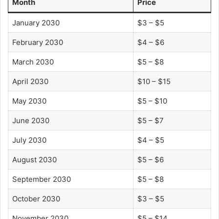
Month
Price
January 2030
$3 – $5
February 2030
$4 – $6
March 2030
$5 – $8
April 2030
$10 – $15
May 2030
$5 – $10
June 2030
$5 – $7
July 2030
$4 – $5
August 2030
$5 – $6
September 2030
$5 – $8
October 2030
$3 – $5
November 2030
$5 – $14