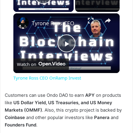
Play Video
×
Tyrone Ross CEO OnRamp Invest
P
Watch on
l
Tyrone Ross CEO OnRamp Invest
a
Customers can use Ondo DAO to earn
APY
on products
like
US Dollar Yield, US Treasuries, and US Money
y
Markets (OMMF)
. Also, this crypto project is backed by
Coinbase
and other popular investors like
Panera
and
V
Founders Fund
.