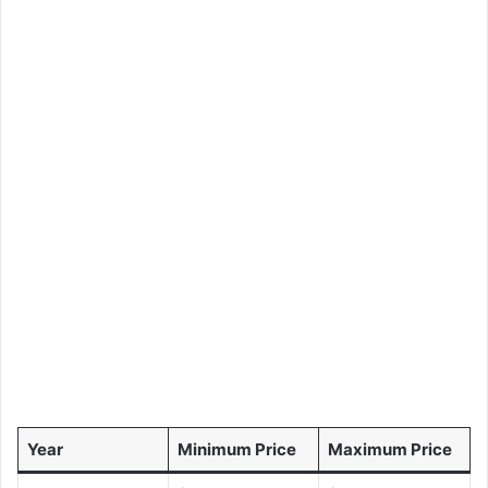
Year
Minimum Price
Maximum Price