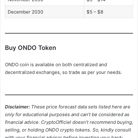
December 2030
$5 – $8
Buy ONDO Token
ONDO coin is available on both centralized and
decentralized exchanges, so trade as per your needs.
Disclaimer:
These price forecast data sets listed here are
only for educational purposes and can’t be considered as
financial advice. CryptoOfficiel doesn’t recommend buying,
selling, or holding ONDO crypto tokens. So, kindly consult
with your financial advisor before investing your hard-