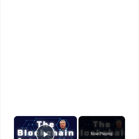
×
Now Playing