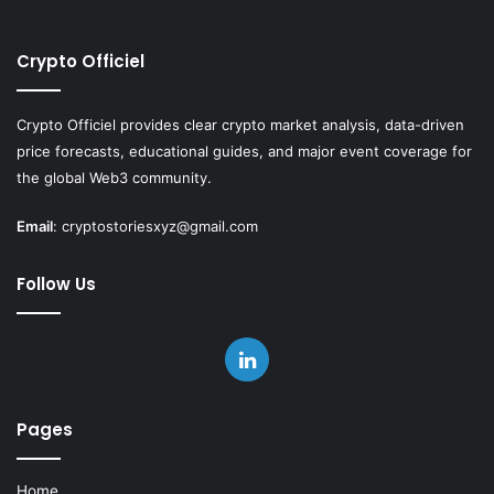
Crypto Officiel
Crypto Officiel provides clear crypto market analysis, data-driven
price forecasts, educational guides, and major event coverage for
the global Web3 community.
Email
:
cryptostoriesxyz@gmail.com
Follow Us
LinkedIn
Pages
Home