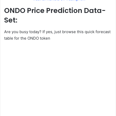
ONDO Price Prediction Data-
Set:
Are you busy today? If yes, just browse this quick forecast
table for the ONDO token