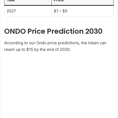
2027
$1 – $5
ONDO Price Prediction 2030
According to our Ondo price predictions, the token can
reach up to $15 by the end of 2030.