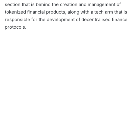
section that is behind the creation and management of
tokenized financial products, along with a tech arm that is
responsible for the development of decentralised finance
protocols.