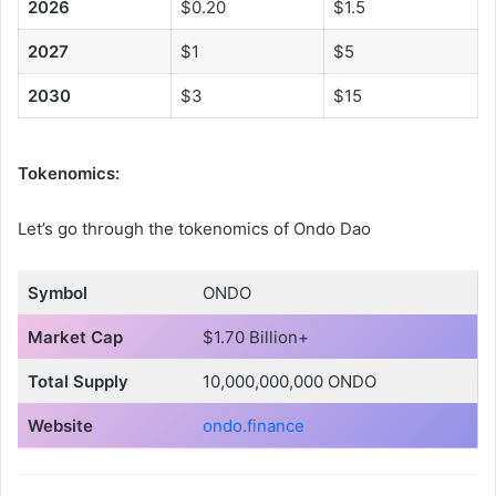
2026
$0.20
$1.5
2027
$1
$5
2030
$3
$15
Tokenomics:
Let’s go through the tokenomics of Ondo Dao
Symbol
ONDO
Market Cap
$1.70 Billion+
Total Supply
10,000,000,000 ONDO
Website
ondo.finance