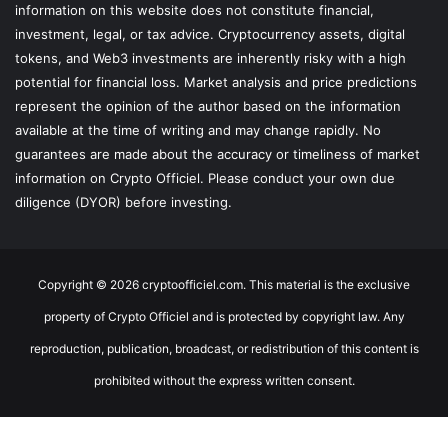
information on this website does not constitute financial,
investment, legal, or tax advice. Cryptocurrency assets, digital
tokens, and Web3 investments are inherently risky with a high
potential for financial loss. Market analysis and price predictions
represent the opinion of the author based on the information
available at the time of writing and may change rapidly. No
guarantees are made about the accuracy or timeliness of market
information on Crypto Officiel. Please conduct your own due
diligence (DYOR) before investing.
Copyright © 2026 cryptoofficiel.com. This material is the exclusive
property of Crypto Officiel and is protected by copyright law. Any
reproduction, publication, broadcast, or redistribution of this content is
prohibited without the express written consent.