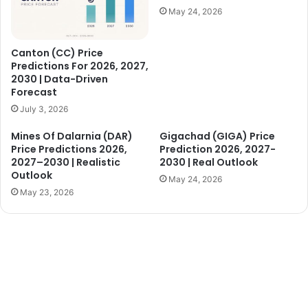
May 24, 2026
Canton (CC) Price
Predictions For 2026, 2027,
2030 | Data-Driven
Forecast
July 3, 2026
Mines Of Dalarnia (DAR)
Gigachad (GIGA) Price
Price Predictions 2026,
Prediction 2026, 2027-
2027–2030 | Realistic
2030 | Real Outlook
Outlook
May 24, 2026
May 23, 2026