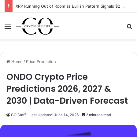
XRP Running Out of Room as Bullish Pattern Signals $2 Breakout
Menu
Se
Home
/
Price Prediction
ONDO Crypto Price
Predictions 2026, 2027 &
2030 | Data-Driven Forecast
CO Staff
Last Updated: June 14, 2026
2 minutes read