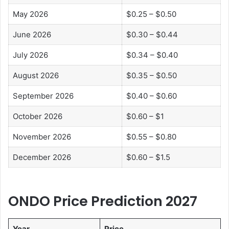
May 2026
$0.25 – $0.50
June 2026
$0.30 – $0.44
July 2026
$0.34 – $0.40
August 2026
$0.35 – $0.50
September 2026
$0.40 – $0.60
October 2026
$0.60 – $1
November 2026
$0.55 – $0.80
December 2026
$0.60 – $1.5
ONDO Price Prediction 2027
Year
Price