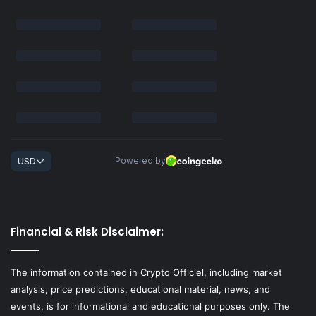
Financial & Risk Disclaimer:
The information contained in Crypto Officiel, including market
analysis, price predictions, educational material, news, and
events, is for informational and educational purposes only. The