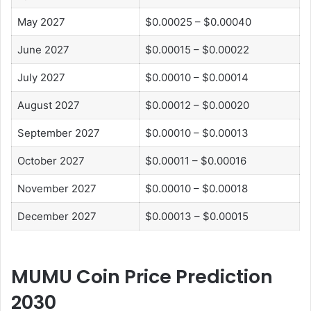
May 2027
$0.00025 – $0.00040
June 2027
$0.00015 – $0.00022
July 2027
$0.00010 – $0.00014
August 2027
$0.00012 – $0.00020
September 2027
$0.00010 – $0.00013
October 2027
$0.00011 – $0.00016
November 2027
$0.00010 – $0.00018
December 2027
$0.00013 – $0.00015
MUMU Coin Price Prediction
2030