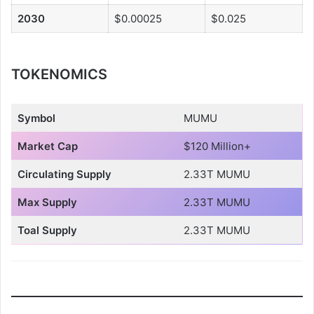
2030
$0.00025
$0.025
TOKENOMICS
Symbol
MUMU
Market Cap
$120 Million+
Circulating Supply
2.33T MUMU
Max Supply
2.33T MUMU
Toal Supply
2.33T MUMU