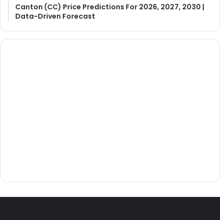
Canton (CC) Price Predictions For 2026, 2027, 2030 |
Data-Driven Forecast