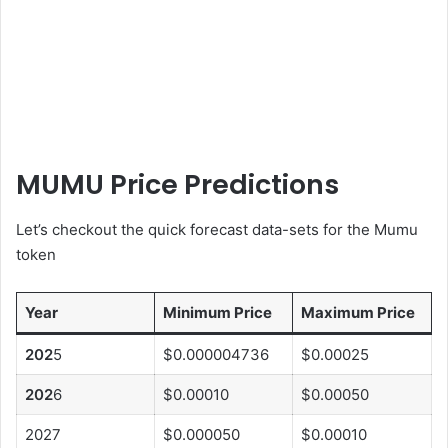
MUMU Price Predictions
Let’s checkout the quick forecast data-sets for the Mumu
token
Year
Minimum Price
Maximum Price
202
5
$0.000004736
$0.00025
202
6
$0.00010
$0.00050
2027
$0.000050
$0.00010