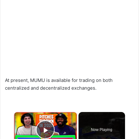
At present, MUMU is available for trading on both
centralized and decentralized exchanges.
×
Now Playing
Play Video