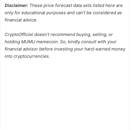
Disclaimer:
These price forecast data sets listed here are
only for educational purposes and can’t be considered as
financial advice.
CryptoOfficiel doesn’t recommend buying, selling, or
holding MUMU memecoin. So, kindly consult with your
financial advisor before investing your hard-earned money
into cryptocurrencies.