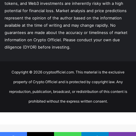
tokens, and Web3 investments are inherently risky with a high
potential for financial loss. Market analysis and price predictions
represent the opinion of the author based on the information
available at the time of writing and may change rapidly. No
guarantees are made about the accuracy or timeliness of market
information on Crypto Officiel. Please conduct your own due
diligence (DYOR) before investing.
Copyright © 2026 cryptoofficiel.com. This material is the exclusive
property of Crypto Officiel and is protected by copyright law. Any
reproduction, publication, broadcast, or redistribution of this content is
prohibited without the express written consent.