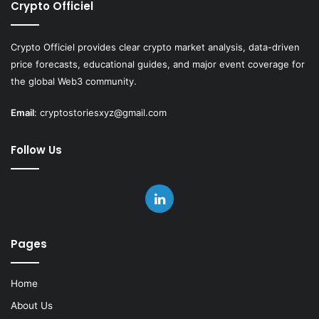
Crypto Officiel
Crypto Officiel provides clear crypto market analysis, data-driven
price forecasts, educational guides, and major event coverage for
the global Web3 community.
Email
:
cryptostoriesxyz@gmail.com
Follow Us
LinkedIn
Pages
Home
About Us