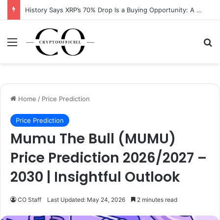
History Says XRP’s 70% Drop Is a Buying Opportunity: A Data-Driven Analysis
Menu
Se
Home
/
Price Prediction
Price Prediction
Mumu The Bull (MUMU)
Price Prediction 2026/2027 –
2030 | Insightful Outlook
CO Staff
Last Updated: May 24, 2026
2 minutes read