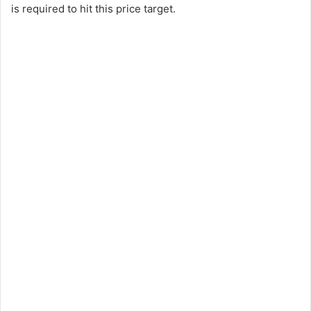
is required to hit this price target.