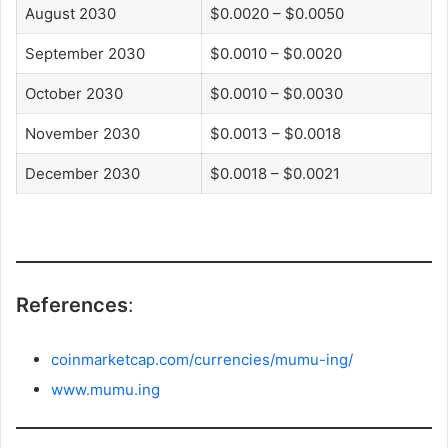
August 2030
$0.0020 – $0.0050
September 2030
$0.0010 – $0.0020
October 2030
$0.0010 – $0.0030
November 2030
$0.0013 – $0.0018
December 2030
$0.0018 – $0.0021
References
:
coinmarketcap.com/currencies/mumu-ing/
www.mumu.ing