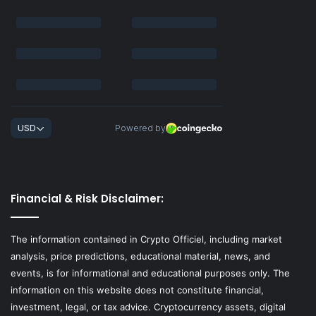
Financial & Risk Disclaimer:
The information contained in Crypto Officiel, including market
analysis, price predictions, educational material, news, and
events, is for informational and educational purposes only. The
information on this website does not constitute financial,
investment, legal, or tax advice. Cryptocurrency assets, digital