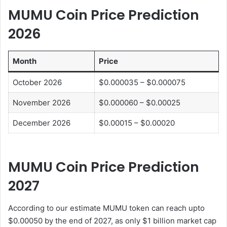
MUMU Coin Price Prediction
202
6
Month
Price
October 2026
$0.000035 – $0.000075
November 2026
$0.000060 – $0.00025
December 2026
$0.00015 – $0.00020
MUMU Coin Price Prediction
202
7
According to our estimate MUMU token can reach upto
$0.00050 by the end of 2027, as only $1 billion market cap