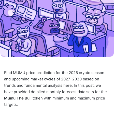
Find MUMU price prediction for the 2026 crypto season
and upcoming market cycles of 2027–2030 based on
trends and fundamental analysis here. In this post, we
have provided detailed monthly forecast data sets for the
Mumu The Bull
token with minimum and maximum price
targets.