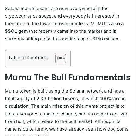
Solana meme tokens are now everywhere in the
cryptocurrency space, and everybody is interested in
them due to the lower transaction fees. MUMU is also a
$SOL gem
that recently came into the market and is
currently sitting close to a market cap of $150 million.
Table of Contents
Mumu The Bull Fundamentals
Mumu token is built using the Solana network and has a
total supply of
2.33 trillion tokens
, of which
100% are in
circulation
. The main mission of this meme project is to
unite everyone to make a change, and its name is derived
from bull, which refers to the bull market. Although its
name is quite funny, we have already seen how dog coins