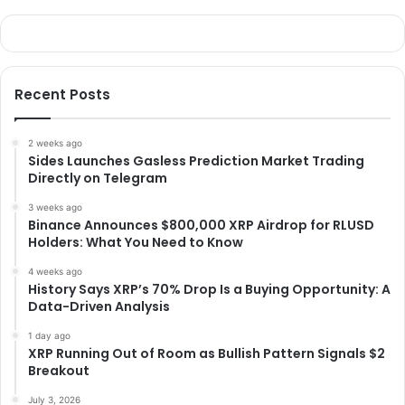
Recent Posts
2 weeks ago
Sides Launches Gasless Prediction Market Trading
Directly on Telegram
3 weeks ago
Binance Announces $800,000 XRP Airdrop for RLUSD
Holders: What You Need to Know
4 weeks ago
History Says XRP’s 70% Drop Is a Buying Opportunity: A
Data-Driven Analysis
1 day ago
XRP Running Out of Room as Bullish Pattern Signals $2
Breakout
July 3, 2026