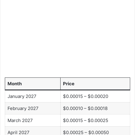
Month
Price
January 2027
$0.00015 – $0.00020
February 2027
$0.00010 – $0.00018
March 2027
$0.00015 – $0.00025
April 2027
$0.00025 – $0.00050