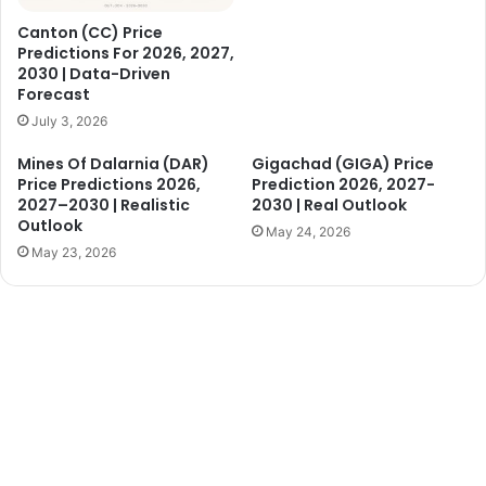
Canton (CC) Price
Predictions For 2026, 2027,
2030 | Data-Driven
Forecast
July 3, 2026
Mines Of Dalarnia (DAR)
Gigachad (GIGA) Price
Price Predictions 2026,
Prediction 2026, 2027-
2027–2030 | Realistic
2030 | Real Outlook
Outlook
May 24, 2026
May 23, 2026