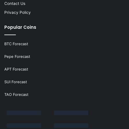
Contact Us
Privacy Policy
Popular Coins
BTC Forecast
Pepe Forecast
APT Forecast
SUI Forecast
TAO Forecast