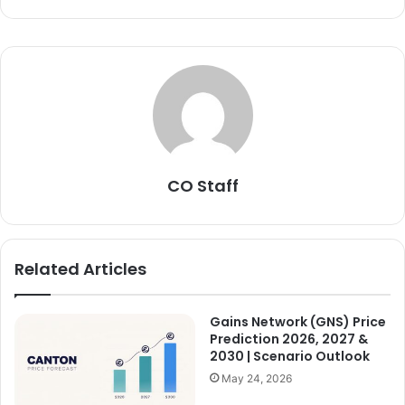
CO Staff
Related Articles
Gains Network (GNS) Price
Prediction 2026, 2027 &
2030 | Scenario Outlook
May 24, 2026