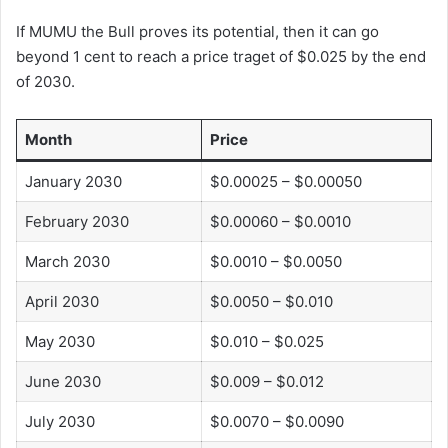
If MUMU the Bull proves its potential, then it can go
beyond 1 cent to reach a price traget of $0.025 by the end
of 2030.
Month
Price
January 2030
$0.00025 – $0.00050
February 2030
$0.00060 – $0.0010
March 2030
$0.0010 – $0.0050
April 2030
$0.0050 – $0.010
May 2030
$0.010 – $0.025
June 2030
$0.009 – $0.012
July 2030
$0.0070 – $0.0090