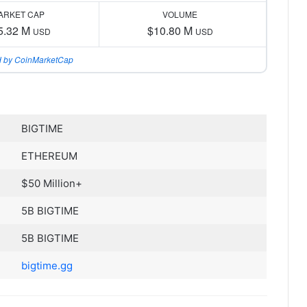
ARKET CAP
VOLUME
5.32 M
$10.80 M
USD
USD
 by CoinMarketCap
BIGTIME
ETHEREUM
$50 Million+
5B BIGTIME
5B BIGTIME
bigtime.gg