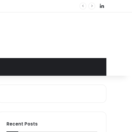
LinkedIn
Recent Posts