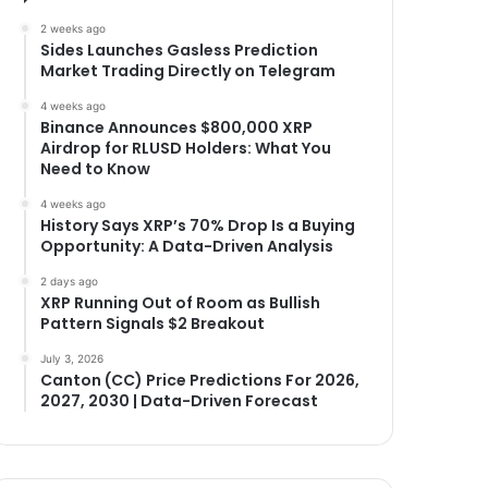
2 weeks ago
Sides Launches Gasless Prediction
Market Trading Directly on Telegram
4 weeks ago
Binance Announces $800,000 XRP
Airdrop for RLUSD Holders: What You
Need to Know
4 weeks ago
History Says XRP’s 70% Drop Is a Buying
Opportunity: A Data-Driven Analysis
2 days ago
XRP Running Out of Room as Bullish
Pattern Signals $2 Breakout
July 3, 2026
Canton (CC) Price Predictions For 2026,
2027, 2030 | Data-Driven Forecast