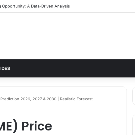
g Opportunity: A Data-Driven Analysis
IDES
 Prediction 2026, 2027 & 2030 | Realistic Forecast
ME) Price