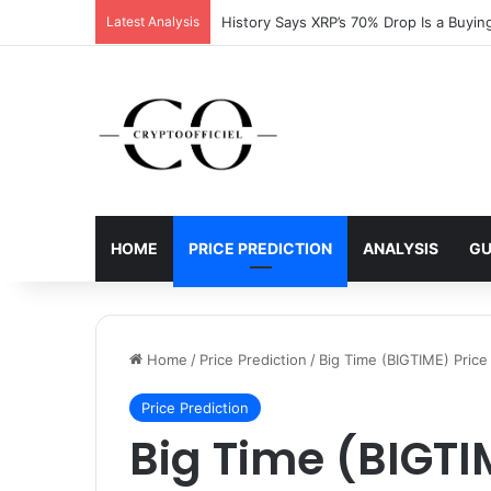
Latest Analysis
History Says XRP’s 70% Drop Is a Buyin
HOME
PRICE PREDICTION
ANALYSIS
GU
Home
/
Price Prediction
/
Big Time (BIGTIME) Price
Price Prediction
Big Time (BIGTI