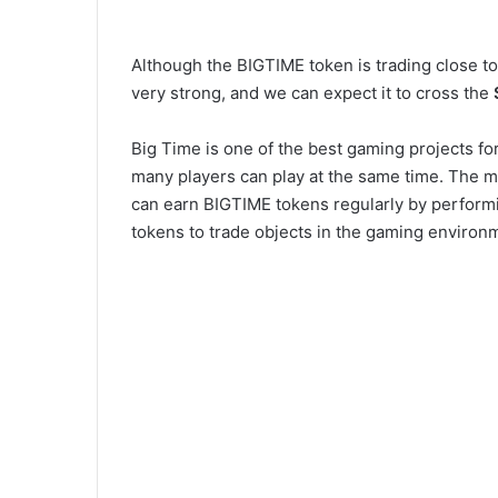
Although the BIGTIME token is trading close to
very strong, and we can expect it to cross the
Big Time is one of the best gaming projects fo
many players can play at the same time. The ma
can earn BIGTIME tokens regularly by performi
tokens to trade objects in the gaming environ