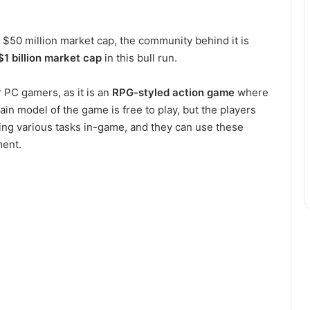
 $50 million market cap, the community behind it is
$1 billion market cap
in this bull run.
r PC gamers, as it is an
RPG-styled action game
where
in model of the game is free to play, but the players
ng various tasks in-game, and they can use these
ment.