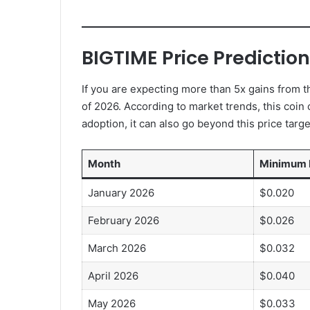
BIGTIME Price Predictio
If you are expecting more than 5x gains from th
of 2026. According to market trends, this coin c
adoption, it can also go beyond this price targe
Month
Minimum 
January 2026
$0.020
February 2026
$0.026
March 2026
$0.032
April 2026
$0.040
May 2026
$0.033