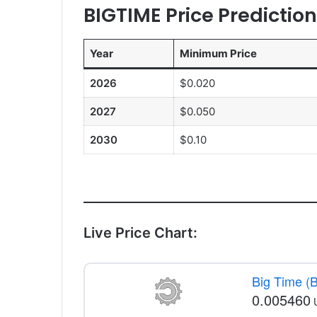
BIGTIME Price Predictio
Year
Minimum Price
2026
$0.020
2027
$0.050
2030
$0.10
Live Price Chart:
Big Time (
0.005460