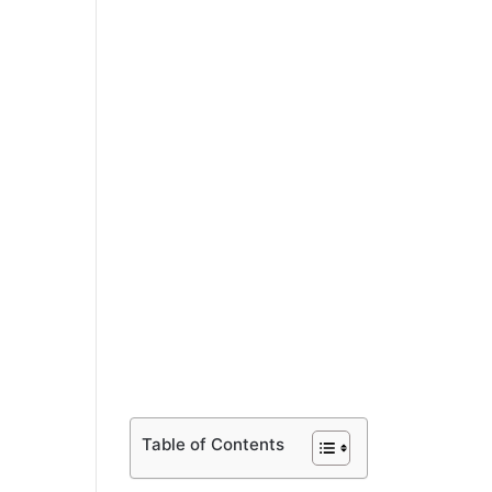
Table of Contents