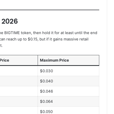
n 2026
e BIGTIME token, then hold it for at least until the end
an reach up to $0.15, but if it gains massive retail
t.
Price
Maximum Price
$0.030
$0.040
$0.046
$0.064
$0.050