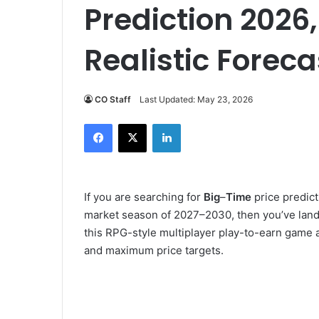
Prediction 2026,
Realistic Foreca
CO Staff
Last Updated: May 23, 2026
Facebook
X
LinkedIn
If you are searching for
Big
–
Time
price predict
market season of 2027–2030, then you’ve lande
this RPG-style multiplayer play-to-earn game 
and maximum price targets.