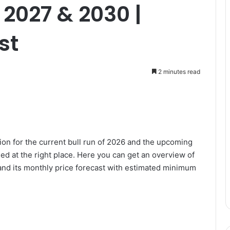
 2027 & 2030 |
st
2 minutes read
ion for the current bull run of 2026 and the upcoming
d at the right place. Here you can get an overview of
and its monthly price forecast with estimated minimum