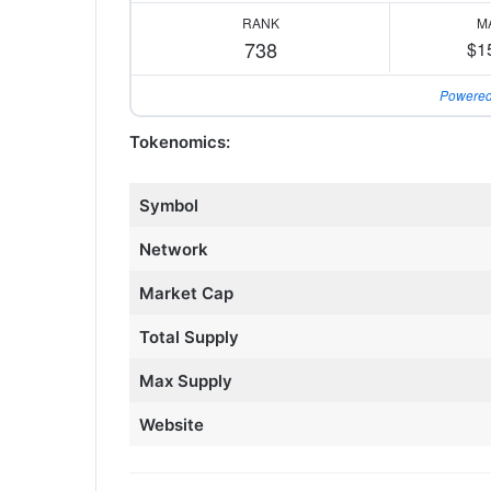
RANK
M
738
$1
Powered
Tokenomics:
Symbol
Network
Market Cap
Total Supply
Max Supply
Website