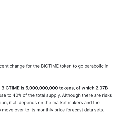
decent change for the BIGTIME token to go parabolic in
f
BIGTIME is 5,000,000,000 tokens, of which 2.07B
lose to 40% of the total supply. Although there are risks
ation, it all depends on the market makers and the
 move over to its monthly price forecast data sets.