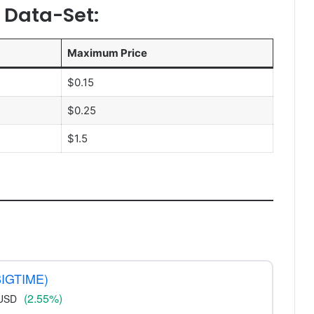
n Data-Set:
Maximum Price
$0.15
$0.25
$1.5
BIGTIME)
(2.55%)
USD