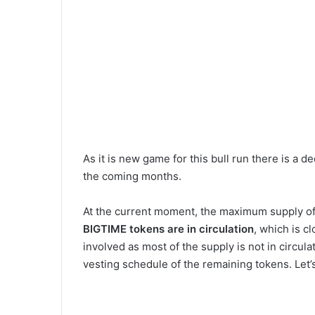
As it is new game for this bull run there is a 
the coming months.
At the current moment, the maximum supply o
BIGTIME
tokens are in circulation
, which is c
involved as most of the supply is not in circul
vesting schedule of the remaining tokens. Let’s